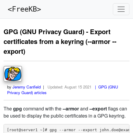
<FreeKB>
GPG (GNU Privacy Guard) - Export
certificates from a keyring (--armor --
export)
by
Jeremy Canfield
|
Updated:
August 15 2021
| GPG (GNU
Privacy Guard) articles
The
gpg
command with the
--armor
and
--export
flags can
be used to display the public certificates in a GPG keyring.
[root@server1 ~]# gpg --armor --export john.doe@exampl