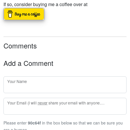
If so, consider buying me a coffee over at
Comments
Add a Comment
Your Name
Your Email (I will
never
share your email with anyone. Enter your email if you would like to be notified when I respond to your comment.)
Please enter
90c64f
in the box below so that we can be sure you
are a human.