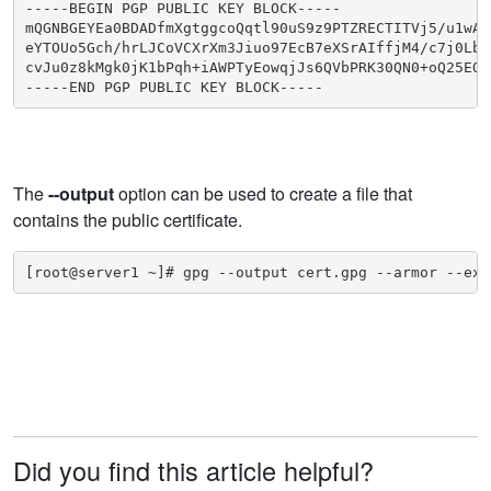
-----BEGIN PGP PUBLIC KEY BLOCK-----

mQGNBGEYEa0BDADfmXgtggcoQqtl90uS9z9PTZRECTITVj5/u1wAZr
eYTOUo5Gch/hrLJCoVCXrXm3Jiuo97EcB7eXSrAIffjM4/c7j0Lbiy
cvJu0z8kMgk0jK1bPqh+iAWPTyEowqjJs6QVbPRK30QN0+oQ25EQ8g
-----END PGP PUBLIC KEY BLOCK-----
The
--output
option can be used to create a file that
contains the public certificate.
[root@server1 ~]# gpg --output cert.gpg --armor --exp
Did you find this article helpful?