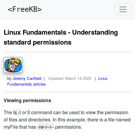
<FreeKB>
Linux Fundamentals - Understanding
standard permissions
by
Jeremy Canfield
|
Updated:
March 14 2020
| Linux
Fundamentals articles
Viewing permissions
The
ls -l
or
ll
command can be used to view the permission
of files and directories. In this example, there is a file named
myFile that has
-rw-r--r--
permissions.