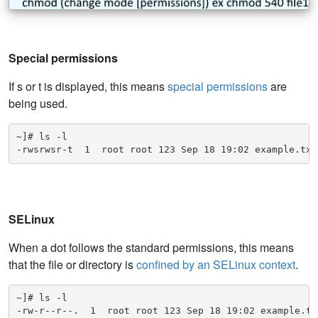
Special permissions
If s or t is displayed, this means
special permissions
are
being used.
~]# ls -l

-rwsrwsr-t  1  root root 123 Sep 18 19:02 example.txt
SELinux
When a dot follows the standard permissions, this means
that the file or directory is
confined by an SELinux context
.
~]# ls -l

-rw-r--r--.  1  root root 123 Sep 18 19:02 example.tx