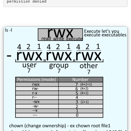
permission denied