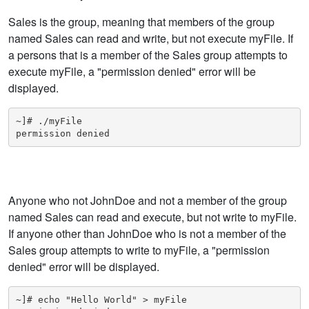
Sales is the group, meaning that members of the group
named Sales can read and write, but not execute myFile. If
a persons that is a member of the Sales group attempts to
execute myFile, a "permission denied" error will be
displayed.
~]# ./myFile

permission denied
Anyone who not JohnDoe and not a member of the group
named Sales can read and execute, but not write to myFile.
If anyone other than JohnDoe who is not a member of the
Sales group attempts to write to myFile, a "permission
denied" error will be displayed.
~]# echo "Hello World" > myFile
