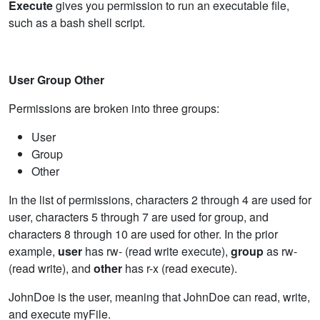
Execute
gives you permission to run an executable file,
such as a bash shell script.
User Group Other
Permissions are broken into three groups:
User
Group
Other
In the list of permissions, characters 2 through 4 are used for
user, characters 5 through 7 are used for group, and
characters 8 through 10 are used for other. In the prior
example,
user
has rw- (read write execute),
group
as rw-
(read write), and
other
has r-x (read execute).
JohnDoe is the user, meaning that JohnDoe can read, write,
and execute myFile.