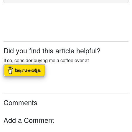
Did you find this article helpful?
If so, consider buying me a coffee over at
Comments
Add a Comment