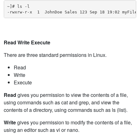
~]# ls -l

-rwxrw-r-x  1  JohnDoe Sales 123 Sep 18 19:02 myFile
Read Write Execute
There are three standard permissions in Linux.
Read
Write
Execute
Read
gives you permission to view the contents of a file,
using commands such as cat and grep, and view the
contents of a directory, using commands such as ls (list).
Write
gives you permission to modify the contents of a file,
using an editor such as vi or nano.