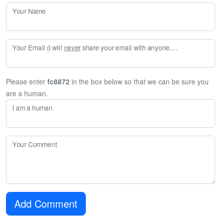
Your Name
Your Email (I will
never
share your email with anyone. Enter your email if you would like to be notified when I respond to your comment.)
Please enter
fc8872
in the box below so that we can be sure you
are a human.
I am a human
Your Comment
Add Comment