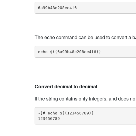
6a99b48e208ee4f6
The echo command can be used to convert a base
echo $((6a99b48e208ee4f6))
Convert decimal to decimal
If the string contains only integers, and does no
~]# echo $((123456789))

123456789