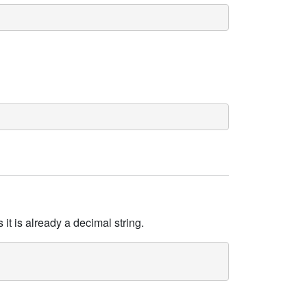
it is already a decimal string.