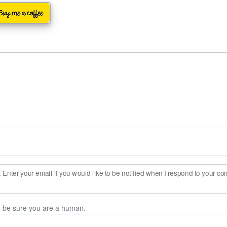
Enter your email if you would like to be notified when I respond to your c
n be sure you are a human.