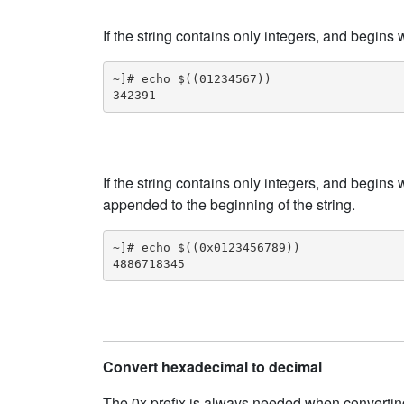
If the string contains only integers, and begins
~]# echo $((01234567))

342391
If the string contains only integers, and begins 
appended to the beginning of the string.
~]# echo $((0x0123456789))

4886718345
Convert hexadecimal to decimal
The 0x prefix is always needed when convertin