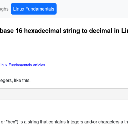
ughs
Linux Fundamentals
base 16 hexadecimal string to decimal in L
inux Fundamentals articles
egers, like this.
"hex") is a string that contains integers and/or characters a thro