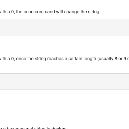
 with a 0, the echo command will change the string.
with a 0, once the string reaches a certain length (usually 8 or 9 c
g a hexadecimal string to decimal.