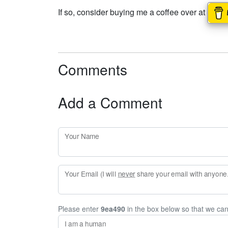
If so, consider buying me a coffee over at
Comments
Add a Comment
Your Name
Your Email (I will
never
share your email with anyone. 
Please enter
9ea490
in the box below so that we ca
I am a human