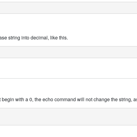
 string into decimal, like this.
t begin with a 0, the echo command will not change the string, as 