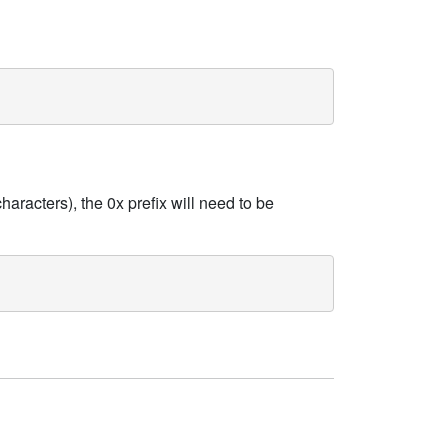
haracters), the 0x prefix will need to be