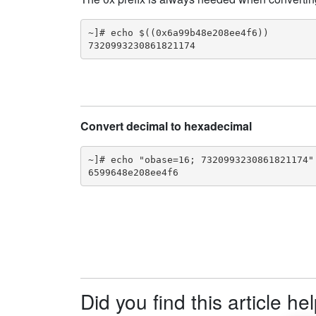
~]# echo $((0x6a99b48e208ee4f6))

7320993230861821174
Convert decimal to hexadecimal
~]# echo "obase=16; 7320993230861821174" 
6599648e208ee4f6
Did you find this article he