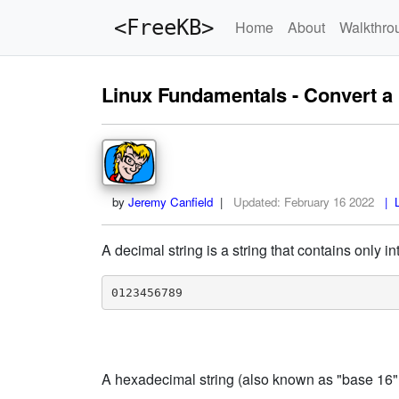
<FreeKB>
Home
About
Walkthro
Linux Fundamentals - Convert a 
by
Jeremy Canfield
|
Updated:
February 16 2022
| L
A decimal string is a string that contains only int
0123456789
A hexadecimal string (also known as "base 16" or 