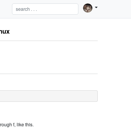
inux
ugh f, like this.