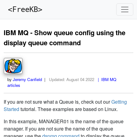
<FreeKB>
IBM MQ - Show queue config using the
display queue command
by
Jeremy Canfield
|
Updated:
August 04 2022
| IBM MQ
articles
If you are not sure what a Queue is, check out our
Getting
Started
tutorial. These examples are based on Linux.
In this example, MANAGER01 is the name of the queue
manager. If you are not sure the name of the queue
manager, use the
dspmq command
to display the queue