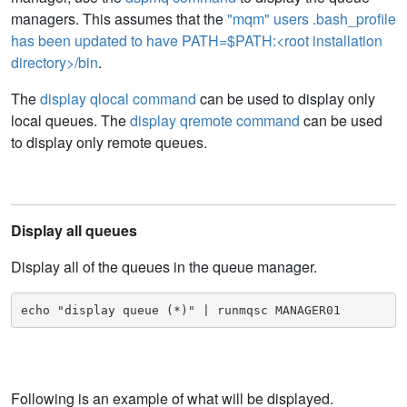
managers. This assumes that the
"mqm" users .bash_profile
has been updated to have PATH=$PATH:<root installation
directory>/bin
.
The
display qlocal command
can be used to display only
local queues. The
display qremote command
can be used
to display only remote queues.
Display all queues
Display all of the queues in the queue manager.
echo "display queue (*)" | runmqsc MANAGER01
Following is an example of what will be displayed.