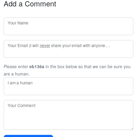
Add a Comment
Your Name
Your Email (I will
never
share your email with anyone. Enter your email if you would like to be notified when I respond to your comment.)
Please enter
eb136a
in the box below so that we can be sure you
are a human.
I am a human
Your Comment