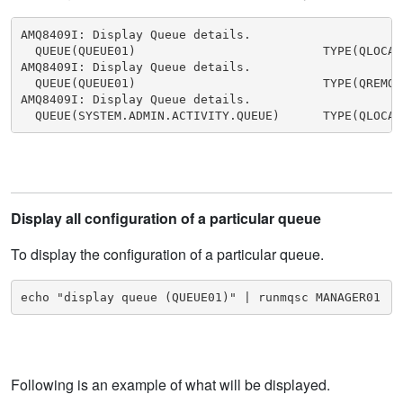
AMQ8409I: Display Queue details.

  QUEUE(QUEUE01)                          TYPE(QLOCAL)
AMQ8409I: Display Queue details.

  QUEUE(QUEUE01)                          TYPE(QREMOTE
AMQ8409I: Display Queue details.

  QUEUE(SYSTEM.ADMIN.ACTIVITY.QUEUE)      TYPE(QLOCAL
Display all configuration of a particular queue
To display the configuration of a particular queue.
echo "display queue (QUEUE01)" | runmqsc MANAGER01
Following is an example of what will be displayed.