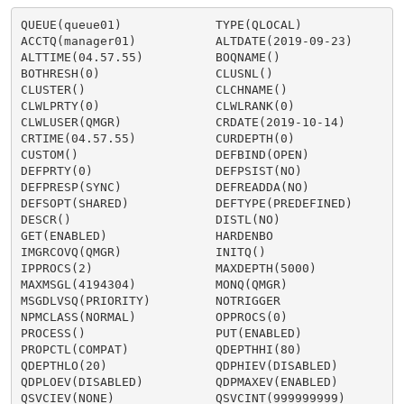
QUEUE(queue01)             TYPE(QLOCAL)

ACCTQ(manager01)           ALTDATE(2019-09-23)

ALTTIME(04.57.55)          BOQNAME()

BOTHRESH(0)                CLUSNL()

CLUSTER()                  CLCHNAME()

CLWLPRTY(0)                CLWLRANK(0)

CLWLUSER(QMGR)             CRDATE(2019-10-14)

CRTIME(04.57.55)           CURDEPTH(0)

CUSTOM()                   DEFBIND(OPEN)

DEFPRTY(0)                 DEFPSIST(NO)

DEFPRESP(SYNC)             DEFREADDA(NO)

DEFSOPT(SHARED)            DEFTYPE(PREDEFINED)

DESCR()                    DISTL(NO)

GET(ENABLED)               HARDENBO

IMGRCOVQ(QMGR)             INITQ()

IPPROCS(2)                 MAXDEPTH(5000)

MAXMSGL(4194304)           MONQ(QMGR)

MSGDLVSQ(PRIORITY)         NOTRIGGER

NPMCLASS(NORMAL)           OPPROCS(0)

PROCESS()                  PUT(ENABLED)

PROPCTL(COMPAT)            QDEPTHHI(80)

QDEPTHLO(20)               QDPHIEV(DISABLED)

QDPLOEV(DISABLED)          QDPMAXEV(ENABLED)

QSVCIEV(NONE)              QSVCINT(999999999)
