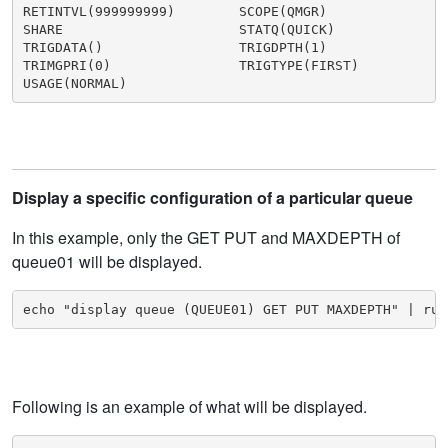
RETINTVL(999999999)        SCOPE(QMGR)

SHARE                      STATQ(QUICK)

TRIGDATA()                 TRIGDPTH(1)

TRIMGPRI(0)                TRIGTYPE(FIRST)

USAGE(NORMAL)
Display a specific configuration of a particular queue
In this example, only the GET PUT and MAXDEPTH of
queue01 will be displayed.
echo "display queue (QUEUE01) GET PUT MAXDEPTH" | run
Following is an example of what will be displayed.