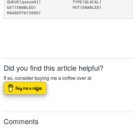
QUEUE(queue01)             TYPE(QLOCAL)

GET(ENABLED)               PUT(ENABLED)

Did you find this article helpful?
If so, consider buying me a coffee over at
Comments