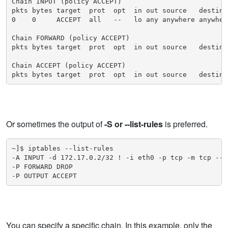
Chain INPUT (policy ACCEPT)

pkts bytes target  prot  opt  in out source   destinat
0    0     ACCEPT  all   --   lo any anywhere anywhere
Chain FORWARD (policy ACCEPT)

pkts bytes target  prot  opt  in out source   destinat
Chain ACCEPT (policy ACCEPT)

pkts bytes target  prot  opt  in out source   destina
Or sometimes the output of
-S or --list-rules
is preferred.
~]$ iptables --list-rules

-A INPUT -d 172.17.0.2/32 ! -i eth0 -p tcp -m tcp --d
-P FORWARD DROP

-P OUTPUT ACCEPT
You can specify a specific chain. In this example, only the