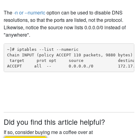
The
-n or --numeric
option can be used to disable DNS
resolutions, so that the ports are listed, not the protocol.
Likewise, notice the source now lists 0.0.0.0/0 instead of
"anywhere".
~]# iptables --list --numeric

Chain INPUT (policy ACCEPT 110 packets, 9880 bytes)

 target     prot opt     source              destinati
ACCEPT     all  --       0.0.0.0./0          172.17.0
Did you find this article helpful?
If so, consider buying me a coffee over at