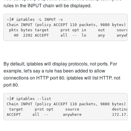
rules in the INPUT chain will be displayed.
~]# iptables -L INPUT -v

Chain INPUT (policy ACCEPT 110 packets, 9880 bytes)

 pkts bytes target     prot opt in     out     source
   40  2292 ACCEPT     all  --  lo     any     anywhe
By default, iptables will display protocols, not ports. For
example, let's say a rule has been added to allow
connections on HTTP port 80. iptables will list HTTP, not
port 80.
~]# iptables --list

Chain INPUT (policy ACCEPT 110 packets, 9880 bytes)

 target     prot opt     source              destinati
ACCEPT     all  --      anywhere             172.17.0