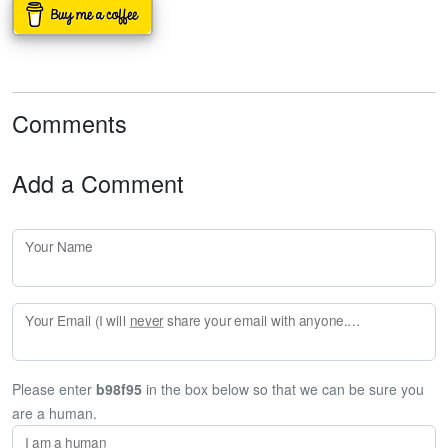
Comments
Add a Comment
Your Name
Your Email (I will
never
share your email with anyone. Enter your email if you would like to be notified when I respond to your comment.)
Please enter
b98f95
in the box below so that we can be sure you
are a human.
I am a human