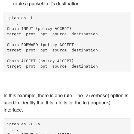
route a packet to it's destination
iptables -L

. . .

Chain INPUT (policy ACCEPT)

target  prot  opt  source  destination

Chain FORWARD (policy ACCEPT)

target  prot  opt  source  destination

Chain ACCEPT (policy ACCEPT)

target  prot  opt  source  destination
In this example, there is one rule. The -v (verbose) option is
used to identify that this rule is for the lo (loopback)
interface.
iptables -L -v

. . .
