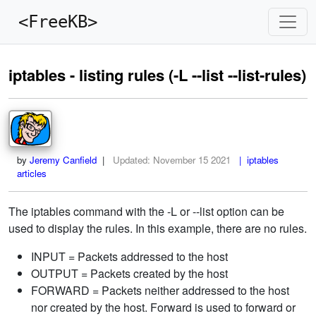
<FreeKB>
iptables - listing rules (-L --list --list-rules)
by
Jeremy Canfield
|
Updated:
November 15 2021
| iptables
articles
The iptables command with the -L or --list option can be
used to display the rules. In this example, there are no rules.
INPUT = Packets addressed to the host
OUTPUT = Packets created by the host
FORWARD = Packets neither addressed to the host
nor created by the host. Forward is used to forward or