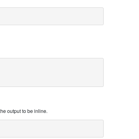
he output to be inline.