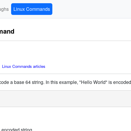
ughs
Linux Commands
mand
 Linux Commands articles
de a base 64 string. In this example, "Hello World" is encoded
n encoded string.