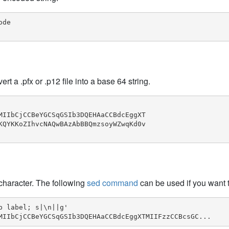
de

a .pfx or .p12 file into a base 64 string.
MIIbCjCCBeYGCSqGSIb3DQEHAaCCBdcEggXT

KQYKKoZIhvcNAQwBAzAbBBQmzsoyWZwqKd0v

h character. The following
sed command
can be used if you want t
 label; s|\n||g'

MIIbCjCCBeYGCSqGSIb3DQEHAaCCBdcEggXTMIIFzzCCBcsGC...