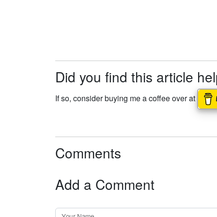
Did you find this article he
If so, consider buying me a coffee over at
Comments
Add a Comment
Your Name