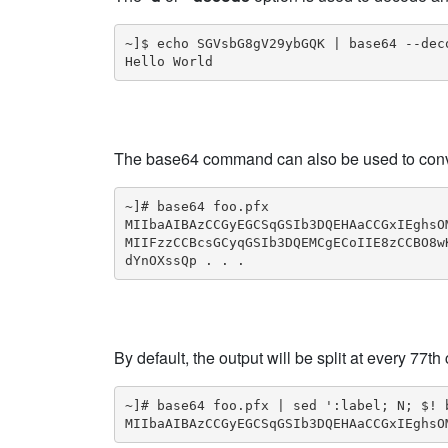
~]$ echo SGVsbG8gV29ybGQK | base64 --deco
Hello World
The base64 command can also be used to convert 
~]# base64 foo.pfx

MIIbaAIBAzCCGyEGCSqGSIb3DQEHAaCCGxIEghsO
MIIFzzCCBcsGCyqGSIb3DQEMCgECoIIE8zCCBO8w
dYnOXssQp . . .
By default, the output will be split at every 77t
~]# base64 foo.pfx | sed ':label; N; $! b
MIIbaAIBAzCCGyEGCSqGSIb3DQEHAaCCGxIEghsO