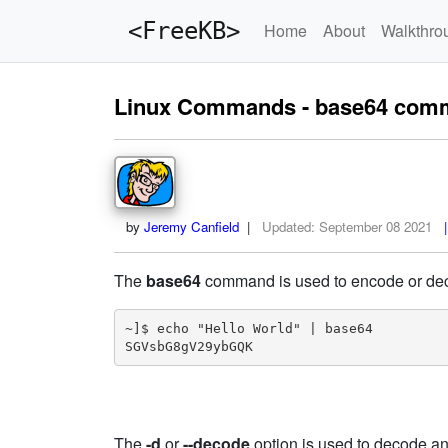
<FreeKB>
Home
About
Walkthro
Linux Commands - base64 com
by
Jeremy Canfield
|
Updated:
September 08 2021
|
The
base64
command is used to encode or deco
~]$ echo "Hello World" | base64

SGVsbG8gV29ybGQK
The
-d
or
--decode
option is used to decode a