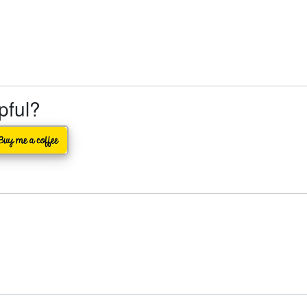
lpful?