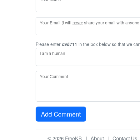
Your Email (I will
never
share your email with anyone. 
Please enter
c9d711
in the box below so that we ca
I am a human
Your Comment
Add Comment
© 2026 FreeKB |
About
|
Contact Us