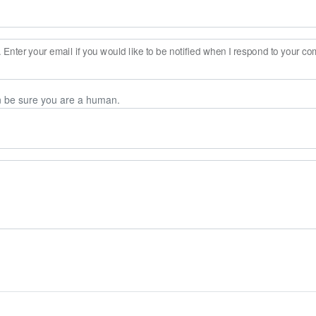
Enter your email if you would like to be notified when I respond to your c
n be sure you are a human.