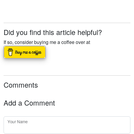
Did you find this article helpful?
If so, consider buying me a coffee over at
Comments
Add a Comment
Your Name