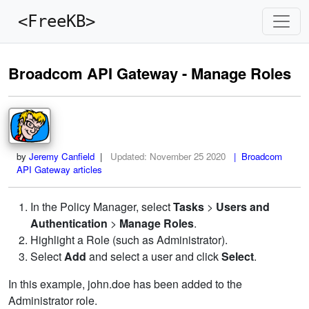
<FreeKB>
Broadcom API Gateway - Manage Roles
by
Jeremy Canfield
|
Updated:
November 25 2020
| Broadcom
API Gateway articles
In the Policy Manager, select
Tasks
>
Users and
Authentication
>
Manage Roles
.
Highlight a Role (such as Administrator).
Select
Add
and select a user and click
Select
.
In this example, john.doe has been added to the
Administrator role.