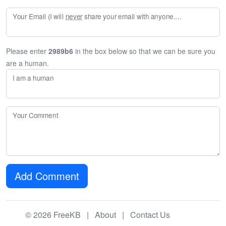
Your Email (I will
never
share your email with anyone. Enter your email if you would like to be notified when I respond to your comment.)
Please enter
2989b6
in the box below so that we can be sure you
are a human.
I am a human
Your Comment
Add Comment
© 2026 FreeKB |
About
|
Contact Us