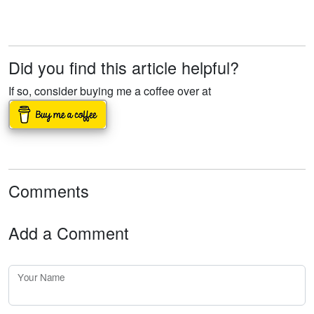
Did you find this article helpful?
If so, consider buying me a coffee over at
Comments
Add a Comment
Your Name