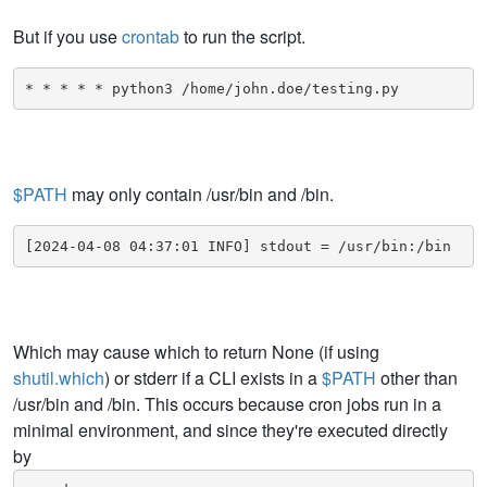
But if you use
crontab
to run the script.
* * * * * python3 /home/john.doe/testing.py
$PATH
may only contain /usr/bin and /bin.
[2024-04-08 04:37:01 INFO] stdout = /usr/bin:/bin
Which may cause which to return None (if using
shutil.which
) or stderr if a CLI exists in a
$PATH
other than
/usr/bin and /bin. This occurs because cron jobs run in a
minimal environment, and since they're executed directly
by