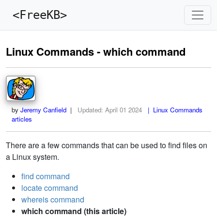
<FreeKB>
Linux Commands - which command
by
Jeremy Canfield
|
Updated:
April 01 2024
| Linux Commands
articles
There are a few commands that can be used to find files on
a Linux system.
find command
locate command
whereis command
which command (this article)