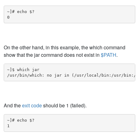
~]# echo $?

0
On the other hand, in this example, the which command
show that the jar command does not exist in
$PATH
.
~]$ which jar

/usr/bin/which: no jar in (/usr/local/bin:/usr/bin:/u
And the
exit code
should be 1 (failed).
~]# echo $?

1