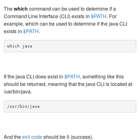
The
which
command can be used to determine if a
Command Line Interface (CLI) exists in
$PATH
. For
example, which can be used to determine if the java CLI
exists in
$PATH
.
which java
If the java CLI does exist in
$PATH
, something like this
should be returned, meaning that the java CLI is located at
/usr/bin/java.
/usr/bin/java
And the
exit code
should be 0 (success).