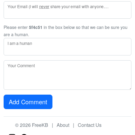
Your Email (I will
never
share your email with anyone. Enter your email if you would like to be notified when I respond to your comment.)
Please enter
5f4c51
in the box below so that we can be sure you
are a human.
I am a human
Your Comment
Add Comment
© 2026 FreeKB |
About
|
Contact Us