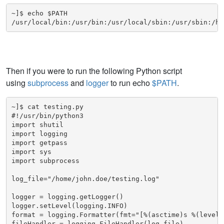
~]$ echo $PATH

/usr/local/bin:/usr/bin:/usr/local/sbin:/usr/sbin:/ho
Then if you were to run the following Python script
using
subprocess
and
logger
to run echo
$PATH
.
~]$ cat testing.py

#!/usr/bin/python3

import shutil

import logging

import getpass

import sys

import subprocess

log_file="/home/john.doe/testing.log"

logger = logging.getLogger()

logger.setLevel(logging.INFO)

format = logging.Formatter(fmt="[%(asctime)s %(leveln
fileHandler = logging.FileHandler(log_file)
