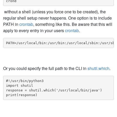
crond
without a shell (unless you force one to be created), the
regular shell setup never happens. One option is to include
PATH in
crontab
, something like this. Be aware that this will
apply to every entry in your users
crontab
.
PATH=/usr/local/bin:/usr/bin:/usr/local/sbin:/usr/sbi
Or you could specify the full path to the CLI in
shutil.which
.
#!/usr/bin/python3

import shutil

response = shutil.which('/usr/local/bin/java')

print(response)