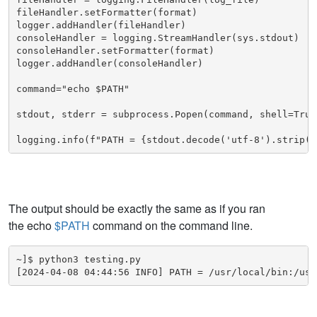
fileHandler.setFormatter(format)

logger.addHandler(fileHandler)

consoleHandler = logging.StreamHandler(sys.stdout)

consoleHandler.setFormatter(format)

logger.addHandler(consoleHandler)

command="echo $PATH"

stdout, stderr = subprocess.Popen(command, shell=True
logging.info(f"PATH = {stdout.decode('utf-8').strip()
The output should be exactly the same as if you ran
the echo
$PATH
command on the command line.
~]$ python3 testing.py

[2024-04-08 04:44:56 INFO] PATH = /usr/local/bin:/usr