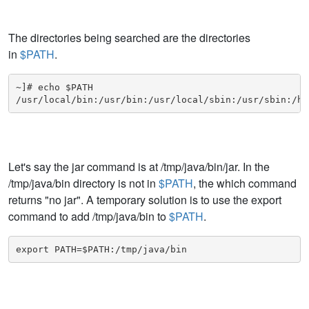
The directories being searched are the directories
in
$PATH
.
~]# echo $PATH

/usr/local/bin:/usr/bin:/usr/local/sbin:/usr/sbin:/ho
Let's say the jar command is at /tmp/java/bin/jar. In the
/tmp/java/bin directory is not in
$PATH
, the which command
returns "no jar". A temporary solution is to use the export
command to add /tmp/java/bin to
$PATH
.
export PATH=$PATH:/tmp/java/bin