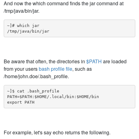
And now the which command finds the jar command at
/tmp/java/bin/jar.
~]# which jar

/tmp/java/bin/jar
Be aware that often, the directories in
$PATH
are loaded
from your users
bash profile file
, such as
/home/john.doe/.bash_profile.
~]$ cat .bash_profile

PATH=$PATH:$HOME/.local/bin:$HOME/bin

export PATH
For example, let's say echo returns the following.