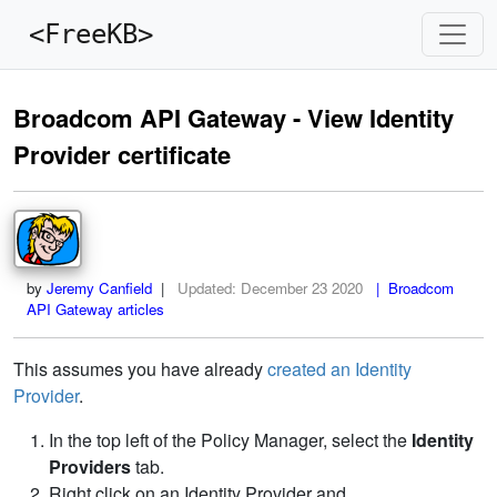
<FreeKB>
Broadcom API Gateway - View Identity
Provider certificate
by
Jeremy Canfield
|
Updated:
December 23 2020
| Broadcom
API Gateway articles
This assumes you have already
created an Identity
Provider
.
In the top left of the Policy Manager, select the
Identity
Providers
tab.
Right click on an Identity Provider and