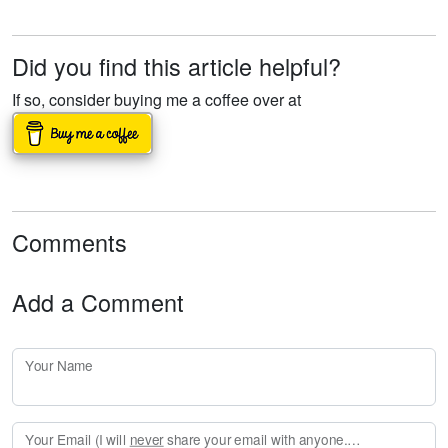
Did you find this article helpful?
If so, consider buying me a coffee over at
Comments
Add a Comment
Your Name
Your Email (I will
never
share your email with anyone. Enter your email if you would like to be notified when I respond to your comment.)