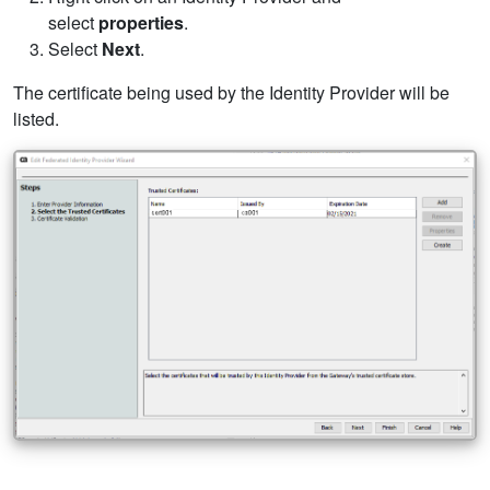
select
properties
.
Select
Next
.
The certificate being used by the Identity Provider will be
listed.