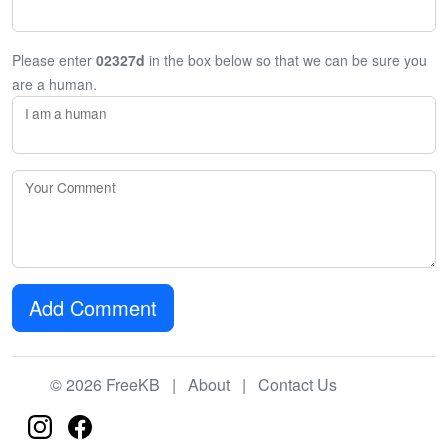
Please enter
02327d
in the box below so that we can be sure you
are a human.
I am a human
Your Comment
Add Comment
© 2026 FreeKB |
About
|
Contact Us