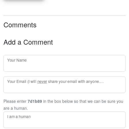
Comments
Add a Comment
Your Name
Your Email (I will
never
share your email with anyone. Enter your email if you would like to be notified when I respond to your comment.)
Please enter
7d1b89
in the box below so that we can be sure you
are a human.
I am a human