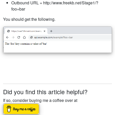
Outbound URL = http://www.freekb.net/Stage1/?
foo=bar
You should get the following.
Did you find this article helpful?
If so, consider buying me a coffee over at