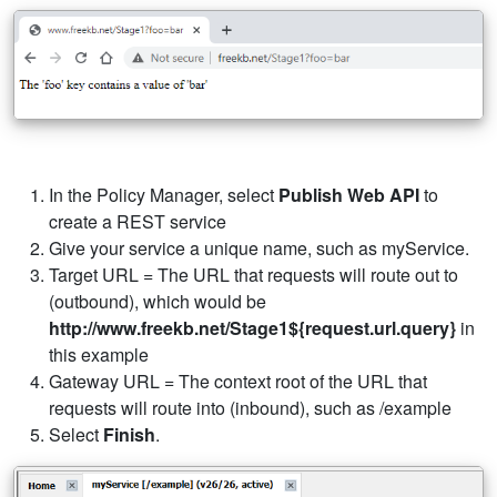
In the Policy Manager, select
Publish Web API
to
create a REST service
Give your service a unique name, such as myService.
Target URL = The URL that requests will route out to
(outbound), which would be
http://www.freekb.net/Stage1${request.url.query}
in
this example
Gateway URL = The context root of the URL that
requests will route into (inbound), such as /example
Select
Finish
.