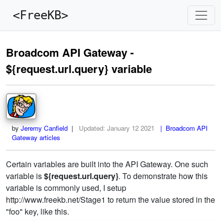
<FreeKB>
Broadcom API Gateway -
${request.url.query} variable
by
Jeremy Canfield
|
Updated:
January 12 2021
| Broadcom API
Gateway articles
Certain variables are built into the API Gateway. One such
variable is
${request.url.query}
. To demonstrate how this
variable is commonly used, I setup
http://www.freekb.net/Stage1 to return the value stored in the
"foo" key, like this.