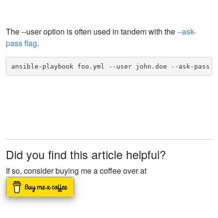
The --user option is often used in tandem with the
--ask-
pass flag
.
ansible-playbook foo.yml --user john.doe --ask-pass
Did you find this article helpful?
If so, consider buying me a coffee over at