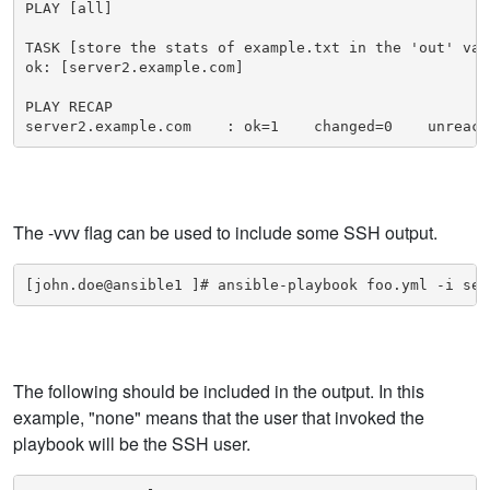
PLAY [all]

TASK [store the stats of example.txt in the 'out' vari
ok: [server2.example.com]

PLAY RECAP 

server2.example.com    : ok=1    changed=0    unreach
The -vvv flag can be used to include some SSH output.
[john.doe@ansible1 ]# ansible-playbook foo.yml -i ser
The following should be included in the output. In this
example, "none" means that the user that invoked the
playbook will be the SSH user.