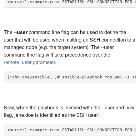
<server1.example.com> ESTABLISH SSH CONNECTION FOR US
The
--user
command line flag can be used to define the
user that will be used when making an SSH connection to a
managed node (e.g. the target system). The --user
command line flag will take precedence over the
remote_user parameter
.
[john.doe@ansible1 ]# ansible-playbook foo.yml -i ser
Now, when the playbook is invoked with the --user and -vvv
flag, jane.doe is identified as the SSH user.
<server1.example.com> ESTABLISH SSH CONNECTION FOR US