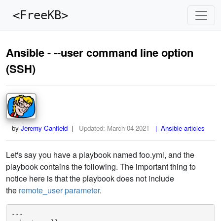
<FreeKB>
Ansible - --user command line option
(SSH)
by
Jeremy Canfield
|
Updated:
March 04 2021
| Ansible articles
Let's say you have a playbook named foo.yml, and the
playbook contains the following. The important thing to
notice here is that the playbook does not include
the
remote_user parameter
.
---
