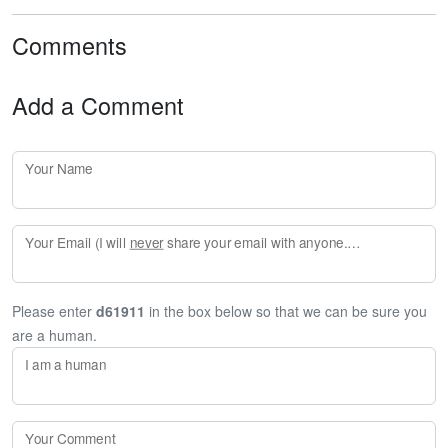
Comments
Add a Comment
Your Name
Your Email (I will
never
share your email with anyone. Enter your email if you would like to be notified when I respond to your comment.)
Please enter
d61911
in the box below so that we can be sure you
are a human.
I am a human
Your Comment