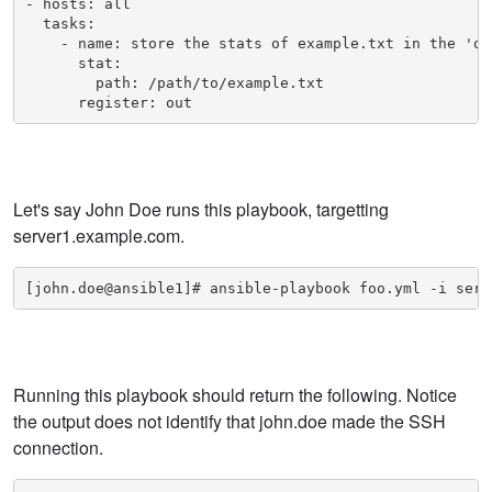
- hosts: all

  tasks:

    - name: store the stats of example.txt in the 'out
      stat:

        path: /path/to/example.txt

      register: out
Let's say John Doe runs this playbook, targetting
server1.example.com.
[john.doe@ansible1]# ansible-playbook foo.yml -i serv
Running this playbook should return the following. Notice
the output does not identify that john.doe made the SSH
connection.