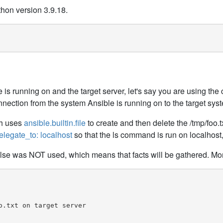
thon version 3.9.18.
e is running on and the target server, let's say you are using t
ction from the system Ansible is running on to the target sys
ch uses
ansible.builtin.file
to create and then delete the /tmp/foo.tx
elegate_to: localhost
so that the ls command is run on localhost,
alse was NOT used, which means that facts will be gathered. More
.txt on target server
