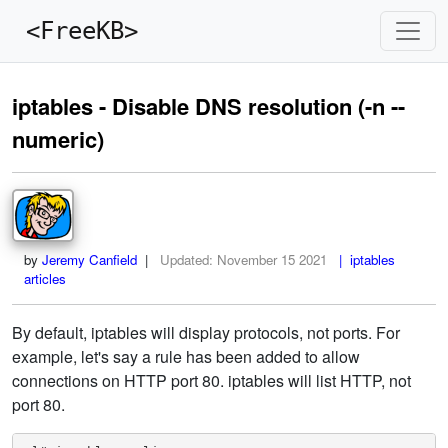
<FreeKB>
iptables - Disable DNS resolution (-n --
numeric)
by
Jeremy Canfield
|
Updated:
November 15 2021
| iptables
articles
By default, iptables will display protocols, not ports. For
example, let's say a rule has been added to allow
connections on HTTP port 80. iptables will list HTTP, not
port 80.