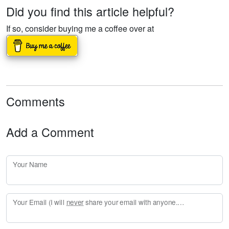
Did you find this article helpful?
If so, consider buying me a coffee over at
Comments
Add a Comment
Your Name
Your Email (I will
never
share your email with anyone. Enter your email if you would like to be notified when I respond to your comment.)