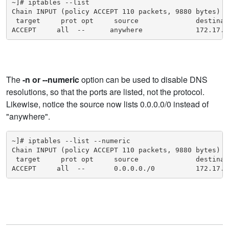
~]# iptables --list

Chain INPUT (policy ACCEPT 110 packets, 9880 bytes)

 target     prot opt     source              destinati
ACCEPT     all  --      anywhere             172.17.0
The
-n or --numeric
option can be used to disable DNS
resolutions, so that the ports are listed, not the protocol.
Likewise, notice the source now lists 0.0.0.0/0 instead of
"anywhere".
~]# iptables --list --numeric

Chain INPUT (policy ACCEPT 110 packets, 9880 bytes)

 target     prot opt     source              destinati
ACCEPT     all  --       0.0.0.0./0          172.17.0