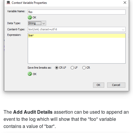
The
Add Audit Details
assertion can be used to append an
event to the log which will show that the "foo" variable
contains a value of "bar".