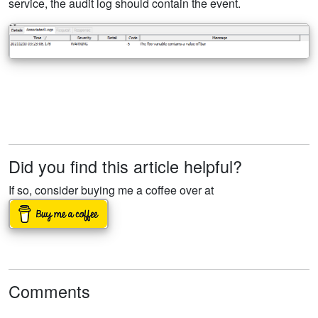
service, the audit log should contain the event.
Did you find this article helpful?
If so, consider buying me a coffee over at
Comments