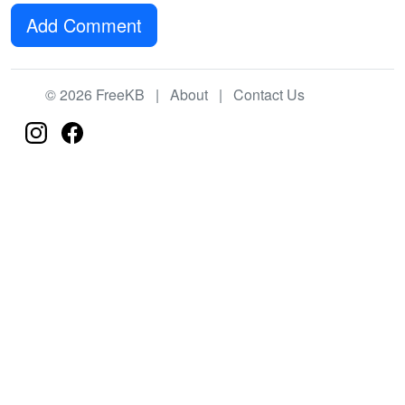
Add Comment
© 2026 FreeKB |
About
|
Contact Us