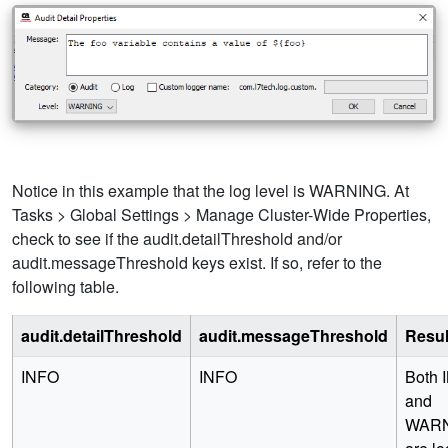
Notice in this example that the log level is WARNING. At
Tasks > Global Settings > Manage Cluster-Wide Properties,
check to see if the audit.detailThreshold and/or
audit.messageThreshold keys exist. If so, refer to the
following table.
audit.detailThreshold
audit.messageThreshold
Resul
INFO
INFO
Both 
and
WAR