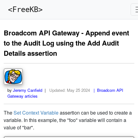
<FreeKB>
Broadcom API Gateway - Append event
to the Audit Log using the Add Audit
Details assertion
by
Jeremy Canfield
|
Updated:
May 25 2024
| Broadcom API
Gateway articles
The
Set Context Variable
assertion can be used to create a
variable. In this example, the "foo" variable will contain a
value of "bar".