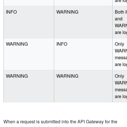
are l
INFO
WARNING
Both 
and
WAR
are l
WARNING
INFO
Only
WAR
mess
are l
WARNING
WARNING
Only
WAR
mess
are l
When a request is submitted into the API Gateway for the