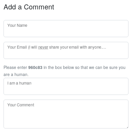
Add a Comment
Your Name
Your Email (I will
never
share your email with anyone. Enter your email if you would like to be notified when I respond to your comment.)
Please enter
960c83
in the box below so that we can be sure you
are a human.
I am a human
Your Comment