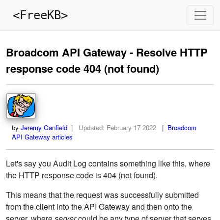
<FreeKB>
Broadcom API Gateway - Resolve HTTP
response code 404 (not found)
by
Jeremy Canfield
|
Updated:
February 17 2022
| Broadcom
API Gateway articles
Let's say you Audit Log contains something like this, where
the HTTP response code is 404 (not found).
This means that the request was successfully submitted
from the client into the API Gateway and then onto the
server, where
server
could be any type of server that serves