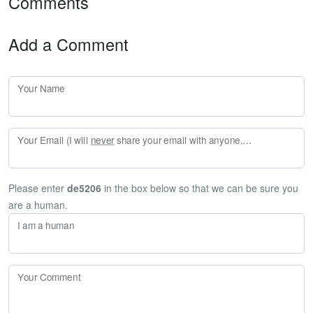
Comments
Add a Comment
Your Name
Your Email (I will
never
share your email with anyone. Enter your email if you would like to be notified when I respond to your comment.)
Please enter
de5206
in the box below so that we can be sure you
are a human.
I am a human
Your Comment