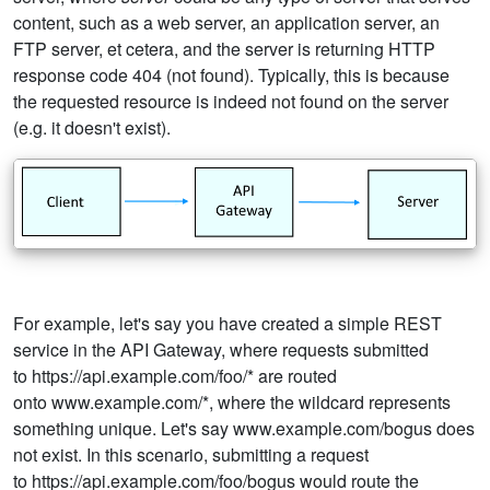
content, such as a web server, an application server, an
FTP server, et cetera, and the server is returning HTTP
response code 404 (not found). Typically, this is because
the requested resource is indeed not found on the server
(e.g. it doesn't exist).
For example, let's say you have created a simple REST
service in the API Gateway, where requests submitted
to https://api.example.com/foo/* are routed
onto www.example.com/*, where the wildcard represents
something unique. Let's say www.example.com/bogus does
not exist. In this scenario, submitting a request
to https://api.example.com/foo/bogus would route the