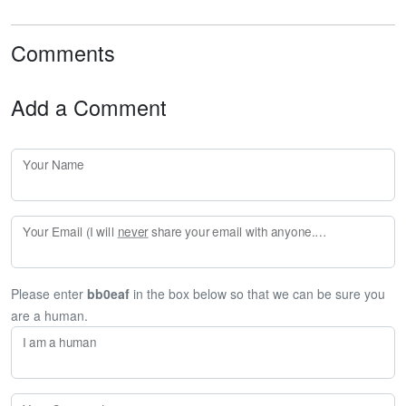
Comments
Add a Comment
Your Name
Your Email (I will
never
share your email with anyone. Enter your email if you would like to be notified when I respond to your comment.)
Please enter
bb0eaf
in the box below so that we can be sure you
are a human.
I am a human