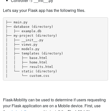
Controller -> __init__.py
Let's say your Flask app has the following files.
├── main.py

├── database (directory)

│   ├── example.db

├── my-project (directory)

│   ├── __init__.py

│   ├── views.py

│   ├── models.py

│   ├── templates (directory)

│   │   ├── base.html

│   │   ├── home.html

│   │   ├── results.html

│   └── static (directory)

│       └── custom.css
Flask-Mobility can be used to determine if users requesting
your Flask application are on a Mobile device. First, use