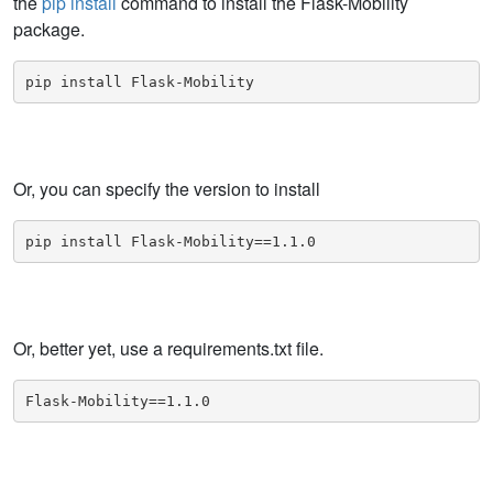
the
pip install
command to install the Flask-Mobility
package.
pip install Flask-Mobility
Or, you can specify the version to install
pip install Flask-Mobility==1.1.0
Or, better yet, use a requirements.txt file.
Flask-Mobility==1.1.0