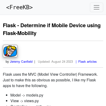
<FreeKB>
Flask - Determine if Mobile Device using
Flask-Mobility
by
Jeremy Canfield
|
Updated:
August 24 2023
| Flask articles
Flask uses the MVC (Model View Controller) Framework.
Just to make this as obvious as possible, I like my Flask
apps to have the following.
Model -> models.py
View -> views.py