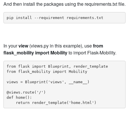
And then install the packages using the requirements.txt file.
pip install --requirement requirements.txt
In your
view
(views.py in this example), use
from
flask_mobility import Mobility
to import Flask-Mobility.
from flask import Blueprint, render_template

from flask_mobility import Mobility

views = Blueprint('views', __name__)

@views.route('/')

def home():

    return render_template('home.html')