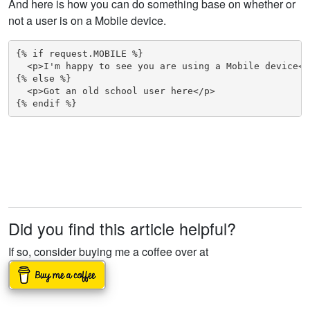
And here is how you can do something base on whether or
not a user is on a Mobile device.
{% if request.MOBILE %}

  <p>I'm happy to see you are using a Mobile device</p
{% else %}

  <p>Got an old school user here</p>

{% endif %}
Did you find this article helpful?
If so, consider buying me a coffee over at