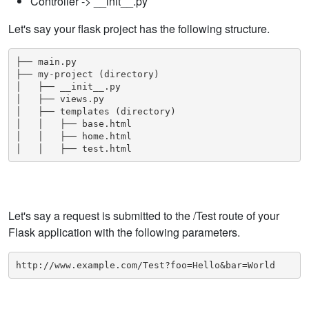
Controller -> __init__.py
Let's say your flask project has the following structure.
├── main.py

├── my-project (directory)

│   ├── __init__.py

│   ├── views.py

│   ├── templates (directory)

│   │   ├── base.html

│   │   ├── home.html

│   │   ├── test.html
Let's say a request is submitted to the /Test route of your
Flask application with the following
parameters
.
http://www.example.com/Test?foo=Hello&bar=World