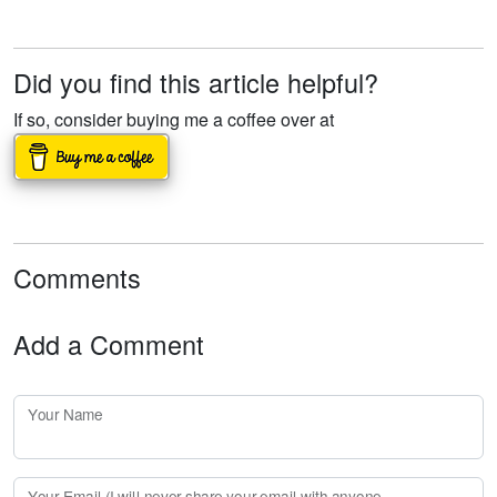
Did you find this article helpful?
If so, consider buying me a coffee over at
Comments
Add a Comment
Your Name
Your Email (I will
never
share your email with anyone. Enter your email if you would like to be notified when I respond to your comment.)