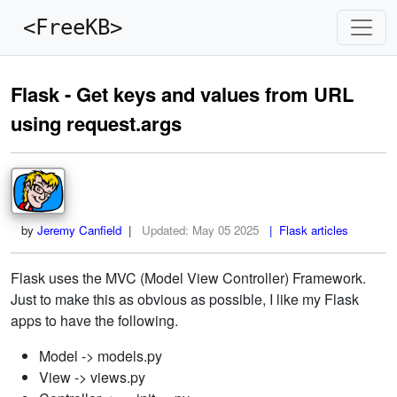
<FreeKB>
Flask - Get keys and values from URL
using request.args
by
Jeremy Canfield
|
Updated:
May 05 2025
| Flask articles
Flask uses the MVC (Model View Controller) Framework.
Just to make this as obvious as possible, I like my Flask
apps to have the following.
Model -> models.py
View -> views.py