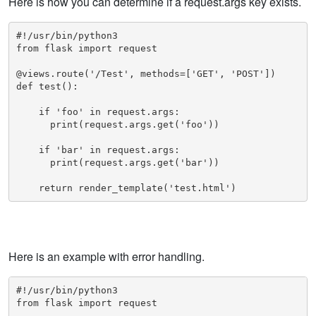
Here is how you can determine if a request.args key exists.
#!/usr/bin/python3

from flask import request

@views.route('/Test', methods=['GET', 'POST'])

def test():

    if 'foo' in request.args:

      print(request.args.get('foo'))

    if 'bar' in request.args:

      print(request.args.get('bar'))

    return render_template('test.html')
Here is an example with error handling.
#!/usr/bin/python3

from flask import request
