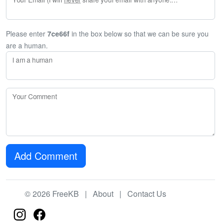
Please enter
7ce66f
in the box below so that we can be sure you
are a human.
I am a human
Your Comment
Add Comment
© 2026 FreeKB |
About
|
Contact Us