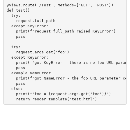
@views.route('/Test', methods=['GET', 'POST'])

def test():

  try:

    request.full_path

  except KeyError:

    print(f"request.full_path raised KeyError")

    pass

  try:

    request.args.get('foo')

  except KeyError:

    print(f"got KeyError - there is no foo URL paramet
    pass

  example NameError:

    print(f"got NameError - the foo URL parameter con
    pass

  else:

    print(f"foo = {request.args.get('foo')}")

    return render_template('test.html')