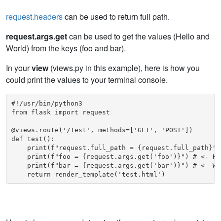
request.headers
can be used to return full path.
request.args.get
can be used to get the values (Hello and
World) from the keys (foo and bar).
In your
view
(views.py in this example), here is how you
could print the values to your terminal console.
#!/usr/bin/python3

from flask import request

@views.route('/Test', methods=['GET', 'POST'])

def test():

    print(f"request.full_path = {request.full_path}")
    print(f"foo = {request.args.get('foo')}") # <- Hel
    print(f"bar = {request.args.get('bar')}") # <- Wor
    return render_template('test.html')