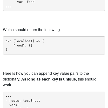
      var: food

...
Which should return the following.
ok: [localhost] => {

    "food": {}

}
Here is how you can append key value pairs to the
dictionary.
As long as each key is unique
, this should
work.
---

- hosts: localhost

  vars:
