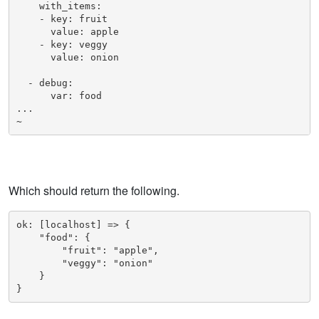
    with_items:

    - key: fruit

      value: apple

    - key: veggy

      value: onion

  - debug:

      var: food

...

~    
Which should return the following.
ok: [localhost] => {

    "food": {

        "fruit": "apple", 

        "veggy": "onion"

    }

}