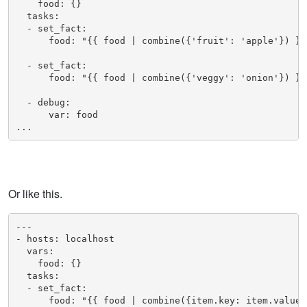
    food: {}

  tasks:

  - set_fact:

      food: "{{ food | combine({'fruit': 'apple'}) }}"
  - set_fact:

      food: "{{ food | combine({'veggy': 'onion'}) }}"
  - debug: 

      var: food

...
Or like this.
---

- hosts: localhost

  vars:

    food: {}

  tasks:

  - set_fact:

      food: "{{ food | combine({item.key: item.value})