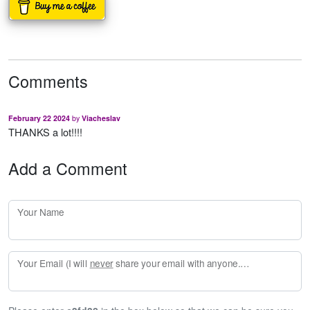
Comments
February 22 2024
by
Viacheslav
THANKS a lot!!!!
Add a Comment
Your Name
Your Email (I will
never
share your email with anyone. Enter your email if you would like to be notified when I respond to your comment.)