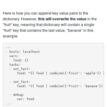
Here is how you can append key value pairs to the
dictionary. However,
this will overwrite the value
in the
"fruit" key, meaning that dictionary will contain a single
"fruit" key that contains the last value, "banana" in this
example.
---

- hosts: localhost

  vars:

    food: {}

  tasks:

  - set_fact:

      food: "{{ food | combine({'fruit': 'apple'}) }}"
  - set_fact:

      food: "{{ food | combine({'fruit': 'banana'}) }}
  - debug: 

      var: food

...