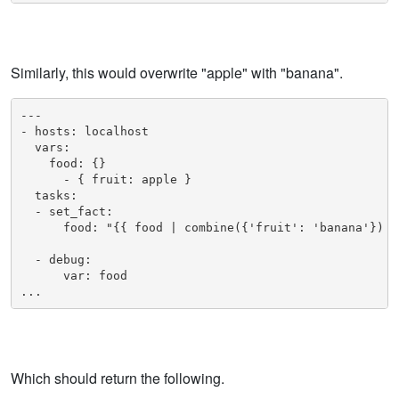
Similarly, this would overwrite "apple" with "banana".
---

- hosts: localhost

  vars:

    food: {}

      - { fruit: apple }

  tasks:

  - set_fact:

      food: "{{ food | combine({'fruit': 'banana'}) }}
  - debug: 

      var: food

...
Which should return the following.