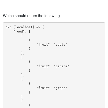
Which should return the following.
ok: [localhost] => {

    "food": [

        [

            {

                "fruit": "apple"

            }

        ], 

        [

            {

                "fruit": "banana"

            }

        ], 

        [

            {

                "fruit": "grape"

            }

        ], 

        [

            {
