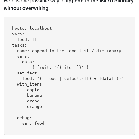
Here is one possible way to
append to the list / dictionary
without overwritin
g.
---

- hosts: localhost

  vars:

    food: []

  tasks:

  - name: append to the food list / dictionary

    vars:

      data:

        - { fruit: "{{ item }}" }

    set_fact:

      food: "{{ food | default([]) + [data] }}"

    with_items:

      - apple

      - banana

      - grape

      - orange

  - debug:

      var: food

...