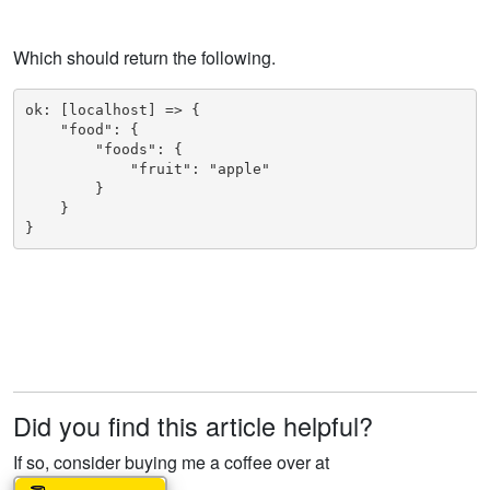
Which should return the following.
ok: [localhost] => {

    "food": {

        "foods": {

            "fruit": "apple"

        }

    }

}
Did you find this article helpful?
If so, consider buying me a coffee over at