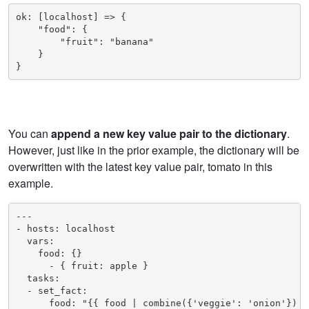
ok: [localhost] => {

    "food": {

        "fruit": "banana"

    }

You can
append a new key value pair to the dictionary
.
However, just like in the prior example, the dictionary will be
overwritten with the latest key value pair, tomato in this
example.
---

- hosts: localhost

  vars:

    food: {}

      - { fruit: apple }

  tasks:

  - set_fact:

      food: "{{ food | combine({'veggie': 'onion'}) }}