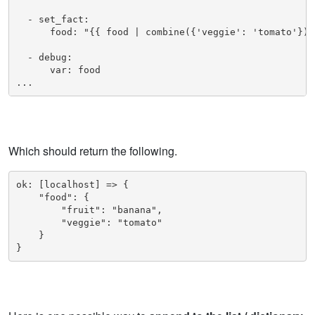
  - set_fact:

      food: "{{ food | combine({'veggie': 'tomato'}) }
  - debug: 

      var: food

...
Which should return the following.
ok: [localhost] => {

    "food": {

        "fruit": "banana",

        "veggie": "tomato"

    }
