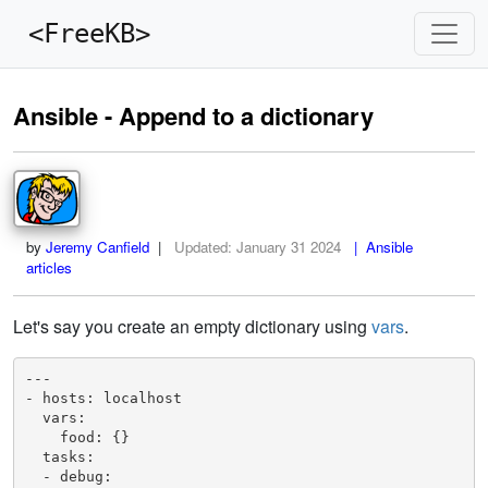
<FreeKB>
Ansible - Append to a dictionary
by
Jeremy Canfield
|
Updated:
January 31 2024
| Ansible
articles
Let's say you create an empty dictionary using
vars
.
---

- hosts: localhost

  vars:

    food: {}

  tasks:

  - debug: 
