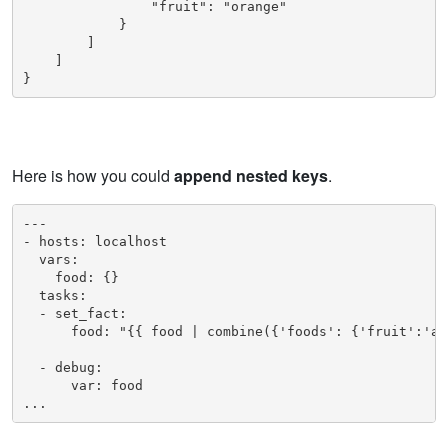
                "fruit": "orange"

            }

        ]

    ]

}
Here is how you could
append nested keys
.
---

- hosts: localhost

  vars:

    food: {}

  tasks:

  - set_fact:

      food: "{{ food | combine({'foods': {'fruit':'app
  - debug:

      var: food

...