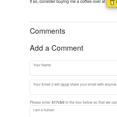
If so, consider buying me a coffee over at
Comments
Add a Comment
Your Name
Your Email (I will
never
share your email with anyone. 
Please enter
517cb0
in the box below so that we ca
I am a human