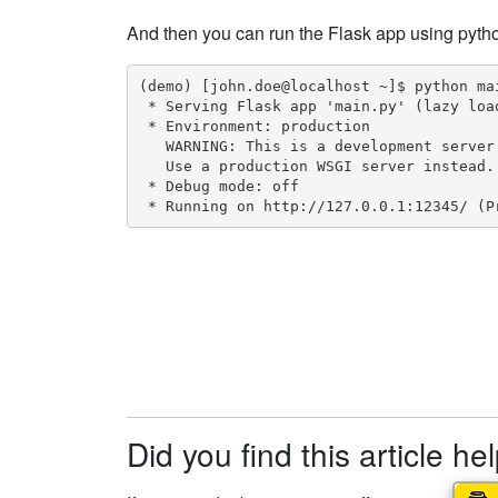
And then you can run the Flask app using pyth
(demo) [john.doe@localhost ~]$ python mai
 * Serving Flask app 'main.py' (lazy load
 * Environment: production

   WARNING: This is a development server
   Use a production WSGI server instead.

 * Debug mode: off

 * Running on http://127.0.0.1:12345/ (P
Did you find this article he