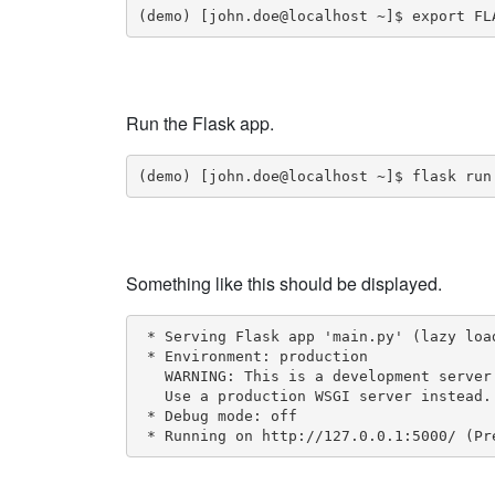
(demo) [john.doe@localhost ~]$ export FL
Run the Flask app.
(demo) [john.doe@localhost ~]$ flask run
Something like this should be displayed.
 * Serving Flask app 'main.py' (lazy load
 * Environment: production

   WARNING: This is a development server
   Use a production WSGI server instead.

 * Debug mode: off

 * Running on http://127.0.0.1:5000/ (Pr