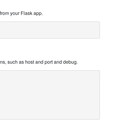
from your Flask app.
ons, such as host and port and debug.