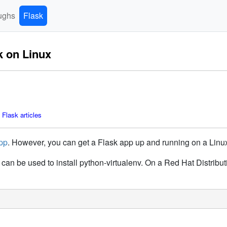
ughs
Flask
k on Linux
Flask articles
pp
. However, you can get a Flask app up and running on a Linu
can be used to install python-virtualenv. On a Red Hat Distrib