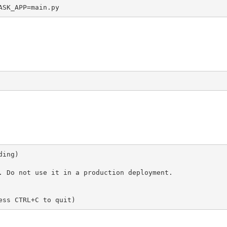
ASK_APP=main.py
ing)

. Do not use it in a production deployment.

ess CTRL+C to quit)