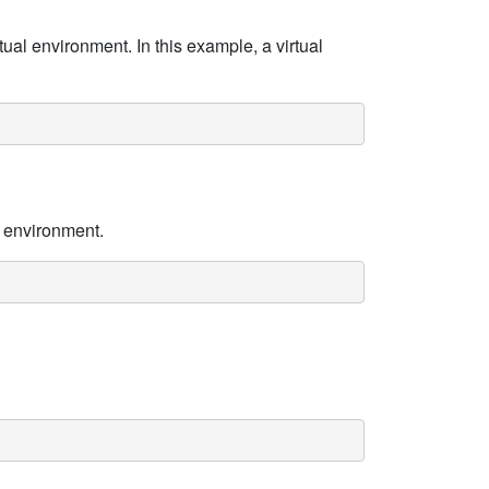
tual environment. In this example, a virtual
l environment.