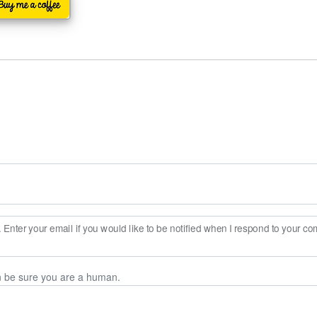
Enter your email if you would like to be notified when I respond to your c
n be sure you are a human.