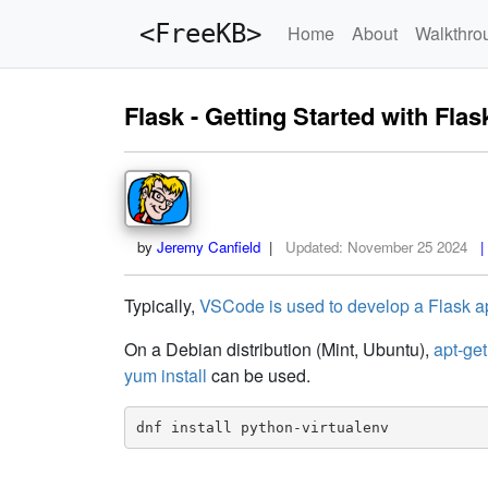
<FreeKB>
Home
About
Walkthro
Flask - Getting Started with Flas
by
Jeremy Canfield
|
Updated:
November 25 2024
| 
Typically,
VSCode is used to develop a Flask a
On a Debian distribution (Mint, Ubuntu),
apt-get
yum install
can be used.
dnf install python-virtualenv