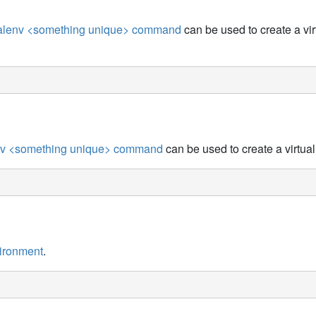
tualenv <something unique> command
can be used to create a vir
nv <something unique> command
can be used to create a virtua
vironment
.