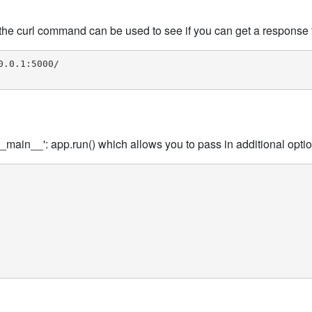
the curl command can be used to see if you can get a response 
.0.1:5000/

_main__': app.run() which allows you to pass in additional opti