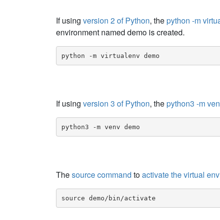
If using
version 2 of Python
, the
python -m vir
environment named demo is created.
python -m virtualenv demo
If using
version 3 of Python
, the
python3 -m ve
python3 -m venv demo
The
source command
to
activate the virtual en
source demo/bin/activate