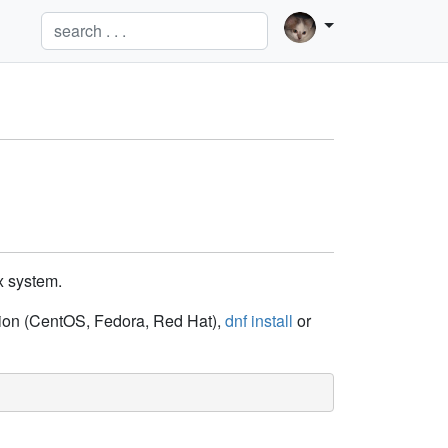
x system.
ution (CentOS, Fedora, Red Hat),
dnf install
or