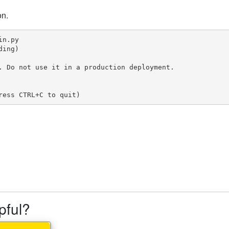
on.
n.py

ing)

. Do not use it in a production deployment.

ress CTRL+C to quit)
lpful?