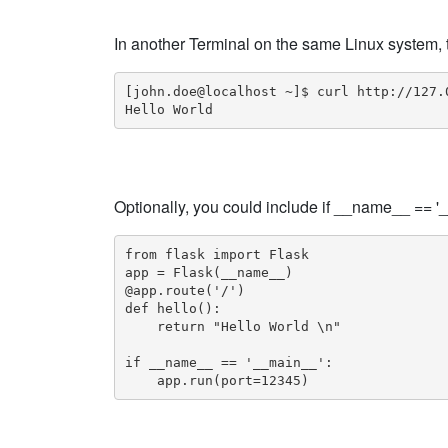
In another Terminal on the same Linux system, 
[john.doe@localhost ~]$ curl http://127.0
Hello World
Optionally, you could include if __name__ == '_
from flask import Flask

app = Flask(__name__)

@app.route('/')

def hello():

    return "Hello World \n"

if __name__ == '__main__':

    app.run(port=12345)