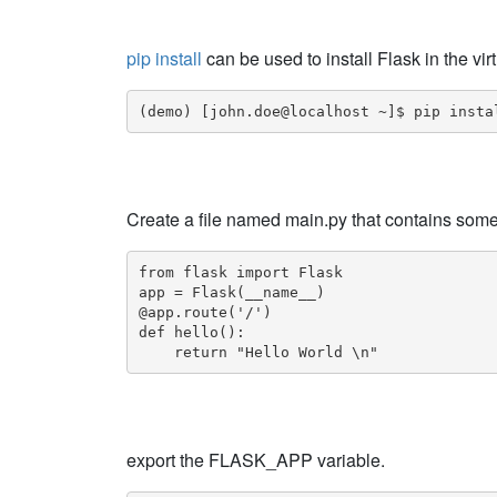
pip install
can be used to install Flask in the vi
(demo) [john.doe@localhost ~]$ pip insta
Create a file named main.py that contains somet
from flask import Flask

app = Flask(__name__)

@app.route('/')

def hello():

    return "Hello World \n"
export the FLASK_APP variable.