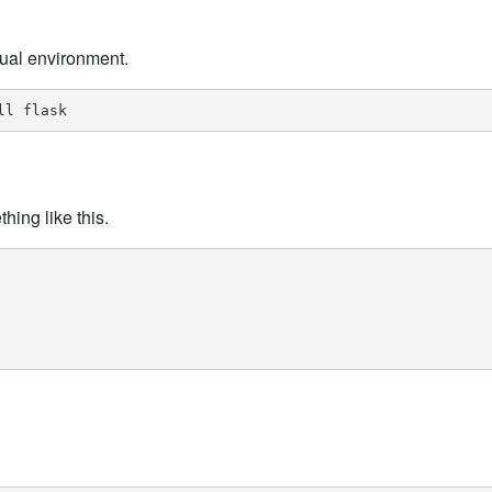
rtual environment.
ll flask
hing like this.