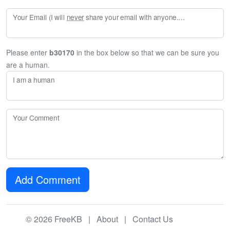
Your Email (I will
never
share your email with anyone. Enter your email if you would like to be notified when I respond to your comment.)
Please enter
b30170
in the box below so that we can be sure you
are a human.
I am a human
Your Comment
Add Comment
© 2026 FreeKB |
About
|
Contact Us