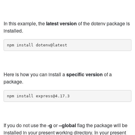
In this example, the
latest version
of the dotenv package is
installed.
npm install dotenv@latest
Here is how you can install a
specific version
of a
package.
npm install express@4.17.3
If you do not use the
-g
or
--global
flag the package will be
installed in your present working directory. In your present