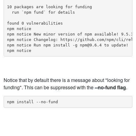
10 packages are looking for funding

  run `npm fund` for details

found 0 vulnerabilities

npm notice

npm notice New minor version of npm available! 9.5.1 -
npm notice Changelog: https://github.com/npm/cli/rele
npm notice Run npm install -g npm@9.6.4 to update!

npm notice
Notice that by default there is a message about "looking for
funding". This can be suppressed with the
--no-fund flag
.
npm install --no-fund