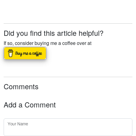
Did you find this article helpful?
If so, consider buying me a coffee over at
Comments
Add a Comment
Your Name