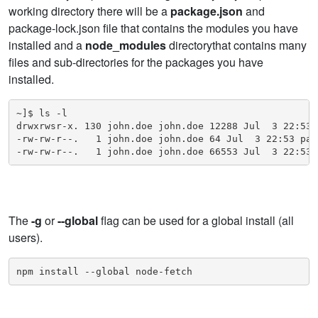
working directory there will be a
package.json
and
package-lock.json file that contains the modules you have
installed and a
node_modules
directorythat contains many
files and sub-directories for the packages you have
installed.
~]$ ls -l

drwxrwsr-x. 130 john.doe john.doe 12288 Jul  3 22:53 n
-rw-rw-r--.   1 john.doe john.doe 64 Jul  3 22:53 pack
-rw-rw-r--.   1 john.doe john.doe 66553 Jul  3 22:53 
The
-g
or
--global
flag can be used for a global install (all
users).
npm install --global node-fetch