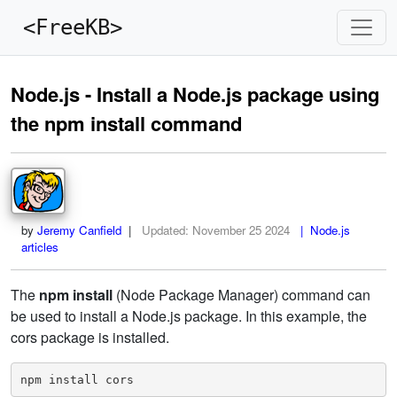
<FreeKB>
Node.js - Install a Node.js package using
the npm install command
by
Jeremy Canfield
|
Updated:
November 25 2024
| Node.js
articles
The
npm install
(Node Package Manager) command can
be used to install a Node.js package. In this example, the
cors package is installed.
npm install cors