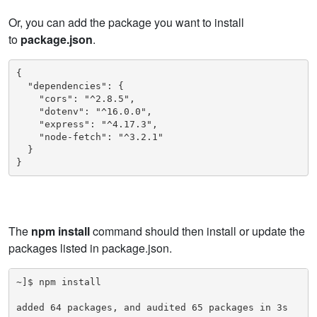
Or, you can add the package you want to install
to
package.json
.
{

  "dependencies": {

    "cors": "^2.8.5",

    "dotenv": "^16.0.0",

    "express": "^4.17.3",

    "node-fetch": "^3.2.1"

  }

}
The
npm install
command should then install or update the
packages listed in package.json.
~]$ npm install

added 64 packages, and audited 65 packages in 3s
