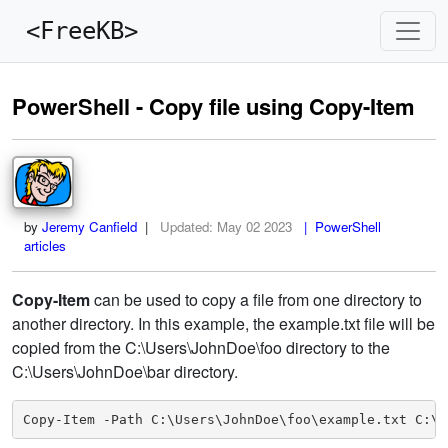
<FreeKB>
PowerShell - Copy file using Copy-Item
by
Jeremy Canfield
|
Updated:
May 02 2023
| PowerShell
articles
Copy-Item
can be used to copy a file from one directory to
another directory. In this example, the example.txt file will be
copied from the C:\Users\JohnDoe\foo directory to the
C:\Users\JohnDoe\bar directory.
Copy-Item -Path C:\Users\JohnDoe\foo\example.txt C:\U