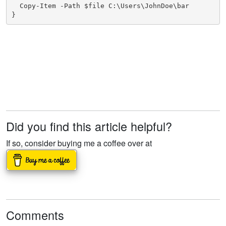
  Copy-Item -Path $file C:\Users\JohnDoe\bar

}
Did you find this article helpful?
If so, consider buying me a coffee over at
Comments