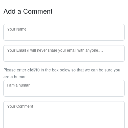
Add a Comment
Your Name
Your Email (I will
never
share your email with anyone. Enter your email if you would like to be notified when I respond to your comment.)
Please enter
cfd7f0
in the box below so that we can be sure you
are a human.
I am a human
Your Comment