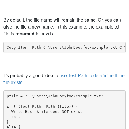
By default, the file name will remain the same. Or, you can
give the file a new name. In this example, the example.txt
file is
renamed
to new.txt.
Copy-Item -Path C:\Users\JohnDoe\foo\example.txt C:\U
It's probably a good idea to
use Test-Path to determine if the
file exists
.
$file = "C:\Users\JohnDoe\foo\example.txt"

if (!(Test-Path -Path $file)) {

  Write-Host $file does NOT exist

  exit

}

else {
