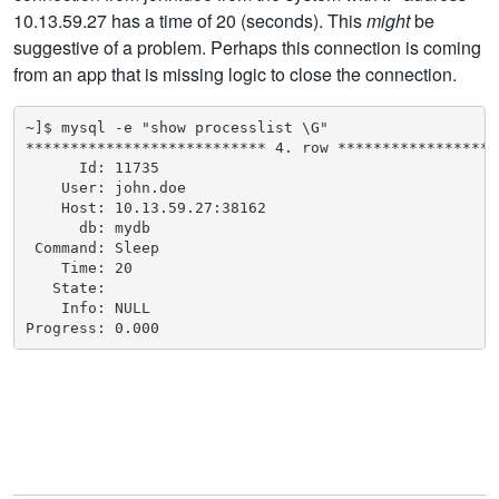
10.13.59.27 has a time of 20 (seconds). This
might
be
suggestive of a problem. Perhaps this connection is coming
from an app that is missing logic to close the connection.
~]$ mysql -e "show processlist \G"

*************************** 4. row *******************
      Id: 11735

    User: john.doe

    Host: 10.13.59.27:38162

      db: mydb

 Command: Sleep

    Time: 20

   State:

    Info: NULL

Progress: 0.000