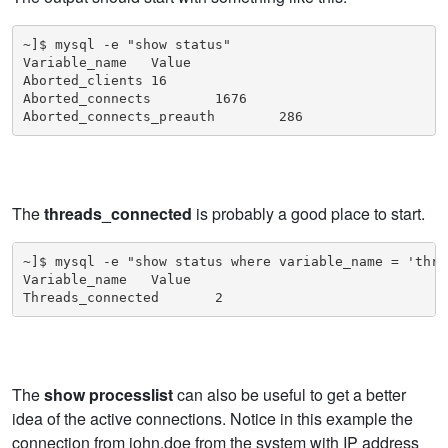
~]$ mysql -e "show status"

Variable_name   Value

Aborted_clients 16

Aborted_connects        1676

Aborted_connects_preauth        286
The
threads_connected
is probably a good place to start.
~]$ mysql -e "show status where variable_name = 'thre
Variable_name   Value

Threads_connected       2
The
show processlist
can also be useful to get a better
idea of the active connections. Notice in this example the
connection from john.doe from the system with IP address