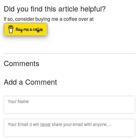
Did you find this article helpful?
If so, consider buying me a coffee over at
Comments
Add a Comment
Your Name
Your Email (I will
never
share your email with anyone. Enter your email if you would like to be notified when I respond to your comment.)