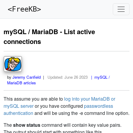
<FreeKB>
mySQL / MariaDB - List active
connections
by
Jeremy Canfield
|
Updated:
June 26 2023
| mySQL /
MariaDB articles
This assume you are able to
log into your MariaDB or
mySQL server
or you have configured
passwordless
authentication
and will be using the -e command line option.
The
show status
command will contain key value pairs.
The output should start with something like this.