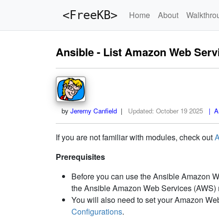
<FreeKB>
Home
About
Walkthro
Ansible - List Amazon Web Ser
by
Jeremy Canfield
|
Updated:
October 19 2025
| An
If you are not familiar with modules, check out
A
Prerequisites
Before you can use the Ansible Amazon Web
the Ansible Amazon Web Services (AWS) m
You will also need to set your Amazon Web
Configurations
.