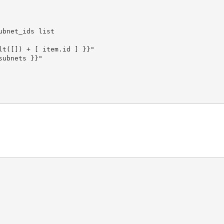
bnet_ids list

t([]) + [ item.id ] }}"

ubnets }}"
