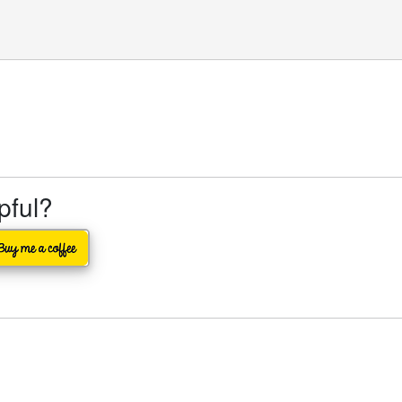
lpful?