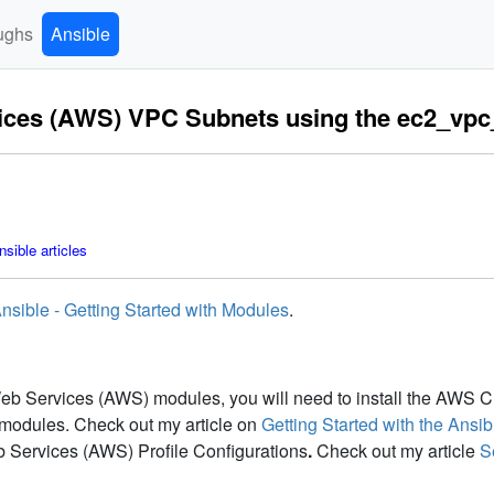
ughs
Ansible
vices (AWS) VPC Subnets using the ec2_vp
sible articles
nsible - Getting Started with Modules
.
 Services (AWS) modules, you will need to install the AWS CLI 
odules. Check out my article on
Getting Started with the An
 Services (AWS) Profile Configurations
.
Check out my article
S