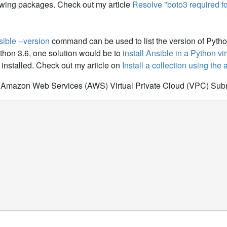
owing packages. Check out my article
Resolve "boto3 required fo
sible --version
command can be used to list the version of Python
ython 3.6, one solution would be to
install Ansible in a Python v
installed. Check out my article on
Install a collection using the
ur Amazon Web Services (AWS) Virtual Private Cloud (VPC) Sub