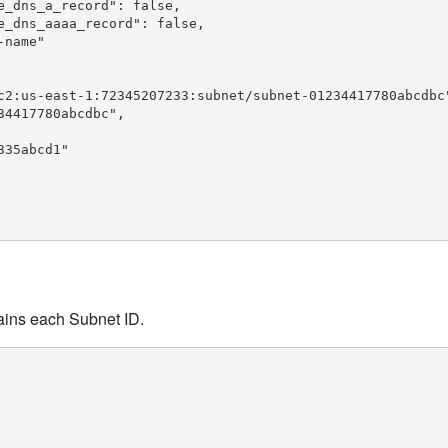
_dns_a_record": false,

_dns_aaaa_record": false,

name"

c2:us-east-1:72345207233:subnet/subnet-01234417780abcdbc"
4417780abcdbc",

35abcd1"

tains each Subnet ID.