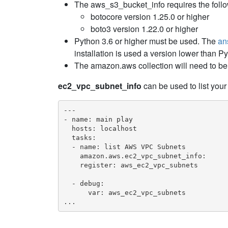
The aws_s3_bucket_info requires the foll
botocore version 1.25.0 or higher
boto3 version 1.22.0 or higher
Python 3.6 or higher must be used. The
an
installation is used a version lower than P
The amazon.aws collection will need to be 
ec2_vpc_subnet_info
can be used to list yo
---

- name: main play

  hosts: localhost

  tasks:

  - name: list AWS VPC Subnets

    amazon.aws.ec2_vpc_subnet_info:

    register: aws_ec2_vpc_subnets

  - debug:

      var: aws_ec2_vpc_subnets

...