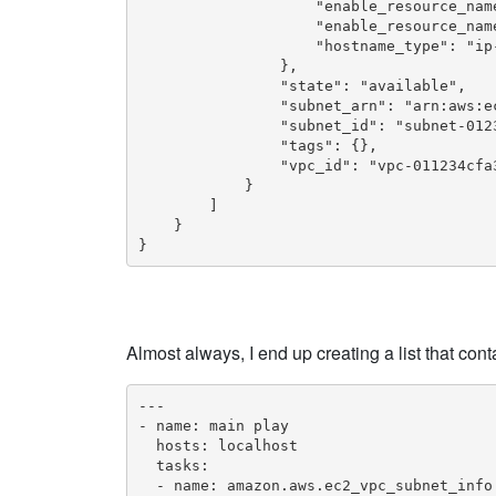
                    "enable_resource_name
                    "enable_resource_name
                    "hostname_type": "ip-
                },

                "state": "available",

                "subnet_arn": "arn:aws:e
                "subnet_id": "subnet-0123
                "tags": {},

                "vpc_id": "vpc-011234cfa3
            }

        ]

    }

}
Almost always, I end up creating a list that con
---

- name: main play

  hosts: localhost

  tasks:

  - name: amazon.aws.ec2_vpc_subnet_info
