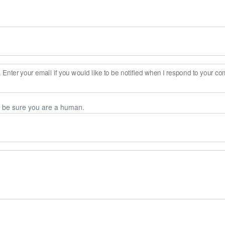
Enter your email if you would like to be notified when I respond to your c
n be sure you are a human.