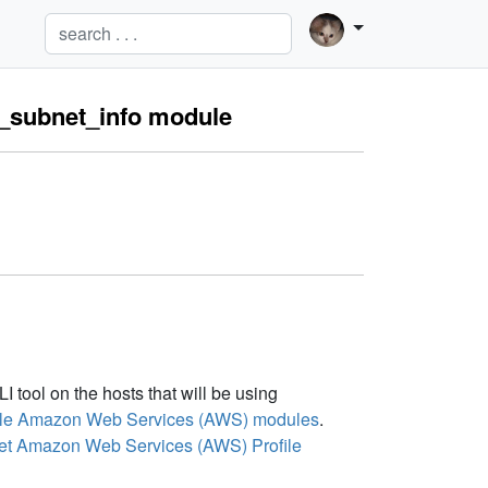
c_subnet_info module
tool on the hosts that will be using
sible Amazon Web Services (AWS) modules
.
et Amazon Web Services (AWS) Profile