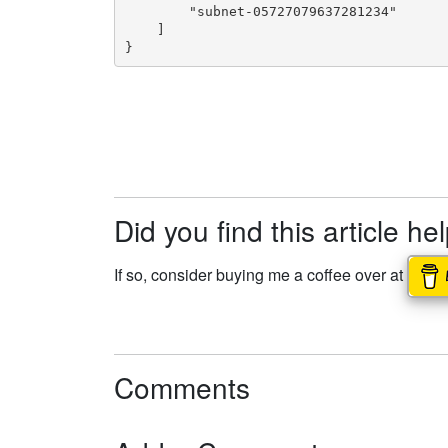
        "subnet-05727079637281234"

    ]

}
Did you find this article he
If so, consider buying me a coffee over at
Comments