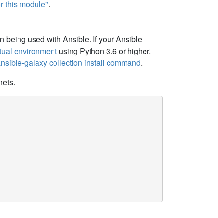
r this module"
.
 being used with Ansible. If your Ansible
irtual environment
using Python 3.6 or higher.
 ansible-galaxy collection install command
.
nets.