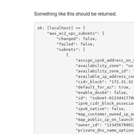
Something like this should be returned.
ok: [localhost] => {

    "aws_ec2_vpc_subnets": {

        "changed": false,

        "failed": false,

        "subnets": [

            {

                "assign_ipv6_address_on_c
                "availability_zone": "us-
                "availability_zone_id": "
                "available_ip_address_cou
                "cidr_block": "172.31.32.
                "default_for_az": true,

                "enable_dns64": false,

                "id": "subnet-01234417780
                "ipv6_cidr_block_associat
                "ipv6_native": false,

                "map_customer_owned_ip_on
                "map_public_ip_on_launch"
                "owner_id": "123456789012
                "private_dns_name_options