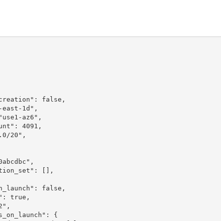
reation": false,

east-1d",

use1-az6",

nt": 4091,

0/20",

abcdbc",

ion_set": [],

_launch": false,

: true,

",

_on_launch": {
