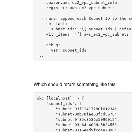
    amazon.aws.ec2_vpc_subnet_info:

    register: aws_ec2_vpc_subnets

  - name: append each Subnet ID to the su
    set_fact:

      subnet_ids: "{{ subnet_ids | defaul
    with_items: "{{ aws_ec2_vpc_subnets.s
  - debug:

      var: subnet_ids

...
Which should return something like this.
ok: [localhost] => {

    "subnet_ids": [

        "subnet-03f11417780f61234",

        "subnet-09b70fa463fcd5678",

        "subnet-0f35c3586e5099012",

        "subnet-03c64e403dc5b3456",

        "subnet-0316e4d9fcd4e7890",
