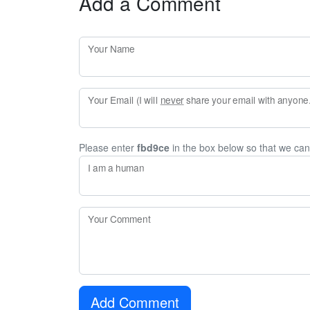
Add a Comment
Your Name
Your Email (I will
never
share your email with anyone. 
Please enter
fbd9ce
in the box below so that we ca
I am a human
Your Comment
Add Comment