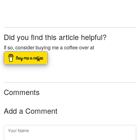
Did you find this article helpful?
If so, consider buying me a coffee over at
Comments
Add a Comment
Your Name