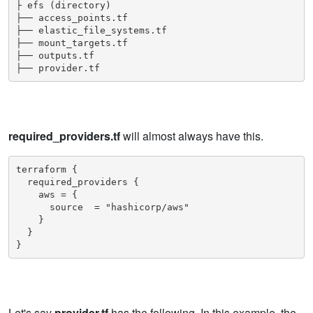
├ efs (directory)

├── access_points.tf

├── elastic_file_systems.tf

├── mount_targets.tf

├── outputs.tf

├── provider.tf
required_providers.tf
will almost always have this.
terraform {

  required_providers {

    aws = {

      source  = "hashicorp/aws"

    }

  }

Let's say
provider.tf
has the following. In this example, the