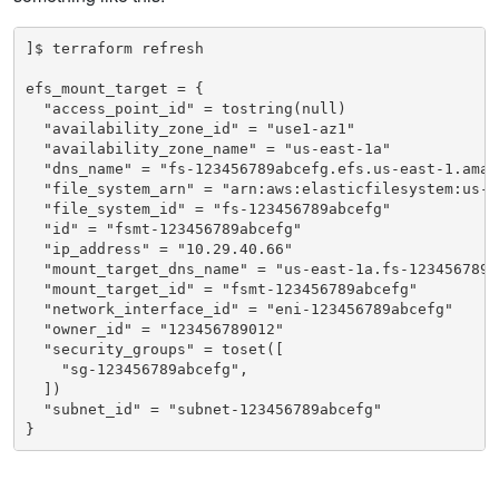
]$ terraform refresh

efs_mount_target = {

  "access_point_id" = tostring(null)

  "availability_zone_id" = "use1-az1"

  "availability_zone_name" = "us-east-1a"

  "dns_name" = "fs-123456789abcefg.efs.us-east-1.amazo
  "file_system_arn" = "arn:aws:elasticfilesystem:us-e
  "file_system_id" = "fs-123456789abcefg"

  "id" = "fsmt-123456789abcefg"

  "ip_address" = "10.29.40.66"

  "mount_target_dns_name" = "us-east-1a.fs-123456789a
  "mount_target_id" = "fsmt-123456789abcefg"

  "network_interface_id" = "eni-123456789abcefg"

  "owner_id" = "123456789012"

  "security_groups" = toset([

    "sg-123456789abcefg",

  ])

  "subnet_id" = "subnet-123456789abcefg"

}