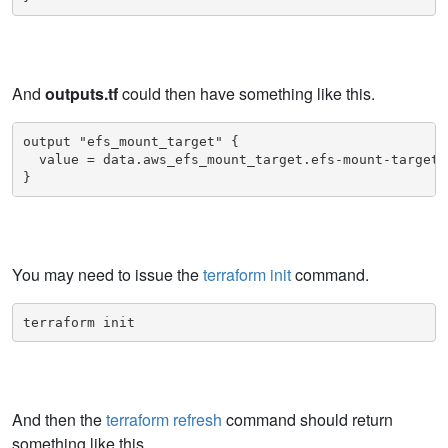
And
outputs.tf
could then have something like this.
output "efs_mount_target" {

  value = data.aws_efs_mount_target.efs-mount-target

}
You may need to issue the
terraform init
command.
terraform init
And then the
terraform refresh
command should return
something like this.