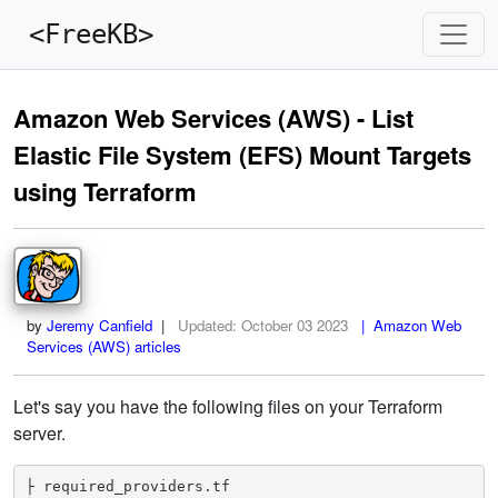
<FreeKB>
Amazon Web Services (AWS) - List
Elastic File System (EFS) Mount Targets
using Terraform
by
Jeremy Canfield
|
Updated:
October 03 2023
| Amazon Web
Services (AWS) articles
Let's say you have the following files on your Terraform
server.
├ required_providers.tf
