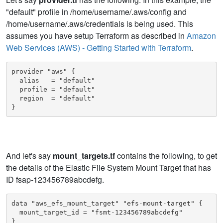
"default" profile in /home/username/.aws/config and
/home/username/.aws/credentials is being used. This
assumes you have setup Terraform as described in
Amazon
Web Services (AWS) - Getting Started with Terraform
.
provider "aws" {

  alias   = "default"

  profile = "default"

  region  = "default"

}
And let's say
mount_targets.tf
contains the following, to get
the details of the Elastic File System Mount Target that has
ID fsap-123456789abcdefg.
data "aws_efs_mount_target" "efs-mount-target" {

  mount_target_id = "fsmt-123456789abcdefg"

}