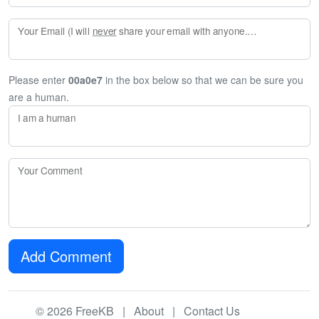
Your Email (I will
never
share your email with anyone. Enter your email if you would like to be notified when I respond to your comment.)
Please enter
00a0e7
in the box below so that we can be sure you
are a human.
I am a human
Your Comment
Add Comment
© 2026 FreeKB |
About
|
Contact Us