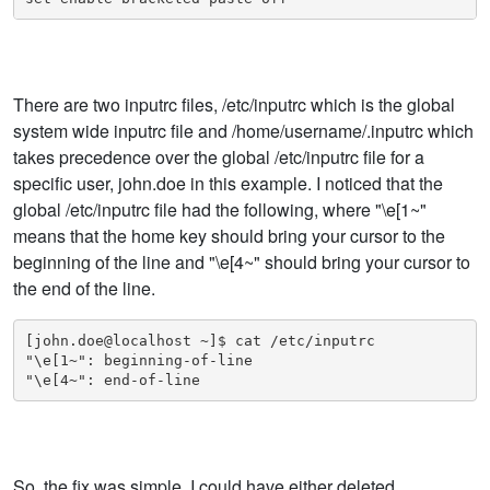
There are two inputrc files, /etc/inputrc which is the global
system wide inputrc file and /home/username/.inputrc which
takes precedence over the global /etc/inputrc file for a
specific user, john.doe in this example. I noticed that the
global /etc/inputrc file had the following, where "\e[1~"
means that the home key should bring your cursor to the
beginning of the line and "\e[4~" should bring your cursor to
the end of the line.
[john.doe@localhost ~]$ cat /etc/inputrc 

"\e[1~": beginning-of-line

So, the fix was simple. I could have either deleted