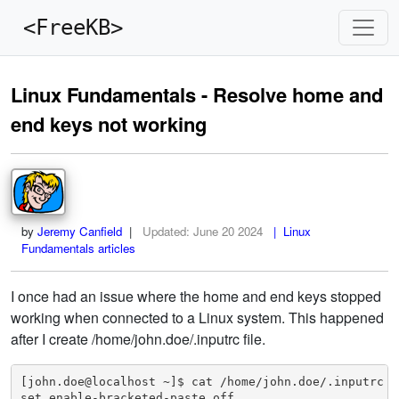
<FreeKB>
Linux Fundamentals - Resolve home and
end keys not working
by
Jeremy Canfield
|
Updated:
June 20 2024
| Linux
Fundamentals articles
I once had an issue where the home and end keys stopped
working when connected to a Linux system. This happened
after I create /home/john.doe/.inputrc file.
[john.doe@localhost ~]$ cat /home/john.doe/.inputrc 

set enable-bracketed-paste off