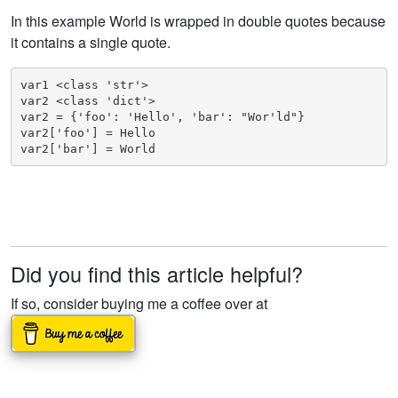
In this example World is wrapped in double quotes because
it contains a single quote.
var1 <class 'str'>

var2 <class 'dict'>

var2 = {'foo': 'Hello', 'bar': "Wor'ld"}

var2['foo'] = Hello

var2['bar'] = World
Did you find this article helpful?
If so, consider buying me a coffee over at