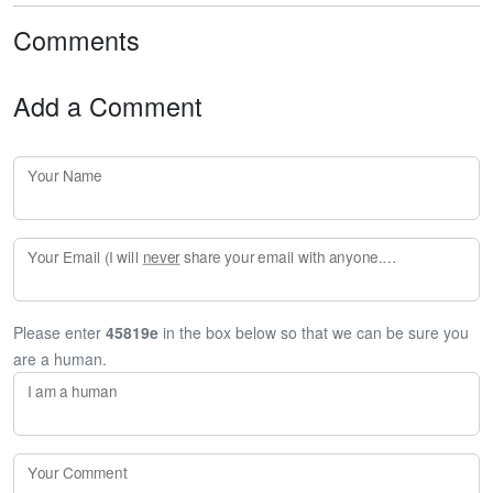
Comments
Add a Comment
Your Name
Your Email (I will
never
share your email with anyone. Enter your email if you would like to be notified when I respond to your comment.)
Please enter
45819e
in the box below so that we can be sure you
are a human.
I am a human
Your Comment