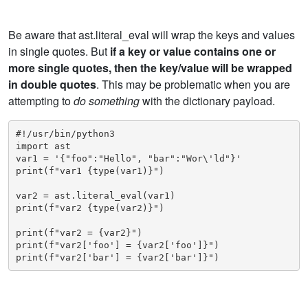
Be aware that ast.literal_eval will wrap the keys and values
in single quotes. But
if a key or value contains one or
more single quotes, then the key/value will be wrapped
in double quotes
. This may be problematic when you are
attempting to
do something
with the dictionary payload.
#!/usr/bin/python3

import ast

var1 = '{"foo":"Hello", "bar":"Wor\'ld"}'

print(f"var1 {type(var1)}")

var2 = ast.literal_eval(var1)

print(f"var2 {type(var2)}")

print(f"var2 = {var2}")

print(f"var2['foo'] = {var2['foo']}")

print(f"var2['bar'] = {var2['bar']}")