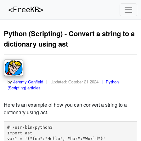
<FreeKB>
Python (Scripting) - Convert a string to a
dictionary using ast
by
Jeremy Canfield
|
Updated:
October 21 2024
| Python
(Scripting) articles
Here is an example of how you can convert a string to a
dictionary using ast.
#!/usr/bin/python3

import ast

var1 = '{"foo":"Hello", "bar":"World"}'
