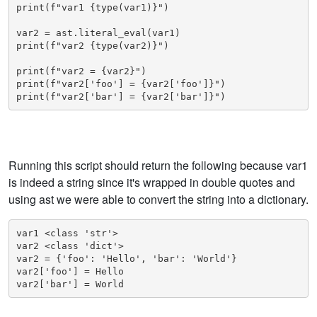
print(f"var1 {type(var1)}")

var2 = ast.literal_eval(var1)

print(f"var2 {type(var2)}")

print(f"var2 = {var2}")

print(f"var2['foo'] = {var2['foo']}")

print(f"var2['bar'] = {var2['bar']}")
Running this script should return the following because var1
is indeed a string since it's wrapped in double quotes and
using ast we were able to convert the string into a dictionary.
var1 <class 'str'>

var2 <class 'dict'>

var2 = {'foo': 'Hello', 'bar': 'World'}

var2['foo'] = Hello

var2['bar'] = World