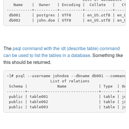
   Name    |  Owner   | Encoding |  Collate   |   Cty
-----------+----------+----------+------------+------
 db001     | postgres | UTF8     | en_US.utf8 | en_US.
 db002     | john.doe | UTF8     | en_US.utf8 | en_US
The
psql command with the \dt (describe table) command
can be used to list the tables in a database
. Something like
this should be returned.
~]# psql --username johndoe --dbname db001 --command "
                   List of relations

 Schema |             Name              | Type  | Owne
--------+-------------------------------+-------+-----
 public | table001                      | table | john
 public | table002                      | table | john
 public | table003                      | table | joh