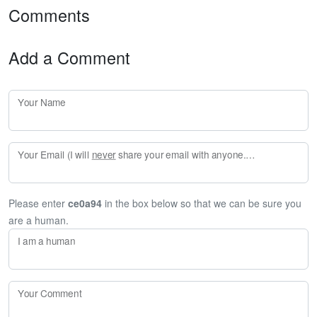
Comments
Add a Comment
Your Name
Your Email (I will
never
share your email with anyone. Enter your email if you would like to be notified when I respond to your comment.)
Please enter
ce0a94
in the box below so that we can be sure you
are a human.
I am a human
Your Comment