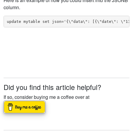
Here is an example of how you could insert into the JSONB
column.
update mytable set json='{\"data\": [{\"date\": \"11/
Did you find this article helpful?
If so, consider buying me a coffee over at