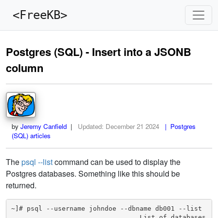
<FreeKB>
Postgres (SQL) - Insert into a JSONB
column
by
Jeremy Canfield
|
Updated:
December 21 2024
| Postgres
(SQL) articles
The
psql --list
command can be used to display the
Postgres databases. Something like this should be
returned.
~]# psql --username johndoe --dbname db001 --list

                                 List of databases
