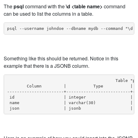
The
psql
command with the
\d <table name>
command
can be used to list the columns in a table.
psql --username johndoe --dbname mydb --command "\d m
Something like this should be returned. Notice in this
example that there is a JSONB column.
                                            Table "pu
        Column         |           Type           | C
-----------------------+--------------------------+--
 id                    | integer                  |  
 name                  | varchar(30)              |  
 json                  | jsonb                    |  