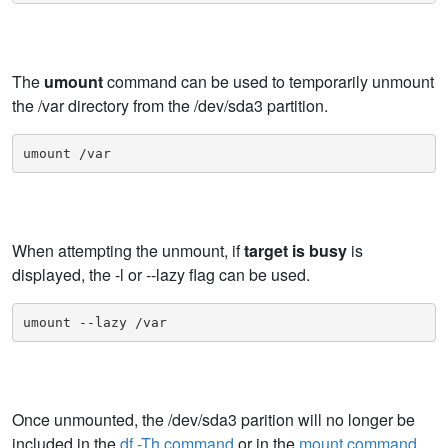
The
umount
command can be used to temporarily unmount
the /var directory from the /dev/sda3 partition.
umount /var
When attempting the unmount, if
target is busy
is
displayed, the -l or --lazy flag can be used.
umount --lazy /var
Once unmounted, the /dev/sda3 parition will no longer be
included in the
df -Th command
or in the
mount command
.