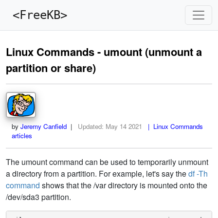
<FreeKB>
Linux Commands - umount (unmount a
partition or share)
by
Jeremy Canfield
|
Updated:
May 14 2021
| Linux Commands
articles
The umount command can be used to temporarily unmount
a directory from a partition. For example, let's say the
df -Th
command
shows that the /var directory is mounted onto the
/dev/sda3 partition.