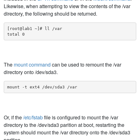
Likewise, when attempting to view the contents of the /var
directory, the following should be returned.
[root@lab1 ~]# ll /var

total 0
The
mount command
can be used to remount the /var
directory onto /dev/sda3.
mount -t ext4 /dev/sda3 /var
Or, if the
/etc/fstab
file is configured to mount the /var
directory to the /dev/sda3 parition at boot, restarting the
system should mount the /var directory onto the /dev/sda3
parition.