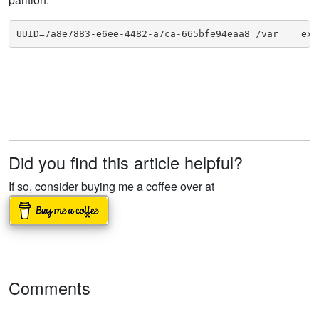
UUID=7a8e7883-e6ee-4482-a7ca-665bfe94eaa8 /var    ext
Did you find this article helpful?
If so, consider buying me a coffee over at
Comments