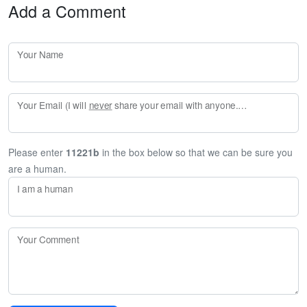
Add a Comment
Your Name
Your Email (I will
never
share your email with anyone. Enter your email if you would like to be notified when I respond to your comment.)
Please enter
11221b
in the box below so that we can be sure you
are a human.
I am a human
Your Comment