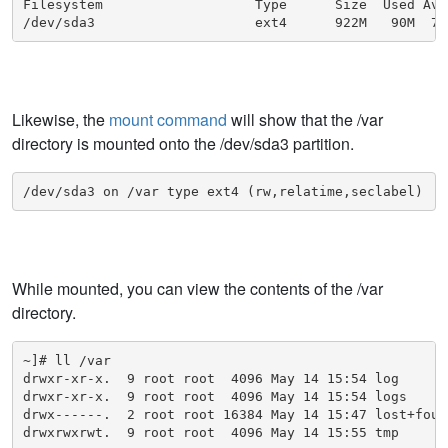
Filesystem                   Type      Size  Used Ava
/dev/sda3                    ext4      922M   90M  77
Likewise, the
mount command
will show that the /var
directory is mounted onto the /dev/sda3 partition.
/dev/sda3 on /var type ext4 (rw,relatime,seclabel)
While mounted, you can view the contents of the /var
directory.
~]# ll /var

drwxr-xr-x.  9 root root  4096 May 14 15:54 log

drwxr-xr-x.  9 root root  4096 May 14 15:54 logs

drwx------.  2 root root 16384 May 14 15:47 lost+found