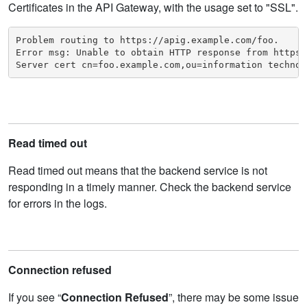
Certificates in the API Gateway, with the usage set to "SSL".
Problem routing to https://apig.example.com/foo. 

Error msg: Unable to obtain HTTP response from https:
Server cert cn=foo.example.com,ou=information technol
Read timed out
Read timed out means that the backend service is not
responding in a timely manner. Check the backend service
for errors in the logs.
Connection refused
If you see “
Connection Refused
”, there may be some issue