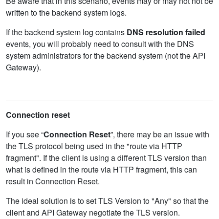
Be aware that in this scenario, events may or may not not be
written to the backend system logs.
If the backend system log contains
DNS resolution failed
events, you will probably need to consult with the DNS
system administrators for the backend system (not the API
Gateway).
Connection reset
If you see “
Connection Reset
”, there may be an issue with
the TLS protocol being used in the "route via HTTP
fragment". If the client is using a different TLS version than
what is defined in the route via HTTP fragment, this can
result in Connection Reset.
The ideal solution is to set TLS Version to "Any" so that the
client and API Gateway negotiate the TLS version.