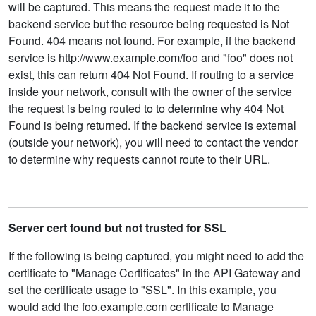
will be captured. This means the request made it to the
backend service but the resource being requested is Not
Found. 404 means not found. For example, if the backend
service is http://www.example.com/foo and "foo" does not
exist, this can return 404 Not Found. If routing to a service
inside your network, consult with the owner of the service
the request is being routed to to determine why 404 Not
Found is being returned. If the backend service is external
(outside your network), you will need to contact the vendor
to determine why requests cannot route to their URL.
Server cert found but not trusted for SSL
If the following is being captured, you might need to add the
certificate to "Manage Certificates" in the API Gateway and
set the certificate usage to "SSL". In this example, you
would add the foo.example.com certificate to Manage