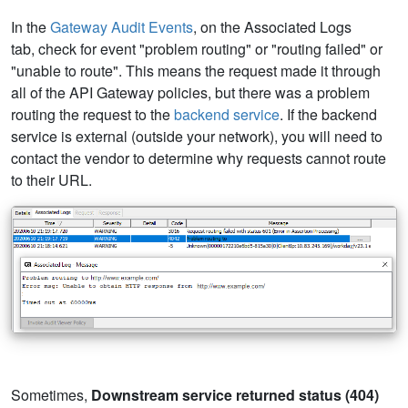
In the
Gateway Audit Events
, on the Associated Logs
tab, check for event "problem routing" or "routing failed" or
"unable to route". This means the request made it through
all of the API Gateway policies, but there was a problem
routing the request to the
backend service
. If the backend
service is external (outside your network), you will need to
contact the vendor to determine why requests cannot route
to their URL.
Sometimes,
Downstream service returned status (404)