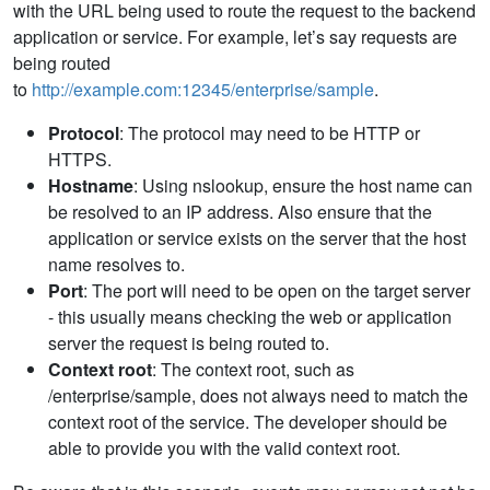
with the URL being used to route the request to the backend
application or service. For example, let’s say requests are
being routed
to
http://example.com:12345/enterprise/sample
.
Protocol
: The protocol may need to be HTTP or
HTTPS.
Hostname
: Using nslookup, ensure the host name can
be resolved to an IP address. Also ensure that the
application or service exists on the server that the host
name resolves to.
Port
: The port will need to be open on the target server
- this usually means checking the web or application
server the request is being routed to.
Context root
: The context root, such as
/enterprise/sample, does not always need to match the
context root of the service. The developer should be
able to provide you with the valid context root.