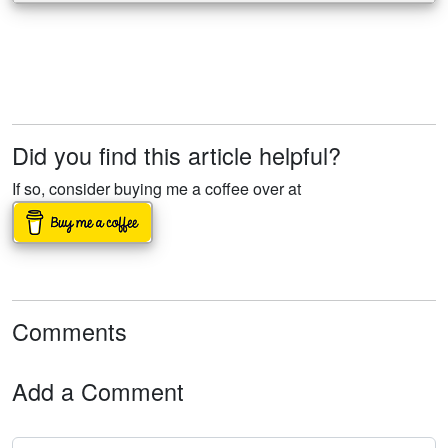
Did you find this article helpful?
If so, consider buying me a coffee over at
Comments
Add a Comment