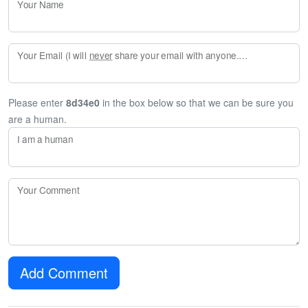
Your Name
Your Email (I will
never
share your email with anyone. Enter your email if you would like to be notified when I respond to your comment.)
Please enter
8d34e0
in the box below so that we can be sure you
are a human.
I am a human
Your Comment
Add Comment