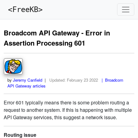
<FreeKB>
Broadcom API Gateway - Error in
Assertion Processing 601
by
Jeremy Canfield
|
Updated:
February 23 2022
| Broadcom
API Gateway articles
Error 601 typically means there is some problem routing a
request to another system. If this is happening with multiple
API Gateway services, this suggest a network issue.
Routing issue