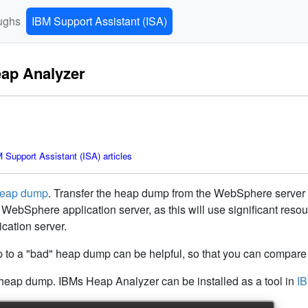
ughs
IBM Support Assistant (ISA)
eap Analyzer
Support Assistant (ISA) articles
heap dump
. Transfer the heap dump from the WebSphere server 
WebSphere application server, as this will use significant res
cation server.
o a "bad" heap dump can be helpful, so that you can compare 
heap dump. IBMs Heap Analyzer can be installed as a tool in
IB