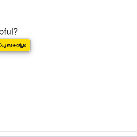
lpful?