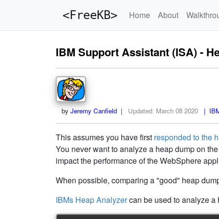
<FreeKB>
Home
About
Walkthro
IBM Support Assistant (ISA) - H
by
Jeremy Canfield
|
Updated:
March 08 2020
| IBM 
This assumes you have first
responded to the 
You never want to analyze a heap dump on the 
impact the performance of the WebSphere appli
When possible, comparing a "good" heap dump t
IBMs Heap Analyzer
can be used to analyze a 