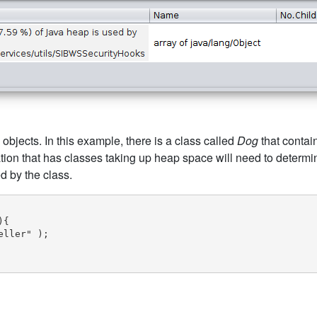
 objects. In this example, there is a class called
Dog
that contai
tion that has classes taking up heap space will need to determ
d by the class.
{

ller" );
