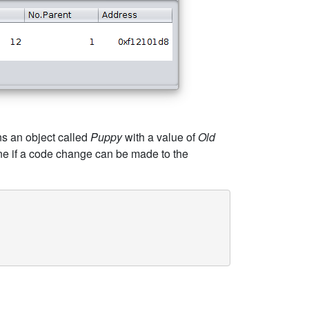
ns an object called
Puppy
with a value of
Old
ine if a code change can be made to the