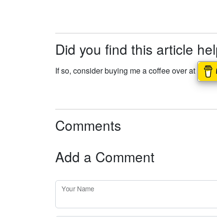
Did you find this article he
If so, consider buying me a coffee over at
Comments
Add a Comment
Your Name