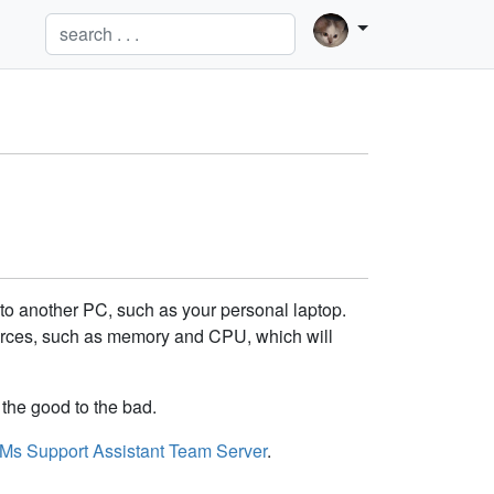
to another PC, such as your personal laptop.
ources, such as memory and CPU, which will
the good to the bad.
Ms Support Assistant Team Server
.