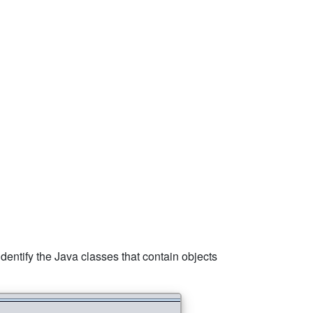
 identify the Java classes that contain objects