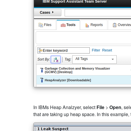
In IBMs Heap Analzyer, select
File
>
Open
, se
that are taking up heap space. In this example,