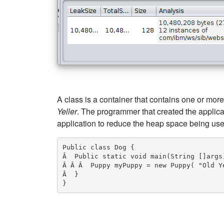
A class is a container that contains one or more
Yeller
. The programmer that created the applica
application to reduce the heap space being use
Public class Dog {

Â  Public static void main(String []args)
Â Â Â  Puppy myPuppy = new Puppy( "Old Ye
Â  }

}