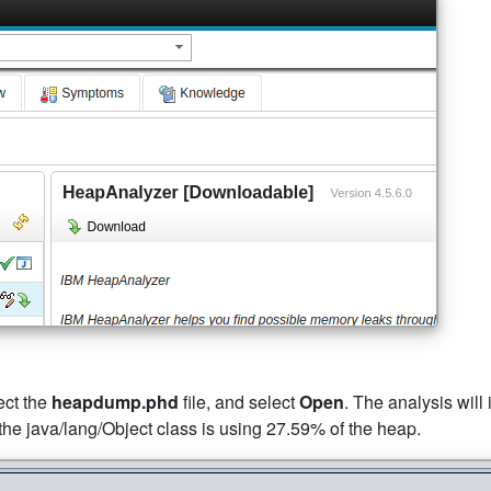
lect the
heapdump.phd
file, and select
Open
. The analysis will
 the java/lang/Object class is using 27.59% of the heap.