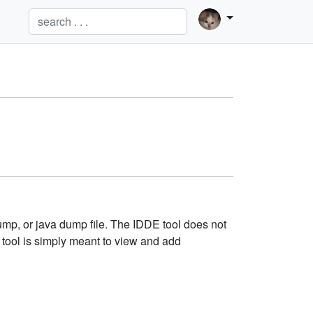
ump, or java dump file. The IDDE tool does not
 tool is simply meant to view and add