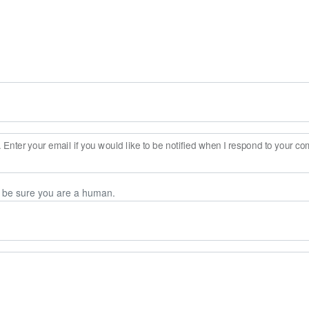
Enter your email if you would like to be notified when I respond to your c
n be sure you are a human.