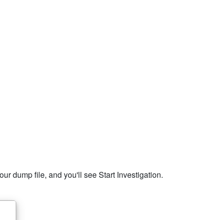
r dump file, and you'll see Start Investigation.