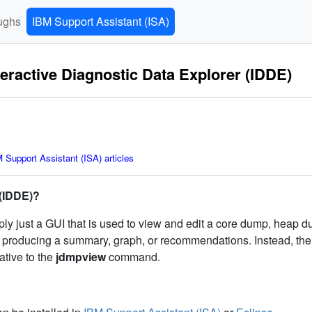
ughs
IBM Support Assistant (ISA)
teractive Diagnostic Data Explorer (IDDE)
Support Assistant (ISA) articles
 (IDDE)?
ply just a GUI that is used to view and edit a core dump, heap d
as producing a summary, graph, or recommendations. Instead, the
ative to the
jdmpview
command.