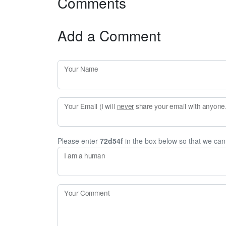
Comments
Add a Comment
Your Name
Your Email (I will
never
share your email with anyone. 
Please enter
72d54f
in the box below so that we ca
I am a human
Your Comment