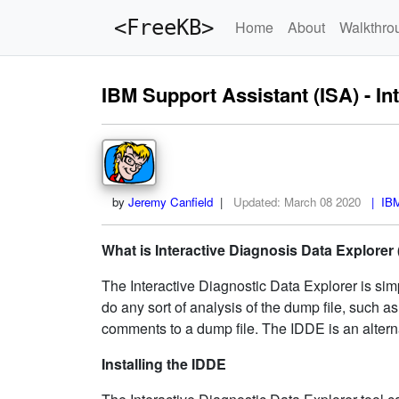
<FreeKB>
Home
About
Walkthro
IBM Support Assistant (ISA) - In
by
Jeremy Canfield
|
Updated:
March 08 2020
| IBM 
What is Interactive Diagnosis Data Explorer
The Interactive Diagnostic Data Explorer is sim
do any sort of analysis of the dump file, such 
comments to a dump file. The IDDE is an altern
Installing the IDDE