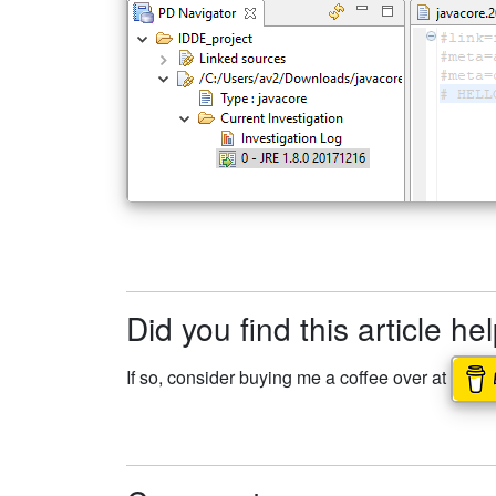
Did you find this article he
If so, consider buying me a coffee over at