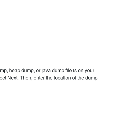
ump, heap dump, or java dump file is on your
ct Next. Then, enter the location of the dump