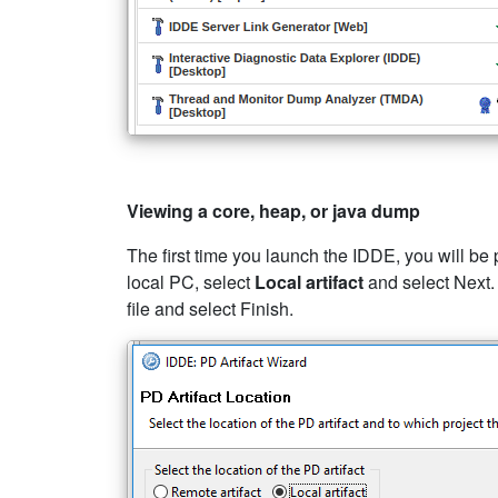
Viewing a core, heap, or java dump
The first time you launch the IDDE, you will be
local PC, select
Local artifact
and select Next.
file and select Finish.