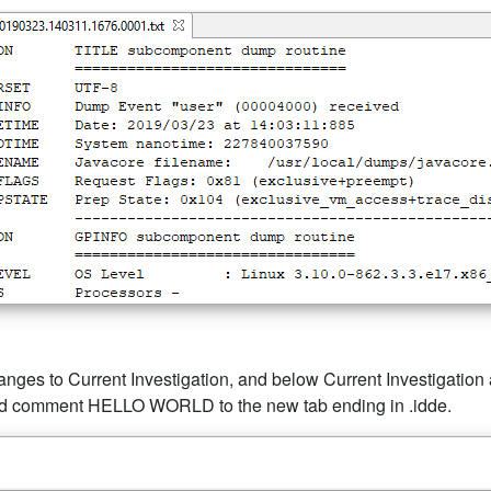
anges to Current Investigation, and below Current Investigation ar
dded comment HELLO WORLD to the new tab ending in .idde.