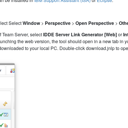
an be installed in
IBM Support Assistant (ISA)
or
Eclipse
.
select Select
Window
>
Perspective
>
Open Perspective
>
Oth
l of Team Server, select
IDDE Server Link Generator [Web]
or
In
 launching the web version, the tool should open in a new tab in 
downloaded to your local PC. Double-click download.jnlp to open