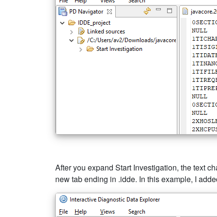
After you expand Start Investigation, the text ch
new tab ending in .idde. In this example, I a