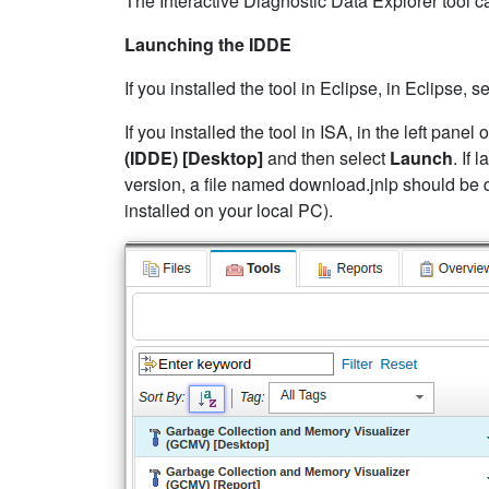
The Interactive Diagnostic Data Explorer tool c
Launching the IDDE
If you installed the tool in Eclipse, in Eclipse, 
If you installed the tool in ISA, in the left pane
(IDDE) [Desktop]
and then select
Launch
. If
version, a file named download.jnlp should be 
installed on your local PC).