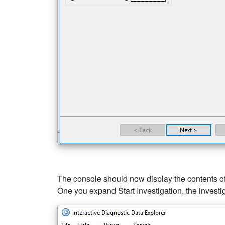
The console should now display the contents of 
One you expand Start Investigation, the investiga