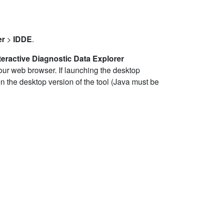
er
>
IDDE
.
teractive Diagnostic Data Explorer
your web browser. If launching the desktop
 the desktop version of the tool (Java must be