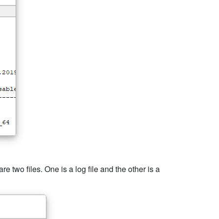
e two files. One is a log file and the other is a