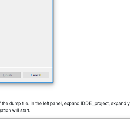
the dump file. In the left panel, expand IDDE_project, expand you
tion will start.