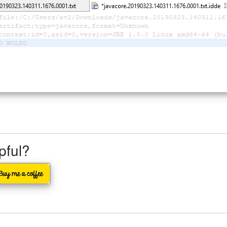
lpful?