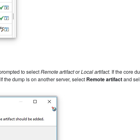
 prompted to select
Remote artifact
or
Local artifact.
If the core d
 If the dump is on another server, select
Remote artifact
and sele