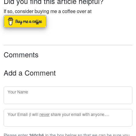
Did you find this article helpful?
If so, consider buying me a coffee over at
Comments
Add a Comment
Your Name
Your Email (I will
never
share your email with anyone. Enter your email if you would like to be notified when I respond to your comment.)
Please enter
360cb6
in the box below so that we can be sure you