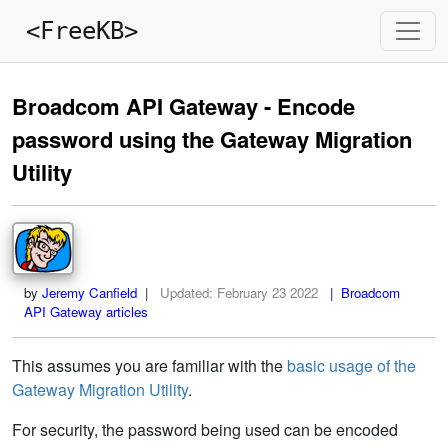
<FreeKB>
Broadcom API Gateway - Encode
password using the Gateway Migration
Utility
by
Jeremy Canfield
|
Updated:
February 23 2022
| Broadcom
API Gateway articles
This assumes you are familiar with the
basic usage of the
Gateway Migration Utility
.
For security, the password being used can be encoded