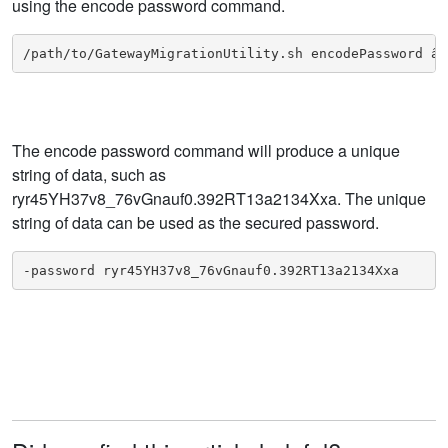
using the encode password command.
/path/to/GatewayMigrationUtility.sh encodePassword â€
The encode password command will produce a unique
string of data, such as
ryr45YH37v8_76vGnauf0.392RT13a2134Xxa. The unique
string of data can be used as the secured password.