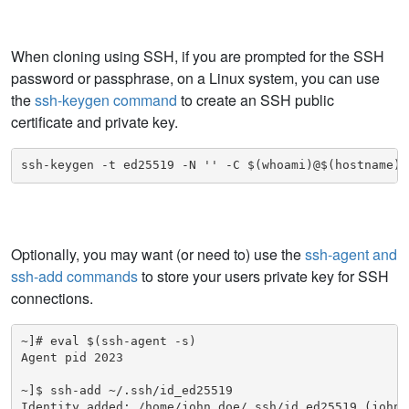
When cloning using SSH, if you are prompted for the SSH
password or passphrase, on a Linux system, you can use
the
ssh-keygen command
to create an SSH public
certificate and private key.
ssh-keygen -t ed25519 -N '' -C $(whoami)@$(hostname) 
Optionally, you may want (or need to) use the
ssh-agent and
ssh-add commands
to store your users private key for SSH
connections.
~]# eval $(ssh-agent -s)

Agent pid 2023

~]$ ssh-add ~/.ssh/id_ed25519

Identity added: /home/john.doe/.ssh/id_ed25519 (john.