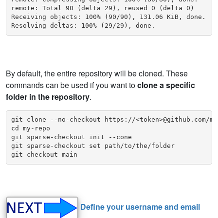
remote: Total 90 (delta 29), reused 0 (delta 0)

Receiving objects: 100% (90/90), 131.06 KiB, done.

Resolving deltas: 100% (29/29), done.
By default, the entire repository will be cloned. These
commands can be used if you want to
clone a specific
folder in the repository
.
git clone --no-checkout https://<token>@github.com/my
cd my-repo

git sparse-checkout init --cone

git sparse-checkout set path/to/the/folder

git checkout main
Define your username and email