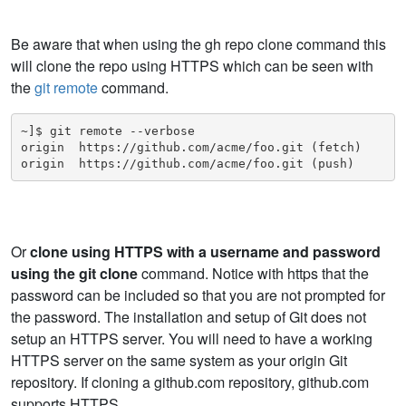
Be aware that when using the gh repo clone command this
will clone the repo using HTTPS which can be seen with
the
git remote
command.
~]$ git remote --verbose

origin  https://github.com/acme/foo.git (fetch)

origin  https://github.com/acme/foo.git (push)
Or
clone using HTTPS with a username and password
using the git clone
command. Notice with https that the
password can be included so that you are not prompted for
the password. The installation and setup of Git does not
setup an HTTPS server. You will need to have a working
HTTPS server on the same system as your origin Git
repository. If cloning a github.com repository, github.com
supports HTTPS.