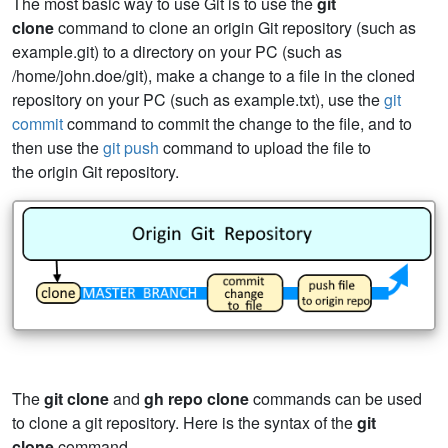
The most basic way to use Git is to use the
git
clone
command to clone an origin Git repository (such as
example.git) to a directory on your PC (such as
/home/john.doe/git), make a change to a file in the cloned
repository on your PC (such as example.txt), use the
git
commit
command to commit the change to the file, and to
then use the
git push
command to upload the file to
the origin Git repository.
The
git clone
and
gh repo clone
commands can be used
to clone a git repository. Here is the syntax of the
git
clone
command.