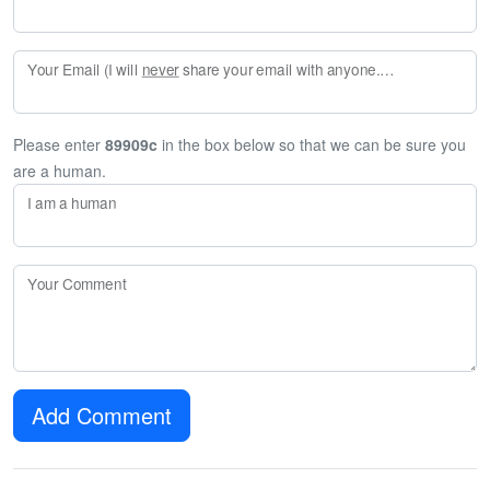
Your Email (I will
never
share your email with anyone. Enter your email if you would like to be notified when I respond to your comment.)
Please enter
89909c
in the box below so that we can be sure you
are a human.
I am a human
Your Comment
Add Comment