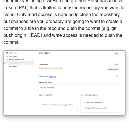
Or better yet, using a GitHub fine grained Personal Access
Token (PAT) that is limited to only the repository you want to
clone. Only read access is needed to clone the repository
but chances are you probably are going to want to create a
commit to a file in the repo and push the commit (e.g. git
push origin HEAD) and write access is needed to push the
commit.