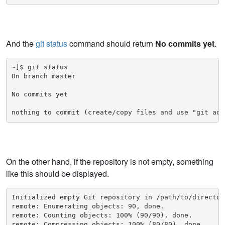
And the
git status
command should return
No commits yet
.
~]$ git status

On branch master

No commits yet

nothing to commit (create/copy files and use "git add
On the other hand, if the repository is not empty, something
like this should be displayed.
Initialized empty Git repository in /path/to/directory
remote: Enumerating objects: 90, done.

remote: Counting objects: 100% (90/90), done.

remote: Compressing objects: 100% (80/80), done.
