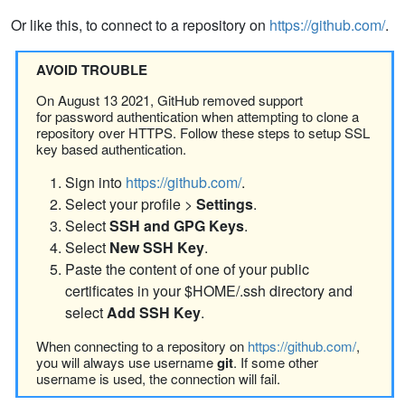
Or like this, to connect to a repository on
https://github.com/
.
AVOID TROUBLE
On August 13 2021, GitHub removed support
for password authentication when attempting to clone a
repository over HTTPS. Follow these steps to setup SSL
key based authentication.
Sign into
https://github.com/
.
Select your profile >
Settings
.
Select
SSH and GPG Keys
.
Select
New SSH Key
.
Paste the content of one of your public
certificates in your $HOME/.ssh directory and
select
Add SSH Key
.
When connecting to a repository on
https://github.com/
,
you will always use username
git
. If some other
username is used, the connection will fail.