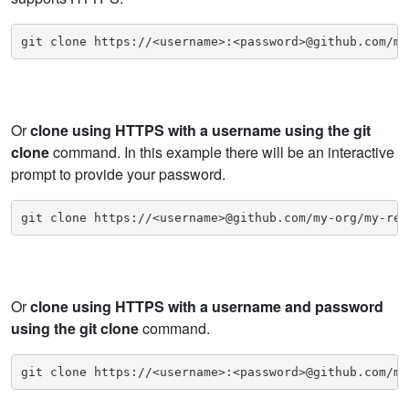
git clone https://<username>:<password>@github.com/my
Or
clone using HTTPS with a username using the git
clone
command. In this example there will be an interactive
prompt to provide your password.
git clone https://<username>@github.com/my-org/my-rep
Or
clone using HTTPS with a username and password
using the git clone
command.
git clone https://<username>:<password>@github.com/my