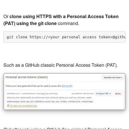
Or
clone using HTTPS with a Personal Access Token
(PAT) using the git clone
command.
git clone https://<your personal access token>@github
Such as a GitHub classic Personal Access Token (PAT).