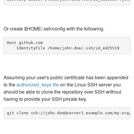
Or create $HOME/.ssh/config with the following.
Host github.com

    IdentityFile /home/john.doe/.ssh/id_ed25519
Assuming your user's public certificate has been appended
to the
authorized_keys file
on the Linux SSH server you
should be able to clone the repository over SSH without
having to provide your SSH private key.
git clone ssh://john.doe@server1.example.com/my-org/m