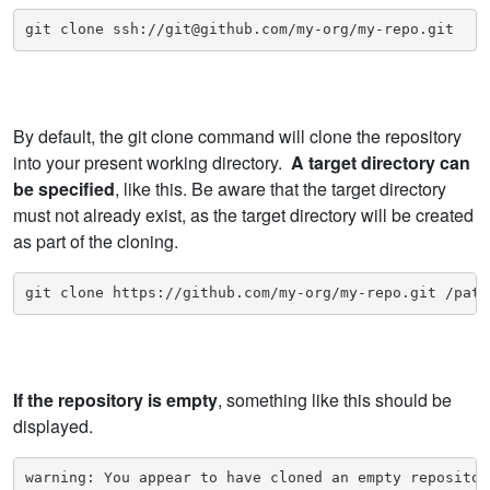
git clone ssh://git@github.com/my-org/my-repo.git
By default, the git clone command will clone the repository
into your present working directory.
A target directory can
be specified
, like this. Be aware that the target directory
must not already exist, as the target directory will be created
as part of the cloning.
git clone https://github.com/my-org/my-repo.git /path
If the repository is empty
, something like this should be
displayed.
warning: You appear to have cloned an empty repositor