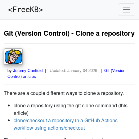
<FreeKB>
Git (Version Control) - Clone a repository
by
Jeremy Canfield
|
Updated:
January 04 2026
| Git (Version
Control) articles
There are a couple different ways to clone a repository.
clone a repository using the git clone command (this
article)
clone/checkout a repository in a GitHub Actions
workflow using actions/checkout