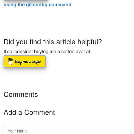
using the git config command
Did you find this article helpful?
If so, consider buying me a coffee over at
Comments
Add a Comment
Your Name