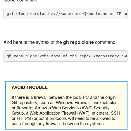
git clone <protocol>://<username>@<hostname or IP add
And here is the syntax of the
gh repo clone
command.
gh repo clone <the name of the repo> <repository owne
AVOID TROUBLE
If there is a firewall between the local PC and the origin
Git repository, such as Windows Firewall, Linux iptables
or firewalld, Amazon Web Services (AWS) Security
Group, a Web Application Firewall (WAF), et cetera, SSH
or HTTPS (or both) protocols will need to be allowed to
pass through any firewalls between the systems.