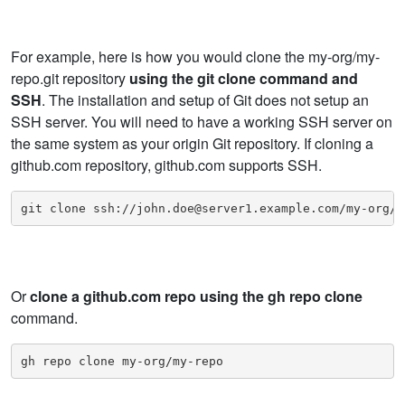
For example, here is how you would clone the my-org/my-
repo.git repository
using the git clone command and
SSH
. The installation and setup of Git does not setup an
SSH server. You will need to have a working SSH server on
the same system as your origin Git repository. If cloning a
github.com repository, github.com supports SSH.
git clone ssh://john.doe@server1.example.com/my-org/m
Or
clone a github.com repo using the gh repo clone
command.
gh repo clone my-org/my-repo