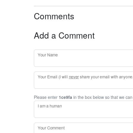
Comments
Add a Comment
Your Name
Your Email (I will
never
share your email with anyone. 
Please enter
1ce9fa
in the box below so that we ca
I am a human
Your Comment