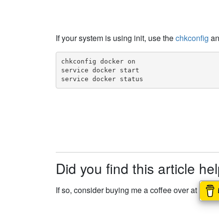
If your system is using init, use the
chkconfig
a
chkconfig docker on

service docker start

service docker status
Did you find this article he
If so, consider buying me a coffee over at