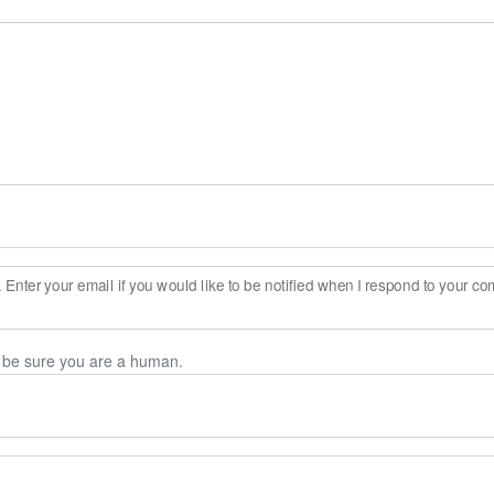
Enter your email if you would like to be notified when I respond to your c
n be sure you are a human.