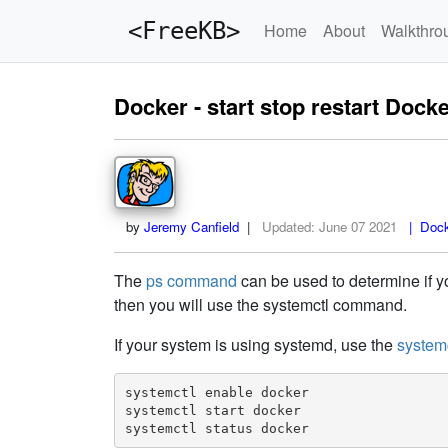
<FreeKB>
Home
About
Walkthro
Docker - start stop restart Dock
by
Jeremy Canfield
|
Updated:
June 07 2021
| Docke
The
ps command
can be used to determine if yo
then you will use the systemctl command.
If your system is using systemd, use the
system
systemctl enable docker

systemctl start docker

systemctl status docker