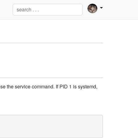
l use the service command. If PID 1 is systemd,