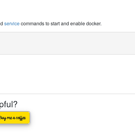
nd
service
commands to start and enable docker.
lpful?