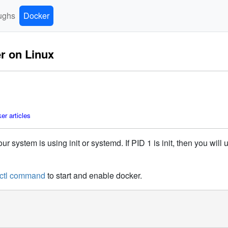
ughs
Docker
er on Linux
r articles
ur system is using init or systemd. If PID 1 is init, then you wil
ctl command
to start and enable docker.