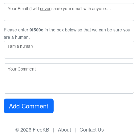
Your Email (I will
never
share your email with anyone. Enter your email if you would like to be notified when I respond to your comment.)
Please enter
9f500c
in the box below so that we can be sure you
are a human.
I am a human
Your Comment
Add Comment
© 2026 FreeKB |
About
|
Contact Us