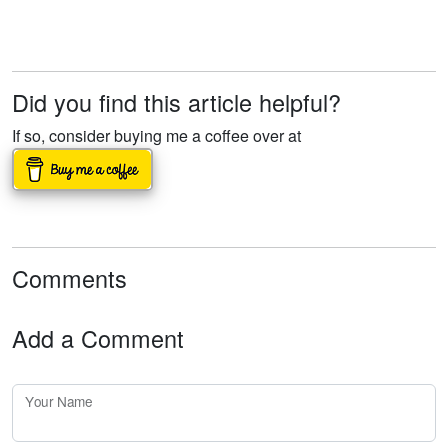
Did you find this article helpful?
If so, consider buying me a coffee over at
Comments
Add a Comment
Your Name