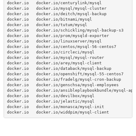
docker.io   docker.io/centurylink/mysql              
docker.io   docker.io/mysql/mysql-cluster            
docker.io   docker.io/deitch/mysql-backup            
docker.io   docker.io/bitnami/mysql                  
docker.io   docker.io/tutum/mysql                    
docker.io   docker.io/schickling/mysql-backup-s3     
docker.io   docker.io/prom/mysqld-exporter           
docker.io   docker.io/linuxserver/mysql              
docker.io   docker.io/centos/mysql-56-centos7        
docker.io   docker.io/circleci/mysql                 
docker.io   docker.io/mysql/mysql-router             
docker.io   docker.io/arey/mysql-client              
docker.io   docker.io/databack/mysql-backup          
docker.io   docker.io/openshift/mysql-55-centos7     
docker.io   docker.io/fradelg/mysql-cron-backup      
docker.io   docker.io/genschsa/mysql-employees       
docker.io   docker.io/ansibleplaybookbundle/mysql-apb
docker.io   docker.io/devilbox/mysql                 
docker.io   docker.io/jelastic/mysql                 
docker.io   docker.io/monasca/mysql-init             
docker.io   docker.io/widdpim/mysql-client           