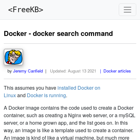
<FreeKB>
Docker - docker search command
by
Jeremy Canfield
|
Updated:
August 13 2021
| Docker articles
This assumes you have
installed Docker on
Linux
and
Docker is running
.
A Docker image contains the code used to create a Docker
container, such as creating a Nginx web server, or a mySQL
server, or a home grown app, and the list goes on. In this
way, an image is like a template used to create a container.
An image is kind of like a virtual machine, but much more