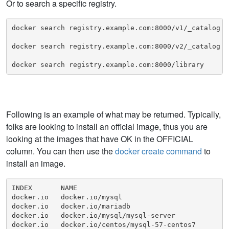
Or to search a specific registry.
docker search registry.example.com:8000/v1/_catalog

docker search registry.example.com:8000/v2/_catalog

docker search registry.example.com:8000/library
Following is an example of what may be returned. Typically,
folks are looking to install an official image, thus you are
looking at the images that have OK in the OFFICIAL
column. You can then use the
docker create command
to
install an image.
INDEX       NAME                                     
docker.io   docker.io/mysql                          
docker.io   docker.io/mariadb                        
docker.io   docker.io/mysql/mysql-server             
docker.io   docker.io/centos/mysql-57-centos7        