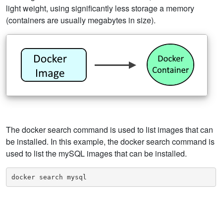
light weight, using significantly less storage a memory
(containers are usually megabytes in size).
The docker search command is used to list images that can
be installed. In this example, the docker search command is
used to list the mySQL images that can be installed.
docker search mysql