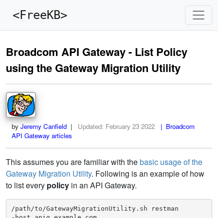
<FreeKB>
Broadcom API Gateway - List Policy
using the Gateway Migration Utility
by
Jeremy Canfield
|
Updated:
February 23 2022
| Broadcom
API Gateway articles
This assumes you are familiar with the
basic usage of the
Gateway Migration Utility
. Following is an example of how
to list every
policy
in an API Gateway.
/path/to/GatewayMigrationUtility.sh restman

-host apig.example.com
