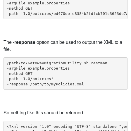
-argFile example.properties

-method GET

-path '1.0/policies/ed470defe8384b2fdfcb701c3623de7a/
The
-response
option can be used to output the XML to a
file.
/path/to/GatewayMigrationUtility.sh restman

-argFile example.properties

-method GET

-path '1.0/policies'

-response /path/to/myPolicies.xml
Something like this should be returned.
<?xml version="1.0" encoding="UTF-8" standalone="yes"?