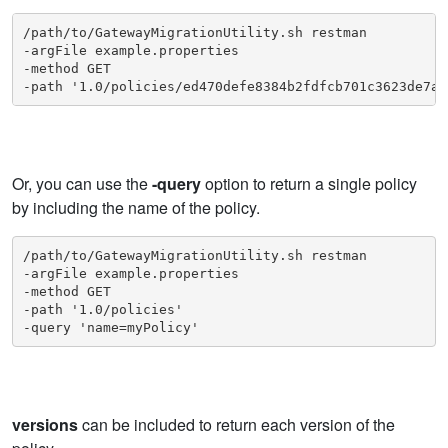
/path/to/GatewayMigrationUtility.sh restman

-argFile example.properties

-method GET

-path '1.0/policies/ed470defe8384b2fdfcb701c3623de7a'
Or, you can use the
-query
option to return a single policy
by including the name of the policy.
/path/to/GatewayMigrationUtility.sh restman

-argFile example.properties

-method GET

-path '1.0/policies'

-query 'name=myPolicy'
versions
can be included to return each version of the