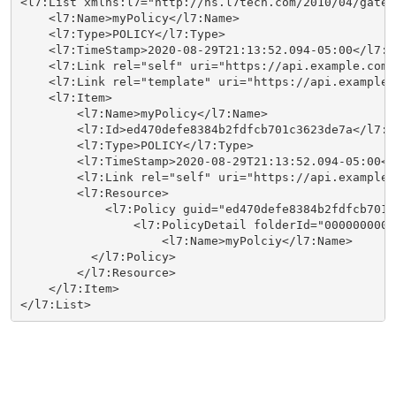
<l7:List xmlns:l7="http://ns.l7tech.com/2010/04/gatew
    <l7:Name>myPolicy</l7:Name>

    <l7:Type>POLICY</l7:Type>

    <l7:TimeStamp>2020-08-29T21:13:52.094-05:00</l7:Ti
    <l7:Link rel="self" uri="https://api.example.com:
    <l7:Link rel="template" uri="https://api.example.
    <l7:Item>

        <l7:Name>myPolicy</l7:Name>

        <l7:Id>ed470defe8384b2fdfcb701c3623de7a</l7:Id
        <l7:Type>POLICY</l7:Type>

        <l7:TimeStamp>2020-08-29T21:13:52.094-05:00</
        <l7:Link rel="self" uri="https://api.example.
        <l7:Resource>

            <l7:Policy guid="ed470defe8384b2fdfcb701c
                <l7:PolicyDetail folderId="0000000000
                    <l7:Name>myPolciy</l7:Name>

          </l7:Policy>

        </l7:Resource>

    </l7:Item>

</l7:List>