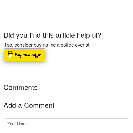
Did you find this article helpful?
If so, consider buying me a coffee over at
Comments
Add a Comment
Your Name