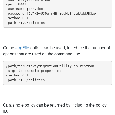
-port 8443

-username john.doe

-password f5VPX0yUJPg.m4BrjdgMv84UgktddJD3xA

-method GET

-path '1.0/policies'
Or the
-argFile
option can be used, to reduce the number of
options that are used on the command line.
/path/to/GatewayMigrationUtility.sh restman

-argFile example.properties

-method GET

-path '1.0/policies'
Or, a single policy can be returned by including the policy
ID.