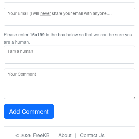
Your Email (I will
never
share your email with anyone. Enter your email if you would like to be notified when I respond to your comment.)
Please enter
16a199
in the box below so that we can be sure you
are a human.
I am a human
Your Comment
Add Comment
© 2026 FreeKB |
About
|
Contact Us