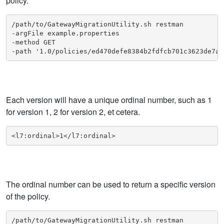
policy.
/path/to/GatewayMigrationUtility.sh restman

-argFile example.properties

-method GET

-path '1.0/policies/ed470defe8384b2fdfcb701c3623de7a/
Each version will have a unique ordinal number, such as 1
for version 1, 2 for version 2, et cetera.
<l7:ordinal>1</l7:ordinal>
The ordinal number can be used to return a specific version
of the policy.
/path/to/GatewayMigrationUtility.sh restman
