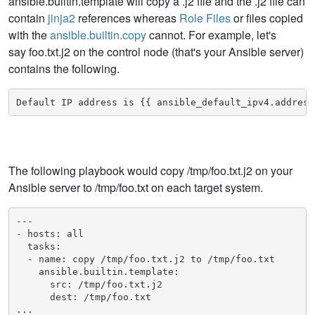
ansible.builtin.template will copy a .j2 file and the .j2 file can
contain
jinja2
references whereas
Role Files
or files copied
with the
ansible.builtin.copy
cannot. For example, let's
say foo.txt.j2 on the control node (that's your Ansible server)
contains the following.
Default IP address is {{ ansible_default_ipv4.address
The following playbook would copy /tmp/foo.txt.j2 on your
Ansible server to /tmp/foo.txt on each target system.
---

- hosts: all

  tasks:

  - name: copy /tmp/foo.txt.j2 to /tmp/foo.txt

    ansible.builtin.template:

      src: /tmp/foo.txt.j2

      dest: /tmp/foo.txt

...