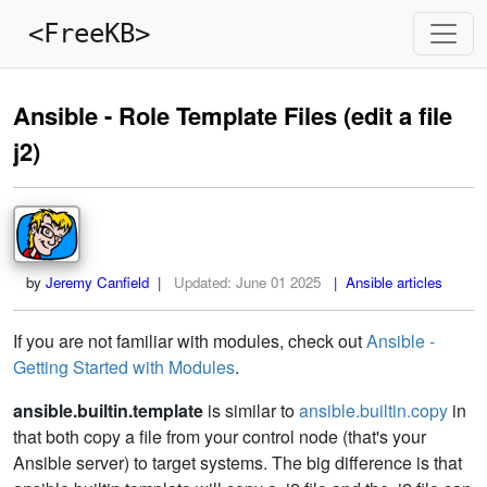
<FreeKB>
Ansible - Role Template Files (edit a file
j2)
by
Jeremy Canfield
|
Updated:
June 01 2025
| Ansible articles
If you are not familiar with modules, check out
Ansible -
Getting Started with Modules
.
ansible.builtin.template
is similar to
ansible.builtin.copy
in
that both copy a file from your control node (that's your
Ansible server) to target systems. The big difference is that