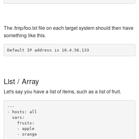
The /tmp/foo.txt file on each target system should then have
something like this.
Default IP address is 10.4.56.133
List / Array
Let's say you have a list of items, such as a list of fruit.
---

- hosts: all

  vars:

    fruits:

    - apple

    - orange
