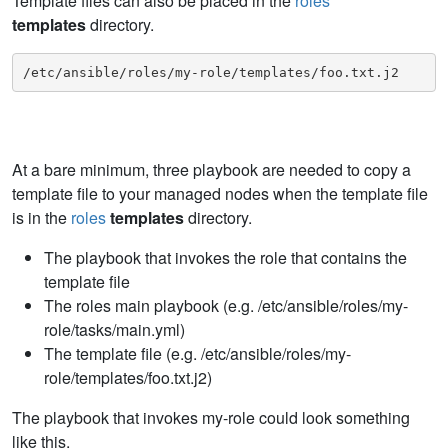
Template files can also be placed in the
roles
templates
directory.
/etc/ansible/roles/my-role/templates/foo.txt.j2
At a bare minimum, three playbook are needed to copy a
template file to your managed nodes when the template file
is in the
roles
templates
directory.
The playbook that invokes the role that contains the
template file
The roles main playbook (e.g. /etc/ansible/roles/my-
role/tasks/main.yml)
The template file (e.g. /etc/ansible/roles/my-
role/templates/foo.txt.j2)
The playbook that invokes my-role could look something
like this.