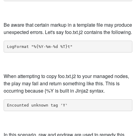
Be aware that certain markup in a template file may produce
unexpected errors. Let's say foo.txt.j2 contains the following.
LogFormat "%{%Y-%m-%d %T}t"
When attempting to copy foo.txt.j2 to your managed nodes,
the play may fail and return something like this. This is
occurring because {%Y is built in Jinja2 syntax.
Encounted unknown tag 'Y'
In this scenario, raw and endraw are used to remedy this