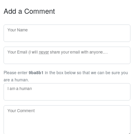
Add a Comment
Your Name
Your Email (I will
never
share your email with anyone. Enter your email if you would like to be notified when I respond to your comment.)
Please enter
9ba8b1
in the box below so that we can be sure you
are a human.
I am a human
Your Comment