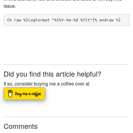
issue.
{% raw %}LogFormat "%{%Y-%m-%d %T}t"{% endraw %}
Did you find this article helpful?
If so, consider buying me a coffee over at
Comments