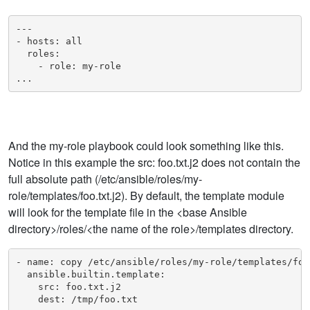
---

- hosts: all

  roles:

    - role: my-role

...
And the my-role playbook could look something like this.
Notice in this example the src: foo.txt.j2 does not contain the
full absolute path (/etc/ansible/roles/my-
role/templates/foo.txt.j2). By default, the template module
will look for the template file in the <base Ansible
directory>/roles/<the name of the role>/templates directory.
- name: copy /etc/ansible/roles/my-role/templates/foo
  ansible.builtin.template:

    src: foo.txt.j2

    dest: /tmp/foo.txt