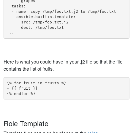
    - grapes

  tasks:

  - name: copy /tmp/foo.txt.j2 to /tmp/foo.txt

    ansible.builtin.template:

      src: /tmp/foo.txt.j2

      dest: /tmp/foo.txt

...
Here is what you could have in your .j2 file so that the file
contains the list of fruits.
{% for fruit in fruits %}

- {{ fruit }}

{% endfor %}
Role Template