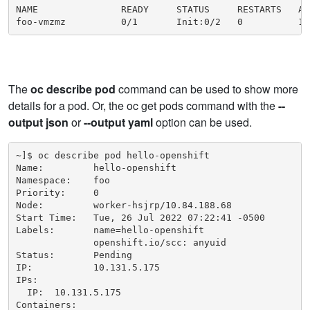
NAME               READY     STATUS     RESTARTS   AGE
foo-vmzmz          0/1       Init:0/2   0          15
The
oc describe pod
command can be used to show more
details for a pod. Or, the oc get pods command with the
--
output json
​ or
--output yaml
option can be used.
~]$ oc describe pod hello-openshift

Name:         hello-openshift

Namespace:    foo

Priority:     0

Node:         worker-hsjrp/10.84.188.68

Start Time:   Tue, 26 Jul 2022 07:22:41 -0500

Labels:       name=hello-openshift

              openshift.io/scc: anyuid

Status:       Pending

IP:           10.131.5.175

IPs:

  IP:  10.131.5.175

Containers:
