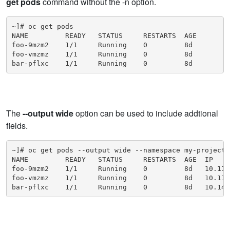
get pods
command without the -n option.
~]# oc get pods

NAME         READY   STATUS     RESTARTS  AGE

foo-9mzm2    1/1     Running    0         8d

foo-vmzmz    1/1     Running    0         8d

bar-pflxc    1/1     Running    0         8d
The
--output wide
option can be used to include addtional
fields.
~]# oc get pods --output wide --namespace my-project

NAME         READY   STATUS     RESTARTS  AGE  IP    
foo-9mzm2    1/1     Running    0         8d   10.11.
foo-vmzmz    1/1     Running    0         8d   10.11.
bar-pflxc    1/1     Running    0         8d   10.142