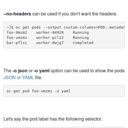
--no-headers
can be used if you don't want the headers.
~]$ oc get pods --output custom-columns=POD:.metadata
foo-9mzm2    worker-84928    Running

foo-vmzmz    worker-pcl22    Running

bar-pflxc    worker-8wjg7    Completed
The
-o json
or
-o yaml
option can be used to show the pods
JSON or YAML
file.
oc get pod foo-vmzmz -o yaml
Let's say the pod label has the following selector.