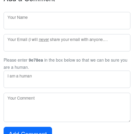
Your Name
Your Email (I will
never
share your email with anyone. Enter your email if you would like to be notified when I respond to your comment.)
Please enter
9e78ea
in the box below so that we can be sure you
are a human.
I am a human
Your Comment
Add Comment