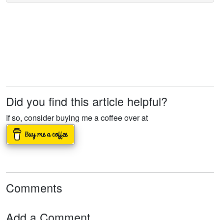
Did you find this article helpful?
If so, consider buying me a coffee over at
Comments
Add a Comment