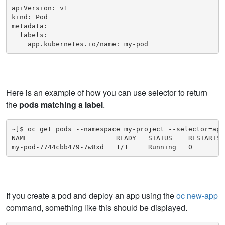
apiVersion: v1

kind: Pod

metadata:

  labels:

    app.kubernetes.io/name: my-pod
Here is an example of how you can use selector to return
the
pods matching a label
.
~]$ oc get pods --namespace my-project --selector=app
NAME                      READY   STATUS    RESTARTS  
my-pod-7744cbb479-7w8xd   1/1     Running   0        
If you create a pod and deploy an app using the
oc new-app
command, something like this should be displayed.