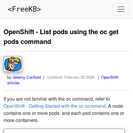
<FreeKB>
OpenShift - List pods using the oc get
pods command
by
Jeremy Canfield
|
Updated:
February 02 2026
| OpenShift
articles
If you are not familiar with the oc command, refer to
OpenShift - Getting Started with the oc command
. A node
contains one or more pods, and each pod contains one or
more containers.