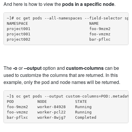
And here is how to view the
pods in a specific node
.
~]# oc get pods --all-namespaces --field-selector spe
NAMESPACE                          NAME              
project001                         foo-9mzm2         
project001                         foo-vmzmz         
project002                         bar-pflxc         
The
-o
or
--output
option and
custom-columns
can be
used to customize the columns that are returned. In this
example, only the pod and node names will be returned.
~]$ oc get pods --output custom-columns=POD:.metadata
POD          NODE            STATE

foo-9mzm2    worker-84928    Running

foo-vmzmz    worker-pcl22    Running

bar-pflxc    worker-8wjg7    Completed