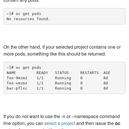
~]# oc get pods

No resources found.
On the other hand, if your selected project contains one or
more pods, something like this should be returned.
~]# oc get pods

NAME         READY   STATUS     RESTARTS  AGE

foo-9mzm2    1/1     Running    0         8d

foo-vmzmz    1/1     Running    0         8d

bar-pflxc    1/1     Running    0         8d
If you do not want to use the -n or --namespace command
line option, you can
select a project
and then issue the
oc