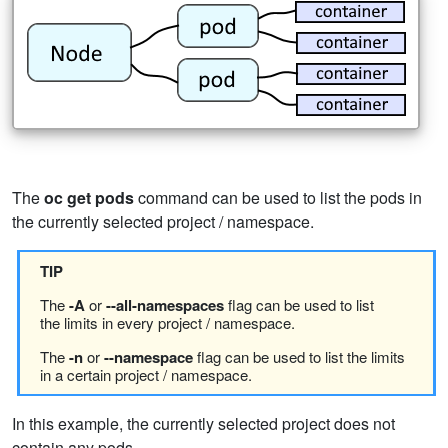
The
oc get pods
command can be used to list the pods in
the currently selected project / namespace.
TIP
The
-A
or
--all-namespaces
flag can be used to list
the limits in every project / namespace.
The
-n
or
--namespace
flag can be used to list the limits
in a certain project / namespace.
In this example, the currently selected project does not
contain any pods.