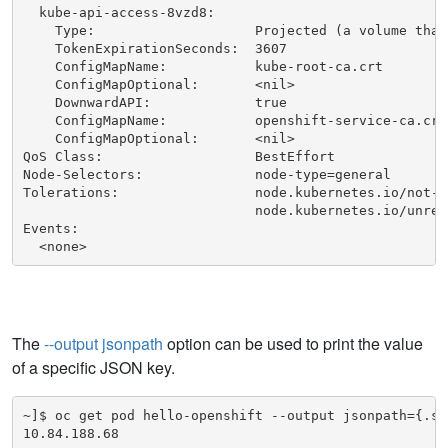
  kube-api-access-8vzd8:

    Type:                    Projected (a volume that
    TokenExpirationSeconds:  3607

    ConfigMapName:           kube-root-ca.crt

    ConfigMapOptional:       <nil>

    DownwardAPI:             true

    ConfigMapName:           openshift-service-ca.crt

    ConfigMapOptional:       <nil>

QoS Class:                   BestEffort

Node-Selectors:              node-type=general

Tolerations:                 node.kubernetes.io/not-r
                             node.kubernetes.io/unrea
Events:

  <none>
The
--output jsonpath
option can be used to print the value
of a specific JSON key.
~]$ oc get pod hello-openshift --output jsonpath={.sta
10.84.188.68