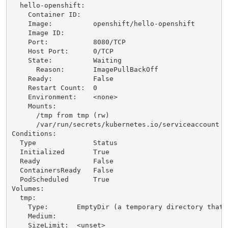
  hello-openshift:

    Container ID:   

    Image:          openshift/hello-openshift

    Image ID:       

    Port:           8080/TCP

    Host Port:      0/TCP

    State:          Waiting

      Reason:       ImagePullBackOff

    Ready:          False

    Restart Count:  0

    Environment:    <none>

    Mounts:

      /tmp from tmp (rw)

      /var/run/secrets/kubernetes.io/serviceaccount f
Conditions:

  Type              Status

  Initialized       True 

  Ready             False 

  ContainersReady   False 

  PodScheduled      True 

Volumes:

  tmp:

    Type:       EmptyDir (a temporary directory that 
    Medium:     

    SizeLimit:  <unset>
