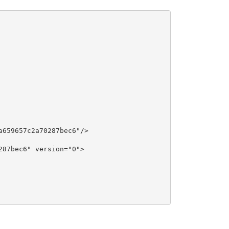
659657c2a70287bec6"/>

87bec6" version="0">
