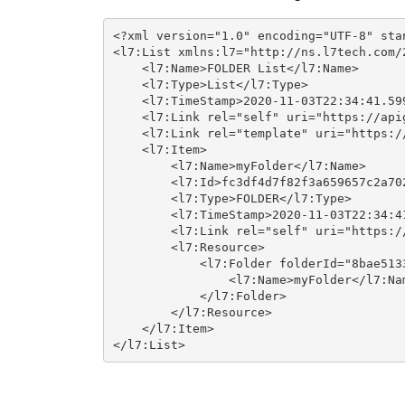
<?xml version="1.0" encoding="UTF-8" stan
<l7:List xmlns:l7="http://ns.l7tech.com/2
    <l7:Name>FOLDER List</l7:Name>

    <l7:Type>List</l7:Type>

    <l7:TimeStamp>2020-11-03T22:34:41.599
    <l7:Link rel="self" uri="https://api
    <l7:Link rel="template" uri="https:/
    <l7:Item>

        <l7:Name>myFolder</l7:Name>

        <l7:Id>fc3df4d7f82f3a659657c2a702
        <l7:Type>FOLDER</l7:Type>

        <l7:TimeStamp>2020-11-03T22:34:41
        <l7:Link rel="self" uri="https:/
        <l7:Resource>

            <l7:Folder folderId="8bae513
                <l7:Name>myFolder</l7:Nam
            </l7:Folder>

        </l7:Resource>

    </l7:Item>

</l7:List>