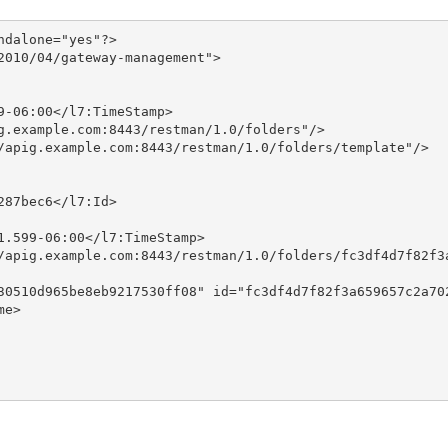
dalone="yes"?>

010/04/gateway-management">

-06:00</l7:TimeStamp>

g.example.com:8443/restman/1.0/folders"/>

/apig.example.com:8443/restman/1.0/folders/template"/>

87bec6</l7:Id>

.599-06:00</l7:TimeStamp>

/apig.example.com:8443/restman/1.0/folders/fc3df4d7f82f3a
30510d965be8eb9217530ff08" id="fc3df4d7f82f3a659657c2a702
e>
