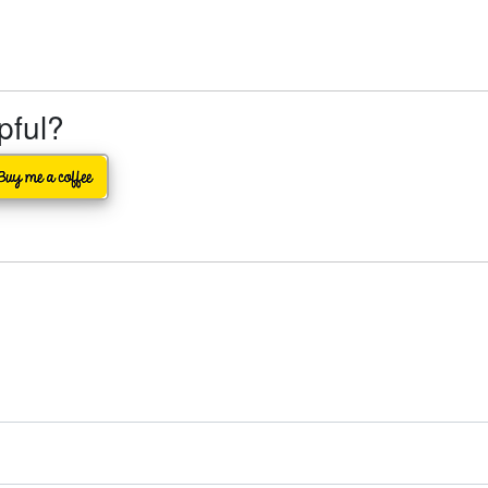
lpful?