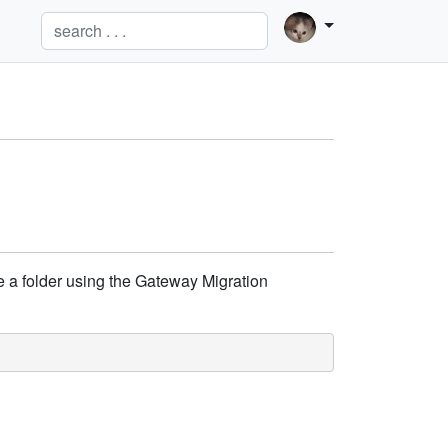
te a folder using the Gateway Migration