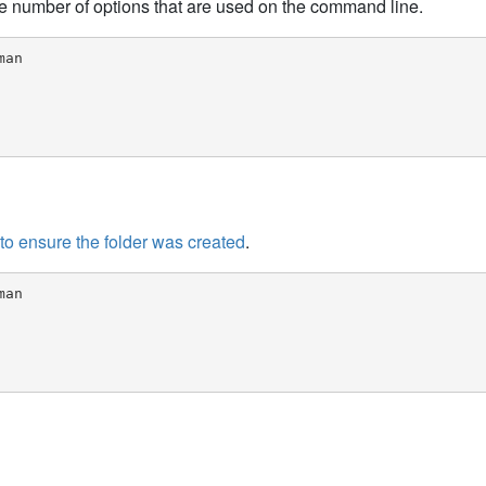
e number of options that are used on the command line.
an

 to ensure the folder was created
.
an
