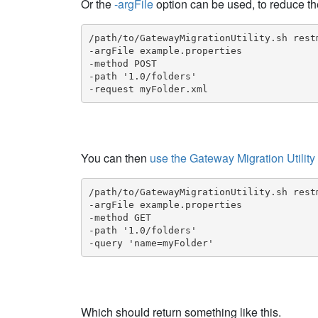
Or the
-argFile
option can be used, to reduce th
/path/to/GatewayMigrationUtility.sh restm
-argFile example.properties

-method POST

-path '1.0/folders'

-request myFolder.xml
You can then
use the Gateway Migration Utility
/path/to/GatewayMigrationUtility.sh restm
-argFile example.properties

-method GET

-path '1.0/folders'

-query 'name=myFolder'
Which should return something like this.