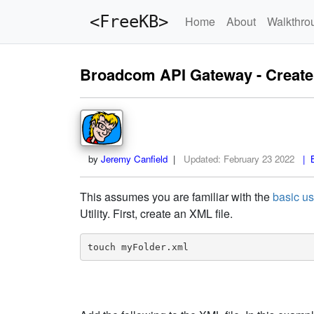
<FreeKB>
Home
About
Walkthro
Broadcom API Gateway - Create F
by
Jeremy Canfield
|
Updated:
February 23 2022
| B
This assumes you are familiar with the
basic us
Utility. First, create an XML file.
touch myFolder.xml