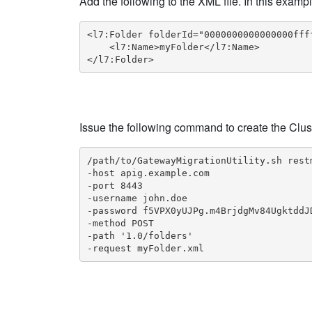
Add the following to the XML file. In this examp
<l7:Folder folderId="0000000000000000fff
    <l7:Name>myFolder</l7:Name>

</l7:Folder>
Issue the following command to create the Clus
/path/to/GatewayMigrationUtility.sh restm
-host apig.example.com

-port 8443

-username john.doe

-password f5VPX0yUJPg.m4BrjdgMv84UgktddJD
-method POST

-path '1.0/folders'

-request myFolder.xml