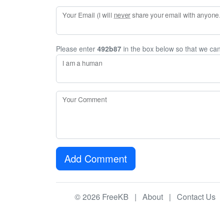
Your Email (I will
never
share your email with anyone. 
Please enter
492b87
in the box below so that we ca
I am a human
Your Comment
Add Comment
© 2026 FreeKB |
About
|
Contact Us