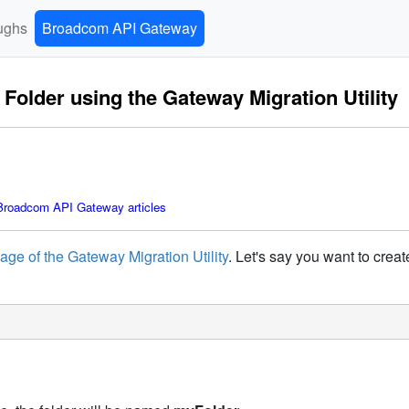
ughs
Broadcom API Gateway
older using the Gateway Migration Utility
roadcom API Gateway articles
age of the Gateway Migration Utility
. Let's say you want to crea