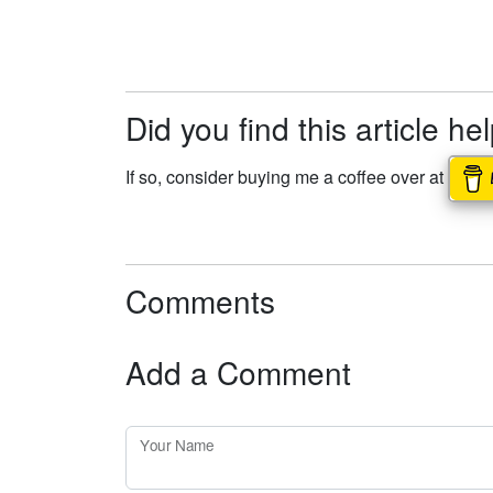
Did you find this article he
If so, consider buying me a coffee over at
Comments
Add a Comment
Your Name