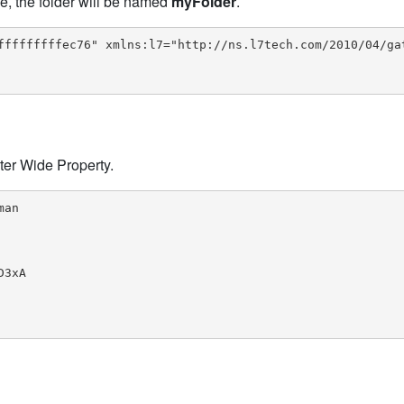
le, the folder will be named
myFolder
.
fffffffffec76" xmlns:l7="http://ns.l7tech.com/2010/04/gat
ter Wide Property.
an

3xA
