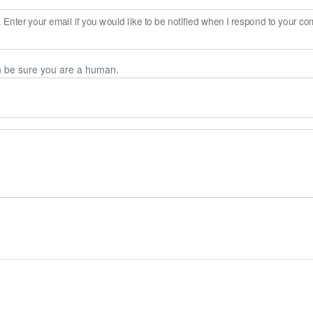
Enter your email if you would like to be notified when I respond to your c
n be sure you are a human.