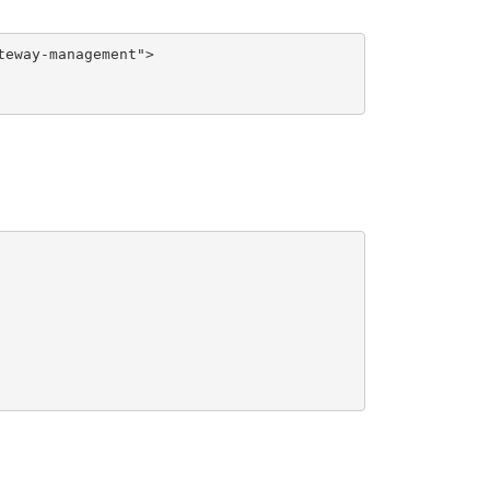
eway-management">
