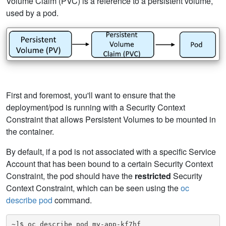
Volume Claim (PVC) is a reference to a persistent volume,
used by a pod.
First and foremost, you'll want to ensure that the
deployment/pod is running with a Security Context
Constraint that allows Persistent Volumes to be mounted in
the container.
By default, if a pod is not associated with a specific Service
Account that has been bound to a certain Security Context
Constraint, the pod should have the
restricted
Security
Context Constraint, which can be seen using the
oc
describe pod
command.
~]$ oc describe pod my-app-kf7hf
