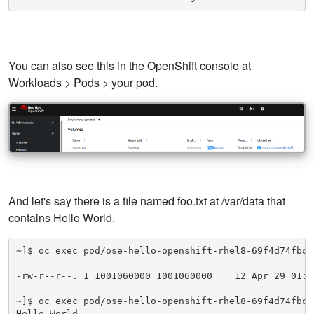
You can also see this in the OpenShift console at
Workloads > Pods > your pod.
And let's say there is a file named foo.txt at /var/data that
contains Hello World.
~]$ oc exec pod/ose-hello-openshift-rhel8-69f4d74fbc-
-rw-r--r--. 1 1001060000 1001060000    12 Apr 29 01:30
~]$ oc exec pod/ose-hello-openshift-rhel8-69f4d74fbc-
Hello World