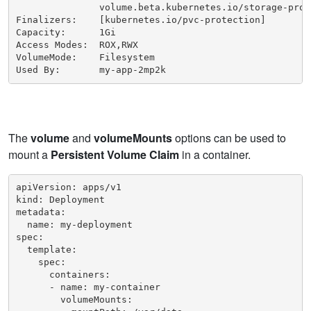
               volume.beta.kubernetes.io/storage-prov
Finalizers:    [kubernetes.io/pvc-protection]

Capacity:      1Gi

Access Modes:  ROX,RWX

VolumeMode:    Filesystem

Used By:       my-app-2mp2k
The
volume
and
volumeMounts
options can be used to
mount a
Persistent Volume Claim
in a container.
apiVersion: apps/v1

kind: Deployment

metadata:

  name: my-deployment

spec:

  template:

    spec:

      containers:

      - name: my-container

        volumeMounts:
