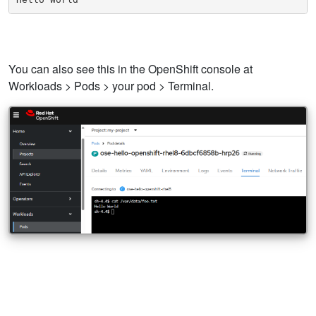
You can also see this in the OpenShift console at
Workloads > Pods > your pod > Terminal.