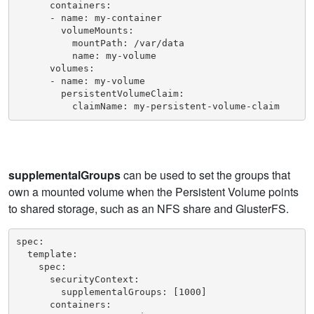
      containers:

      - name: my-container

        volumeMounts:

          mountPath: /var/data

          name: my-volume

      volumes:

      - name: my-volume

        persistentVolumeClaim:

          claimName: my-persistent-volume-claim
supplementalGroups
can be used to set the groups that
own a mounted volume when the Persistent Volume points
to shared storage, such as an NFS share and GlusterFS.
spec:

  template:

    spec:

      securityContext:

        supplementalGroups: [1000]

      containers:
