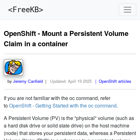
<FreeKB>
OpenShift - Mount a Persistent Volume
Claim in a container
by
Jeremy Canfield
|
Updated:
April 19 2025
| OpenShift articles
If you are not familiar with the oc command, refer
to
OpenShift - Getting Started with the oc command
.
A Persistent Volume (PV) is the "physical" volume (such as
a hard disk drive or solid state drive) on the host machine
(node) that stores your persistent data, whereas a Persistent