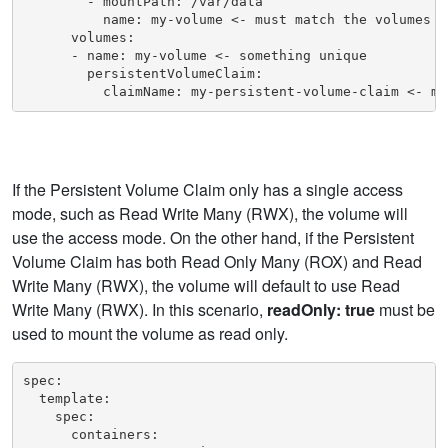
        - mountPath: /var/data

          name: my-volume <- must match the volumes na
      volumes:

      - name: my-volume <- something unique

        persistentVolumeClaim:

          claimName: my-persistent-volume-claim <- mu
If the Persistent Volume Claim only has a single access
mode, such as Read Write Many (RWX), the volume will
use the access mode. On the other hand, if the Persistent
Volume Claim has both Read Only Many (ROX) and Read
Write Many (RWX), the volume will default to use Read
Write Many (RWX). In this scenario,
readOnly: true
must be
used to mount the volume as read only.
spec:

  template:

    spec:

      containers:
