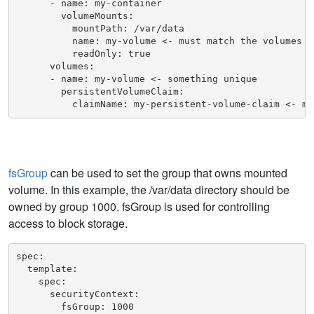
      - name: my-container

        volumeMounts:

          mountPath: /var/data

          name: my-volume <- must match the volumes na
          readOnly: true

      volumes:

      - name: my-volume <- something unique

        persistentVolumeClaim:

          claimName: my-persistent-volume-claim <- mu
fsGroup
can be used to set the group that owns mounted
volume. In this example, the /var/data directory should be
owned by group 1000. fsGroup is used for controlling
access to block storage.
spec:

  template:

    spec:

      securityContext:

        fsGroup: 1000
