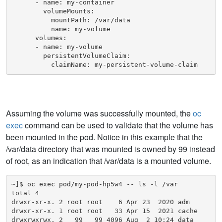
      - name: my-container

        volumeMounts:

          mountPath: /var/data

          name: my-volume

      volumes:

      - name: my-volume

        persistentVolumeClaim:

          claimName: my-persistent-volume-claim
Assuming the volume was successfully mounted, the
oc
exec
command can be used to validate that the volume has
been mounted in the pod. Notice in this example that the
/var/data directory that was mounted is owned by 99 instead
of root, as an indication that /var/data is a mounted volume.
~]$ oc exec pod/my-pod-hp5w4 -- ls -l /var

total 4

drwxr-xr-x. 2 root root    6 Apr 23  2020 adm

drwxr-xr-x. 1 root root   33 Apr 15  2021 cache

drwxrwxrwx. 2   99   99 4096 Aug  2 10:24 data