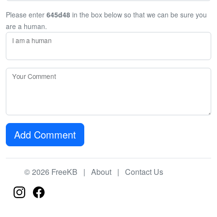
Please enter
645d48
in the box below so that we can be sure you
are a human.
I am a human
Your Comment
Add Comment
© 2026 FreeKB |
About
|
Contact Us