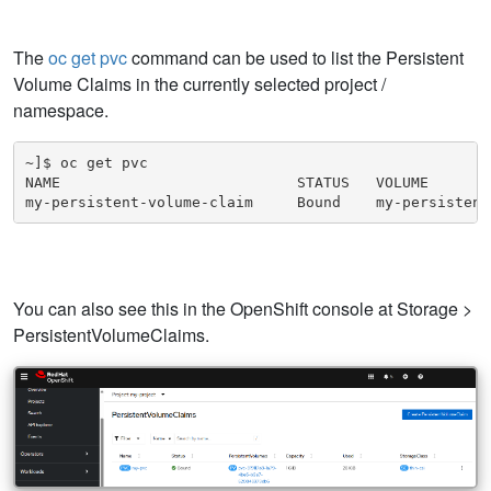
The
oc get pvc
command can be used to list the Persistent
Volume Claims in the currently selected project /
namespace.
~]$ oc get pvc

NAME                           STATUS   VOLUME       
my-persistent-volume-claim     Bound    my-persistent
You can also see this in the OpenShift console at Storage >
PersistentVolumeClaims.