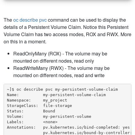
The
oc describe pvc
command can be used to display the
details of a Persistent Volume Claim. Notice this Persistent
Volume Claim has two access modes, ROX and RWX. More
on this in a moment.
ReadOnlyMany (ROX) - The volume may be
mounted on different nodes, read only
ReadWriteMany (RWX) - The volume may be
mounted on different nodes, read and write
~]$ oc describe pvc my-persistent-volume-claim

Name:          my-persistent-volume-claim

Namespace:     my_project

StorageClass:  file-storage

Status:        Bound

Volume:        my-persistent-volume

Labels:        <none>

Annotations:   pv.kubernetes.io/bind-completed: yes

               pv.kubernetes.io/bound-by-controller: y