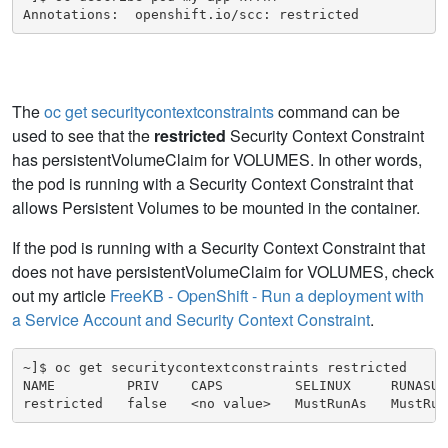
Annotations:  openshift.io/scc: restricted
The
oc get securitycontextconstraints
command can be
used to see that the
restricted
Security Context Constraint
has persistentVolumeClaim for VOLUMES. In other words,
the pod is running with a Security Context Constraint that
allows Persistent Volumes to be mounted in the container.
If the pod is running with a Security Context Constraint that
does not have persistentVolumeClaim for VOLUMES, check
out my article
FreeKB - OpenShift - Run a deployment with
a Service Account and Security Context Constraint
.
~]$ oc get securitycontextconstraints restricted

NAME         PRIV    CAPS         SELINUX     RUNASUS
restricted   false   <no value>   MustRunAs   MustRun