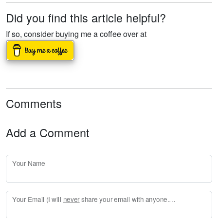
Did you find this article helpful?
If so, consider buying me a coffee over at
Comments
Add a Comment
Your Name
Your Email (I will
never
share your email with anyone. Enter your email if you would like to be notified when I respond to your comment.)