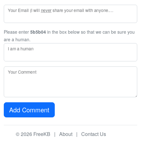
Your Email (I will
never
share your email with anyone. Enter your email if you would like to be notified when I respond to your comment.)
Please enter
5b5b04
in the box below so that we can be sure you
are a human.
I am a human
Your Comment
Add Comment
© 2026 FreeKB |
About
|
Contact Us