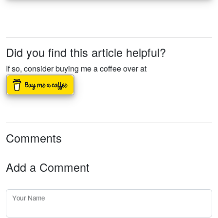
Did you find this article helpful?
If so, consider buying me a coffee over at
Comments
Add a Comment
Your Name