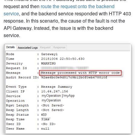
request and then
route the request onto the backend
service
, and the backend service responded with HTTP 403
response. In this scenario, the cause of the fault is not the
API Gateway. Instead, the issue is with the backend
service.