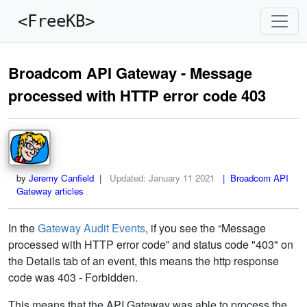
<FreeKB>
Broadcom API Gateway - Message
processed with HTTP error code 403
by
Jeremy Canfield
|
Updated:
January 11 2021
| Broadcom API
Gateway articles
In the
Gateway Audit Events
, if you see the “Message
processed with HTTP error code” and status code "403" on
the Details tab of an event, this means the http response
code was 403 - Forbidden.
This means that the API Gateway was able to process the