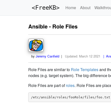
<FreeKB>
Home
About
Walkthro
Ansible - Role Files
by
Jeremy Canfield
|
Updated:
March 12 2021
| Ansi
Role Files are similar to
Role Templates
and t
nodes (e.g. target system). The big difference b
Role Files are part of
roles
. Role Files are plac
/etc/ansible/roles/fooRole/files/foo.txt