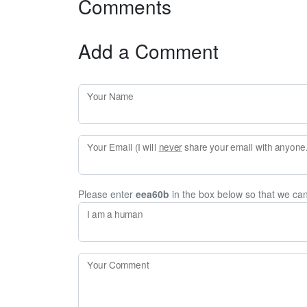
Comments
Add a Comment
Your Name
Your Email (I will
never
share your email with anyone. 
Please enter
eea60b
in the box below so that we ca
I am a human
Your Comment