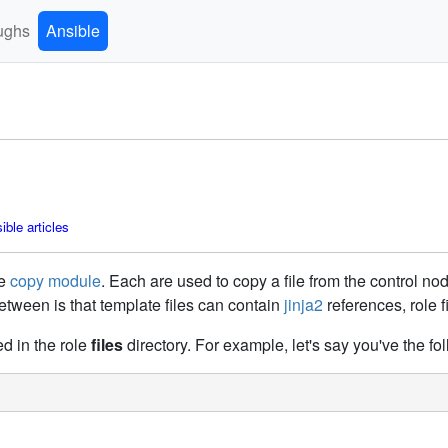
ughs
Ansible
ble articles
he
copy module
. Each are used to copy a file from the control no
etween is that template files can contain
jinja2
references, role f
ed in the role
files
directory. For example, let's say you've the foll