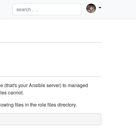
de (that's your Ansible server) to managed
iles cannot.
owing files in the role files directory.