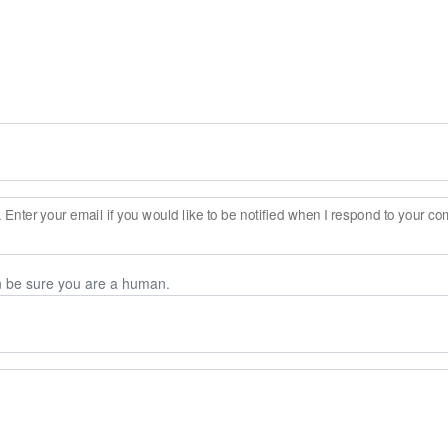
Enter your email if you would like to be notified when I respond to your c
n be sure you are a human.