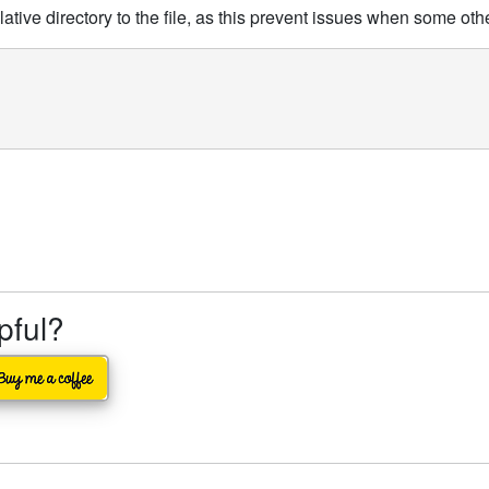
elative directory to the file, as this prevent issues when some ot
lpful?