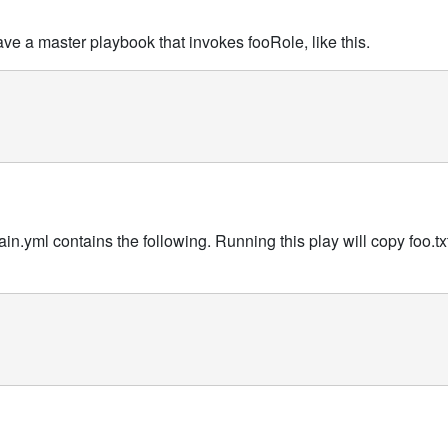
 have a master playbook that invokes fooRole, like this.
in.yml contains the following. Running this play will copy foo.txt