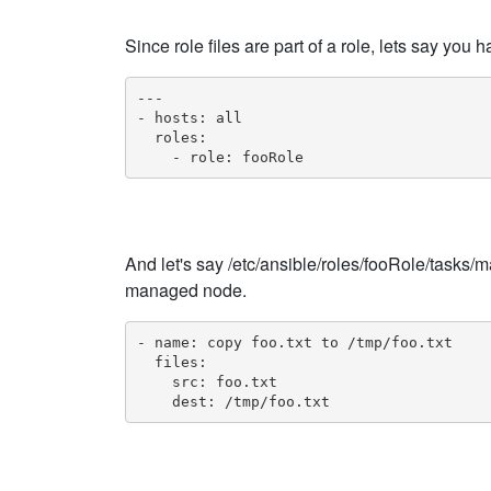
Since role files are part of a role, lets say you
---

- hosts: all

  roles:

    - role: fooRole
And let's say /etc/ansible/roles/fooRole/tasks/ma
managed node.
- name: copy foo.txt to /tmp/foo.txt

  files:

    src: foo.txt

    dest: /tmp/foo.txt