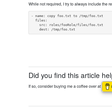
While not required, I try to always include the r
- name: copy foo.txt to /tmp/foo.txt

  files:

    src: roles/fooRole/files/foo.txt

    dest: /tmp/foo.txt
Did you find this article he
If so, consider buying me a coffee over at