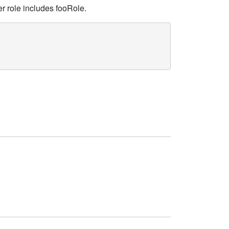
her role includes fooRole.