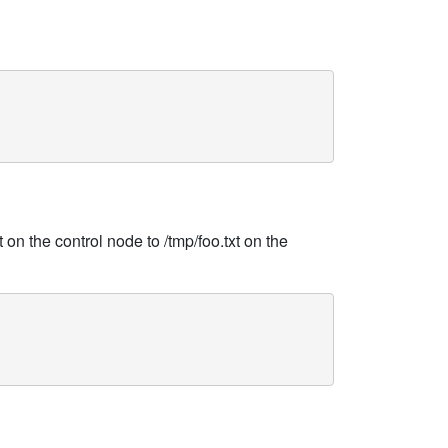
 on the control node to /tmp/foo.txt on the