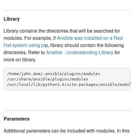
Library
Library contains the directories that will be searched for
modules. For example, if
Ansible was installed on a Red
Hat system using pi
p, library should contain the following
directories. Refer to
Ansible - Understanding Library
for
more on library.
/home/john.doe/.ansible/plugins/modules

/usr/share/ansible/plugins/modules

/usr/local/lib/python3.6/site-packages/ansible/module
Parameters
Additional parameters can be included with modules. In this