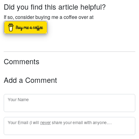
Did you find this article helpful?
If so, consider buying me a coffee over at
Comments
Add a Comment
Your Name
Your Email (I will
never
share your email with anyone. Enter your email if you would like to be notified when I respond to your comment.)