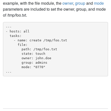
example, with the file module, the
owner
,
group
and
mode
parameters are included to set the owner, group, and mode
of /tmp/foo.txt.
---

- hosts: all

  tasks:

    - name: create /tmp/foo.txt

      file:

        path: /tmp/foo.txt

        state: touch

        owner: john.doe

        group: admins

        mode: "0770"

...