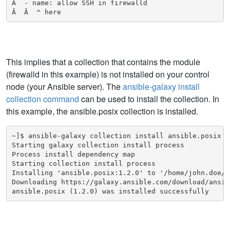
Â  - name: allow SSH in firewalld

Â  Â  ^ here
This implies that a collection that contains the module
(firewalld in this example) is not installed on your control
node (your Ansible server). The
ansible-galaxy install
collection command
can be used to install the collection. In
this example, the ansible.posix collection is installed.
~]$ ansible-galaxy collection install ansible.posix

Starting galaxy collection install process

Process install dependency map

Starting collection install process

Installing 'ansible.posix:1.2.0' to '/home/john.doe/.
Downloading https://galaxy.ansible.com/download/ansib
ansible.posix (1.2.0) was installed successfully