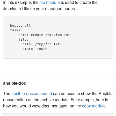
In this example, the
file module
is used to create the
/tmp/foo.txt file on your managed nodes.
---

- hosts: all

  tasks:

    - name: create /tmp/foo.txt

      file:

        path: /tmp/foo.txt

        state: touch

...
ansible-doc
The
ansible-doc command
can be used to show the Ansible
documention on the archive module. For example, here is
how you would view documentation on the
copy module
.