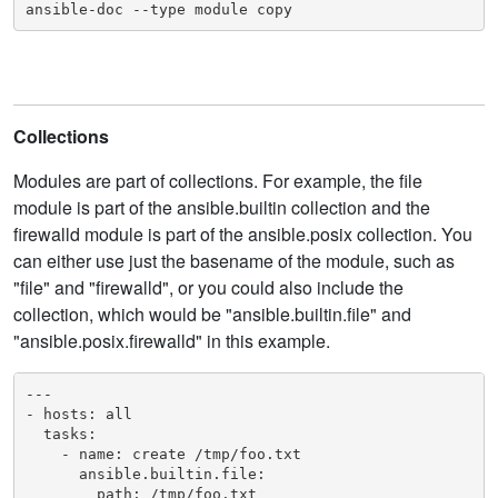
ansible-doc --type module copy
Collections
Modules are part of collections. For example, the file
module is part of the ansible.builtin collection and the
firewalld module is part of the ansible.posix collection. You
can either use just the basename of the module, such as
"file" and "firewalld", or you could also include the
collection, which would be "ansible.builtin.file" and
"ansible.posix.firewalld" in this example.
---

- hosts: all

  tasks:

    - name: create /tmp/foo.txt

      ansible.builtin.file:

        path: /tmp/foo.txt
