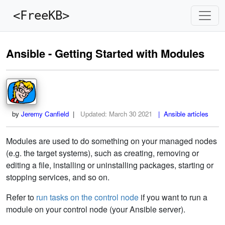
<FreeKB>
Ansible - Getting Started with Modules
by
Jeremy Canfield
|
Updated:
March 30 2021
| Ansible articles
Modules are used to do something on your managed nodes
(e.g. the target systems), such as creating, removing or
editing a file, installing or uninstalling packages, starting or
stopping services, and so on.
Refer to
run tasks on the control node
if you want to run a
module on your control node (your Ansible server).