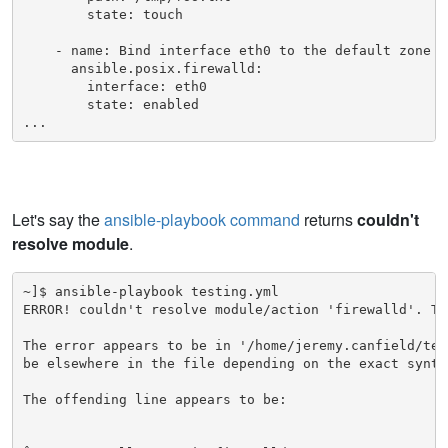
        state: touch

    - name: Bind interface eth0 to the default zone

      ansible.posix.firewalld:

        interface: eth0

        state: enabled

...
Let's say the
ansible-playbook command
returns
couldn't
resolve module
.
~]$ ansible-playbook testing.yml

ERROR! couldn't resolve module/action 'firewalld'. Th
The error appears to be in '/home/jeremy.canfield/tes
be elsewhere in the file depending on the exact syntax
The offending line appears to be:
