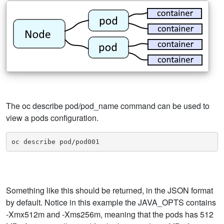
The oc describe pod/pod_name command can be used to
view a pods configuration.
oc describe pod/pod001
Something like this should be returned, in the JSON format
by default. Notice in this example the JAVA_OPTS contains
-Xmx512m and -Xms256m, meaning that the pods has 512