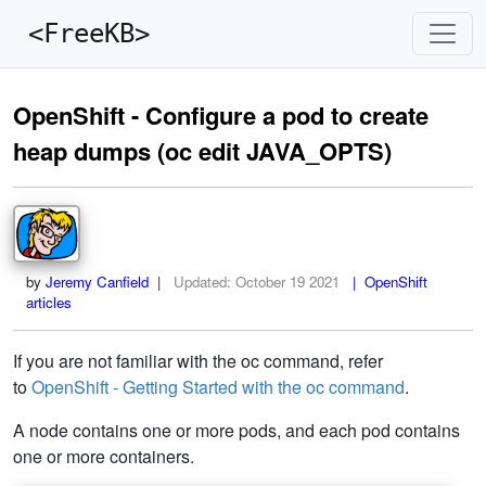
<FreeKB>
OpenShift - Configure a pod to create
heap dumps (oc edit JAVA_OPTS)
by
Jeremy Canfield
|
Updated:
October 19 2021
| OpenShift
articles
If you are not familiar with the oc command, refer
to
OpenShift - Getting Started with the oc command
.
A node contains one or more pods, and each pod contains
one or more containers.