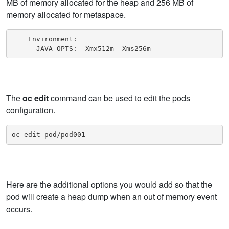
MB of memory allocated for the heap and 256 MB of
memory allocated for metaspace.
    Environment:

      JAVA_OPTS: -Xmx512m -Xms256m
The
oc edit
command can be used to edit the pods
configuration.
oc edit pod/pod001
Here are the additional options you would add so that the
pod will create a heap dump when an out of memory event
occurs.