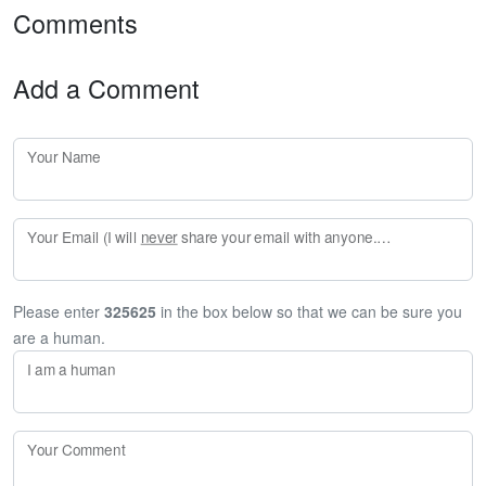
Comments
Add a Comment
Your Name
Your Email (I will
never
share your email with anyone. Enter your email if you would like to be notified when I respond to your comment.)
Please enter
325625
in the box below so that we can be sure you
are a human.
I am a human
Your Comment