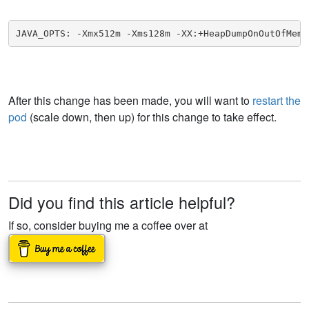
JAVA_OPTS: -Xmx512m -Xms128m -XX:+HeapDumpOnOutOfMemo
After this change has been made, you will want to
restart the
pod
(scale down, then up) for this change to take effect.
Did you find this article helpful?
If so, consider buying me a coffee over at