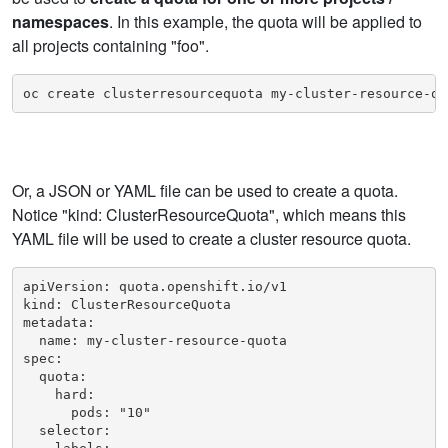
namespaces
. In this example, the quota will be applied to
all projects containing "foo".
oc create clusterresourcequota my-cluster-resource-qu
Or, a JSON or YAML file can be used to create a quota.
Notice "kind: ClusterResourceQuota", which means this
YAML file will be used to create a cluster resource quota.
apiVersion: quota.openshift.io/v1

kind: ClusterResourceQuota

metadata:

  name: my-cluster-resource-quota

spec:

  quota:

    hard:

      pods: "10"

  selector:
