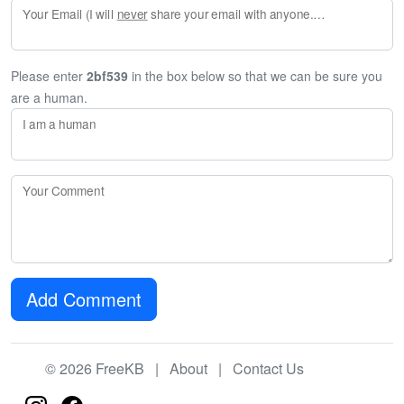
Your Email (I will
never
share your email with anyone. Enter your email if you would like to be notified when I respond to your comment.)
Please enter
2bf539
in the box below so that we can be sure you
are a human.
I am a human
Your Comment
Add Comment
© 2026 FreeKB |
About
|
Contact Us