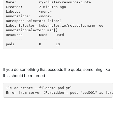
Name:           my-cluster-resource-quota

Created:        2 minutes ago

Labels:         <none>

Annotations:    <none>

Namespace Selector: ["foo"]

Label Selector: kubernetes.io/metadata.name=foo

AnnotationSelector: map[]

Resource        Used    Hard

--------        ----    ----

pods            8       10
If you do something that exceeds the quota, something like
this should be returned.
~]$ oc create --filename pod.yml

Error from server (Forbidden): pods "pod001" is forbi