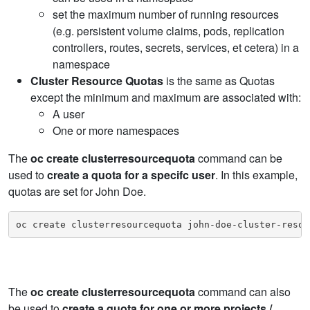
set the maximum number of running resources
(e.g. persistent volume claims, pods, replication
controllers, routes, secrets, services, et cetera) in a
namespace
Cluster Resource Quotas
is the same as Quotas
except the minimum and maximum are associated with:
A user
One or more namespaces
The
oc create clusterresourcequota
command can be
used to
create a quota for a specifc user
. In this example,
quotas are set for John Doe.
oc create clusterresourcequota john-doe-cluster-resou
The
oc create clusterresourcequota
command can also
be used to
create a quota for one or more projects /