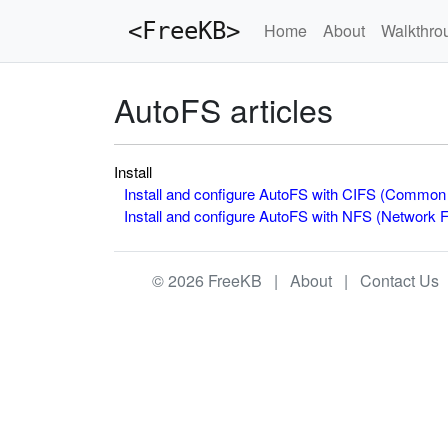
<FreeKB>
Home
About
Walkthro
AutoFS articles
Install
Install and configure AutoFS with CIFS (Common 
Install and configure AutoFS with NFS (Network 
© 2026 FreeKB |
About
|
Contact Us