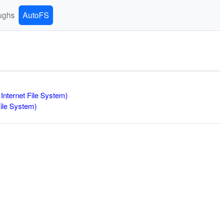
ughs
AutoFS
Internet File System)
File System)