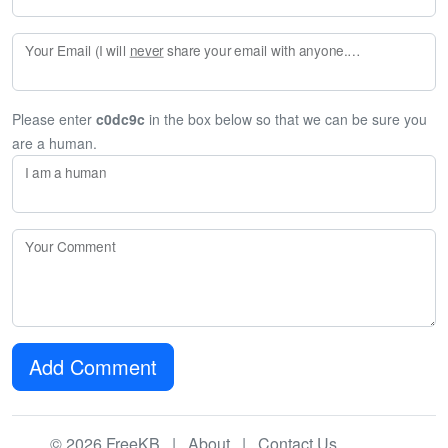
Your Email (I will
never
share your email with anyone. Enter your email if you would like to be notified when I respond to your comment.)
Please enter
c0dc9c
in the box below so that we can be sure you
are a human.
I am a human
Your Comment
Add Comment
© 2026 FreeKB |
About
|
Contact Us