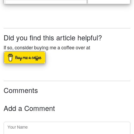
Did you find this article helpful?
If so, consider buying me a coffee over at
Comments
Add a Comment
Your Name