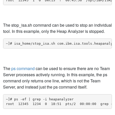
root  12345  1  0  Dec13  ?  00:45:50  /opt/IBM/ISA/I
The stop_isa.sh command can be used to stop an individual
tool. In this example, only the Heap Analyzer is stopped.
~]# isa_home/stop_isa.sh com.ibm.isa.tools.heapanalyz
The
ps command
can be used to ensure there are no Team
Server processes actively running. In this example, the ps
command only returns one line, which is not the Team
Server, and instead just the ps command itself.
~]# ps -ef | grep -i heapanalyzer

root  12345  1234  0  18:51  pts/2  00:00:00  grep --