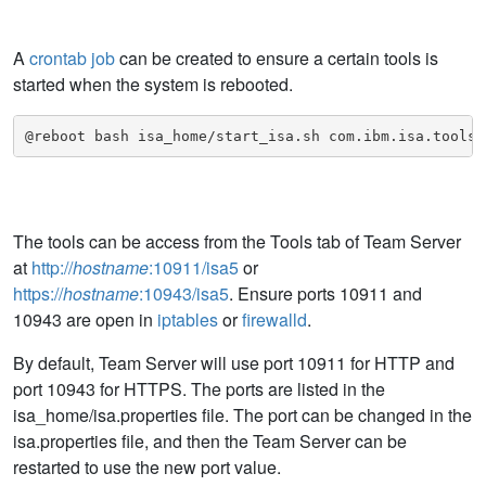
A
crontab job
can be created to ensure a certain tools is
started when the system is rebooted.
@reboot bash isa_home/start_isa.sh com.ibm.isa.tools.
The tools can be access from the Tools tab of Team Server
at
http://
hostname
:10911/isa5
or
https://
hostname
:10943/isa5
. Ensure ports 10911 and
10943 are open in
iptables
or
firewalld
.
By default, Team Server will use port 10911 for HTTP and
port 10943 for HTTPS. The ports are listed in the
isa_home/isa.properties file. The port can be changed in the
isa.properties file, and then the Team Server can be
restarted to use the new port value.