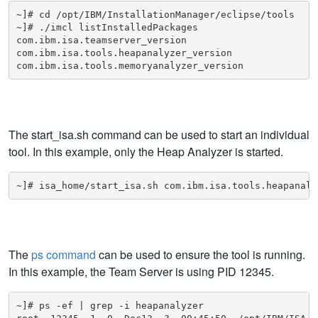
~]# cd /opt/IBM/InstallationManager/eclipse/tools

~]# ./imcl listInstalledPackages

com.ibm.isa.teamserver_version

com.ibm.isa.tools.heapanalyzer_version

com.ibm.isa.tools.memoryanalyzer_version
The start_isa.sh command can be used to start an individual
tool. In this example, only the Heap Analyzer is started.
~]# isa_home/start_isa.sh com.ibm.isa.tools.heapanaly
The
ps command
can be used to ensure the tool is running.
In this example, the Team Server is using PID 12345.
~]# ps -ef | grep -i heapanalyzer
