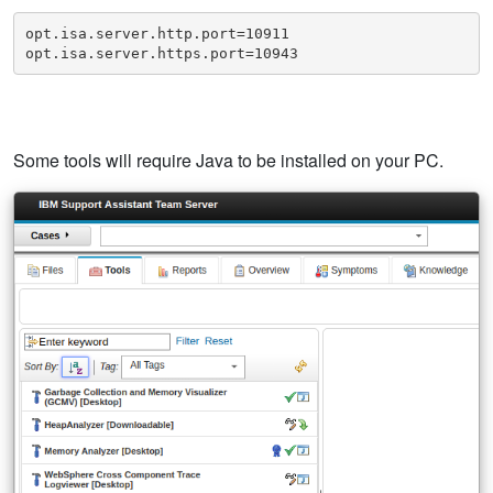
opt.isa.server.http.port=10911

opt.isa.server.https.port=10943
Some tools will require Java to be installed on your PC.