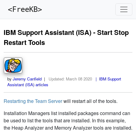
<FreeKB>
IBM Support Assistant (ISA) - Start Stop
Restart Tools
by
Jeremy Canfield
|
Updated:
March 08 2020
| IBM Support
Assistant (ISA) articles
Restarting the Team Server
will restart all of the tools.
Installation Managers list installed packages command can
be used to list the tools that are installed. In this example,
the Heap Analyzer and Memory Analyzer tools are installed.