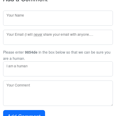
Your Name
Your Email (I will
never
share your email with anyone. Enter your email if you would like to be notified when I respond to your comment.)
Please enter
9854de
in the box below so that we can be sure you
are a human.
I am a human
Your Comment