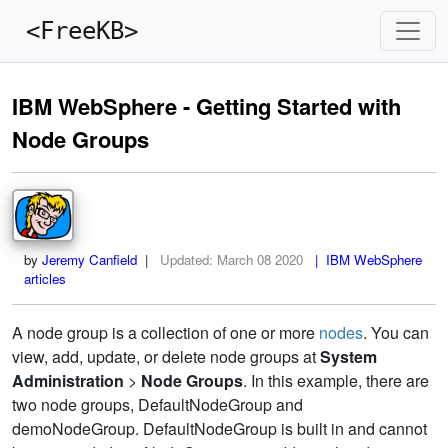
<FreeKB>
IBM WebSphere - Getting Started with
Node Groups
by
Jeremy Canfield
|
Updated:
March 08 2020
| IBM WebSphere
articles
A node group is a collection of one or more
nodes
. You can
view, add, update, or delete node groups at
System
Administration
>
Node Groups
. In this example, there are
two node groups, DefaultNodeGroup and
demoNodeGroup. DefaultNodeGroup is built in and cannot