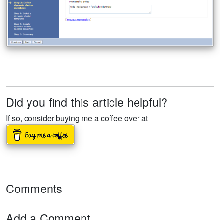
Did you find this article helpful?
If so, consider buying me a coffee over at
Comments
Add a Comment