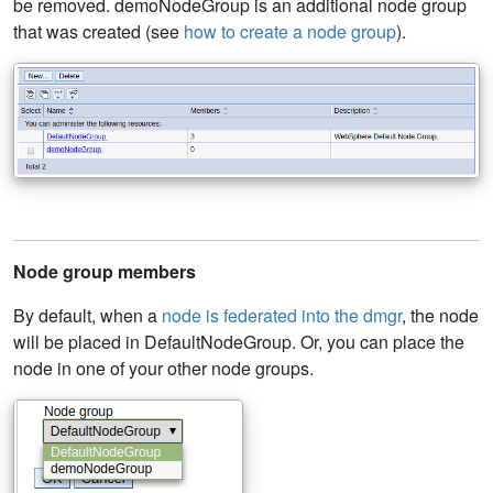
be removed. demoNodeGroup is an additional node group
that was created (see
how to create a node group
).
Node group members
By default, when a
node is federated into the dmgr
, the node
will be placed in DefaultNodeGroup. Or, you can place the
node in one of your other node groups.