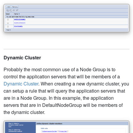
Dynamic Cluster
Probably the most common use of a Node Group is to
control the application servers that will be members of a
Dynamic Cluster
. When creating a new dynamic cluster, you
can setup a rule that will query the application servers that
are in a Node Group. In this example, the application
servers that are in DefaultNodeGroup will be members of
the dynamic cluster.