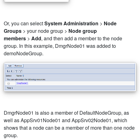
Or, you can select
System Administration
>
Node
Groups
> your node group >
Node group
members
>
Add
, and then add a member to the node
group. In this example, DmgrNode01 was added to
demoNodeGroup.
DmgrNode01 is also a member of DefaultNodeGroup, as
well as AppSrv01Node01 and AppSrv02Node01, which
shows that a node can be a member of more than one node
group.