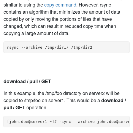
similar to using the
copy command
. However, rsync
contains an algorithm that minimizes the amount of data
copied by only moving the portions of files that have
changed, which can result in reduced copy time when
copying a large amount of data.
rsync --archive /tmp/dir1/ /tmp/dir2
download / pull / GET
In this example, the /tmp/foo directory on server2 will be
copied to /tmp/foo on server1. This would be a
download /
pull / GET
operation.
[john.doe@server1 ~]# rsync --archive john.doe@server