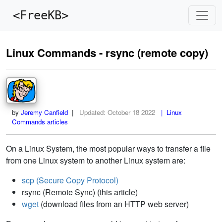
<FreeKB>
Linux Commands - rsync (remote copy)
by
Jeremy Canfield
|
Updated:
October 18 2022
| Linux
Commands articles
On a Linux System, the most popular ways to transfer a file
from one Linux system to another Linux system are:
scp (Secure Copy Protocol)
rsync (Remote Sync) (this article)
wget
(download files from an HTTP web server)