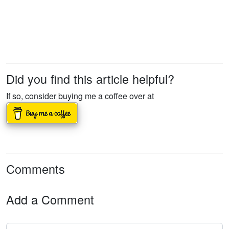
Did you find this article helpful?
If so, consider buying me a coffee over at
Comments
Add a Comment