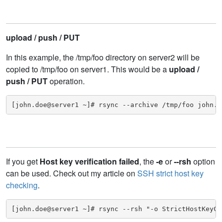
upload / push / PUT
In this example, the /tmp/foo directory on server2 will be
copied to /tmp/foo on server1. This would be a
upload /
push / PUT
operation.
[john.doe@server1 ~]# rsync --archive /tmp/foo john.d
If you get
Host key verification failed
, the
-e
or
--rsh
option
can be used. Check out my article on
SSH strict host key
checking
.
[john.doe@server1 ~]# rsync --rsh "-o StrictHostKeyCh