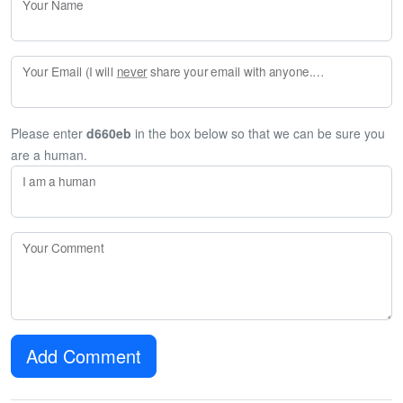
Your Name
Your Email (I will
never
share your email with anyone. Enter your email if you would like to be notified when I respond to your comment.)
Please enter
d660eb
in the box below so that we can be sure you
are a human.
I am a human
Your Comment
Add Comment