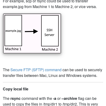
For example, scp or rsync could be used to transfer
example.jpg from Machine 1 to Machine 2, or vice versa.
The
Secure FTP (SFTP) command
can be used to securely
transfer files between Mac, Linux and Windows systems.
Copy local file
The
rsync
command with the
-a
or
--archive
flag can be
used to copy the files in /tmp/dir1 to /tmp/dir2. This is very